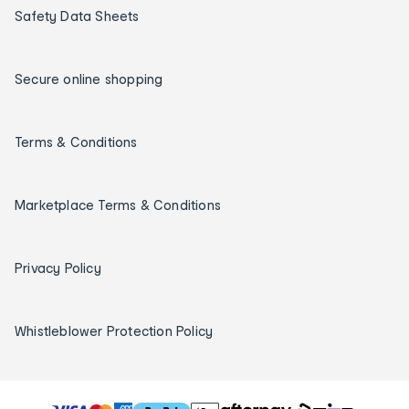
Safety Data Sheets
Secure online shopping
Terms & Conditions
Marketplace Terms & Conditions
Privacy Policy
Whistleblower Protection Policy