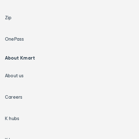
Zip
OnePass
About Kmart
About us
Careers
K hubs