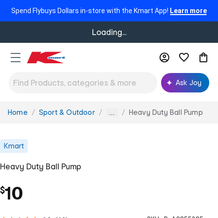
Spend Flybuys Dollars in-store with the Kmart App!
Learn more
Loading...
Ask Joy
Home
Sport & Outdoor
Heavy Duty Ball Pump
You
...
are
here:
Kmart
Heavy Duty Ball Pump
10
$