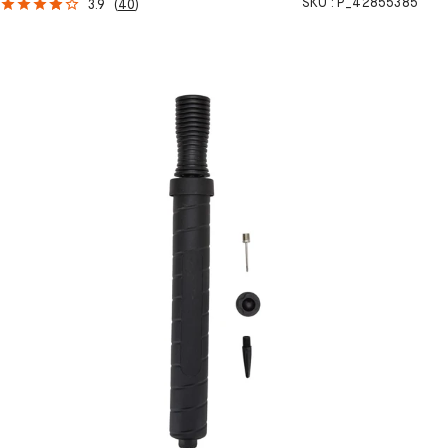
SKU :
P_42855385
3.9
(
40
)