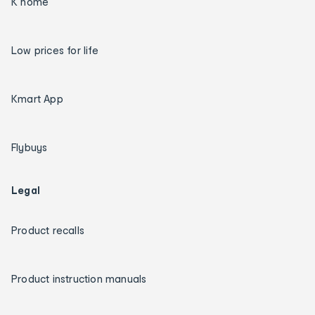
K home
Low prices for life
Kmart App
Flybuys
Legal
Product recalls
Product instruction manuals