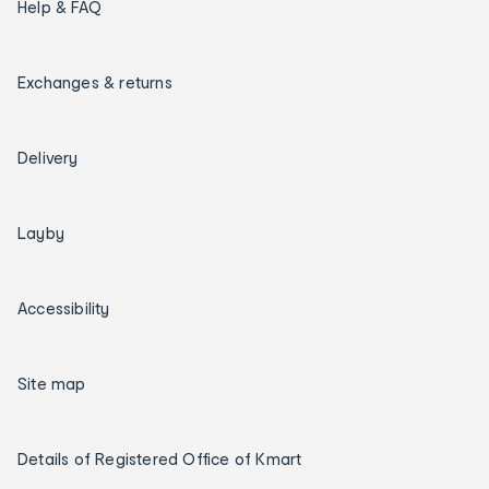
Help & FAQ
Exchanges & returns
Delivery
Layby
Accessibility
Site map
Details of Registered Office of Kmart