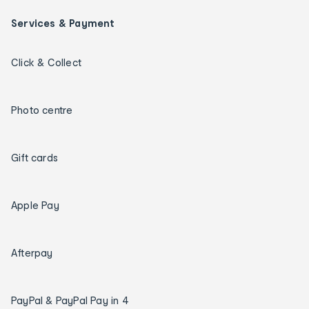
Services & Payment
Click & Collect
Photo centre
Gift cards
Apple Pay
Afterpay
PayPal & PayPal Pay in 4