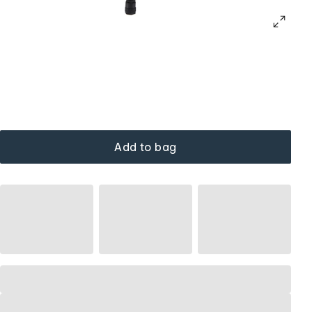
Add to bag