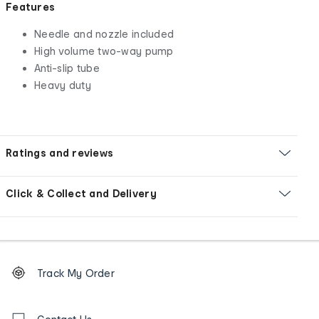
Features
Needle and nozzle included
High volume two-way pump
Anti-slip tube
Heavy duty
Ratings and reviews
Click & Collect and Delivery
Footer
Order
Track My Order
tracking
and
Contact