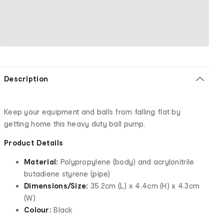
Description
Keep your equipment and balls from falling flat by
getting home this heavy duty ball pump.
Product Details
Material:
Polypropylene (body) and acrylonitrile
butadiene styrene (pipe)
Dimensions/Size:
35.2cm (L) x 4.4cm (H) x 4.3cm
(W)
Colour:
Black