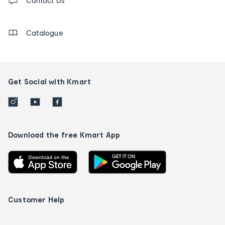
us
Contact Us
details
Catalogue
Get Social with Kmart
Download the free Kmart App
Customer Help