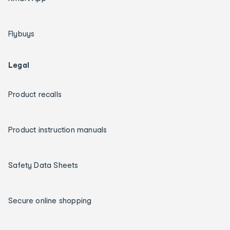
Flybuys
Legal
Product recalls
Product instruction manuals
Safety Data Sheets
Secure online shopping