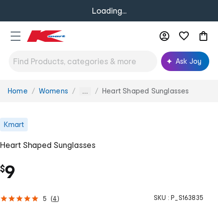
Loading...
Ask Joy
Home
Womens
Heart Shaped Sunglasses
You
...
are
here:
Kmart
Heart Shaped Sunglasses
9
$
SKU :
P_S163835
5
(
4
)