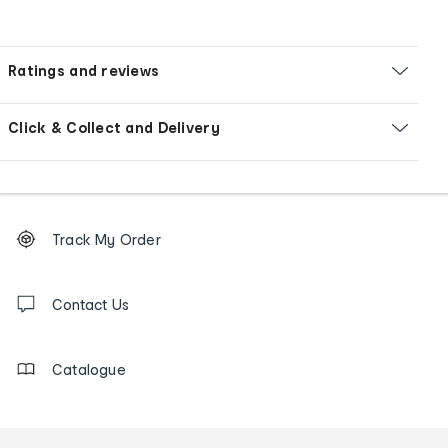
Ratings and reviews
Click & Collect and Delivery
Footer
Order
Track My Order
tracking
and
Contact
us
Contact Us
details
Catalogue