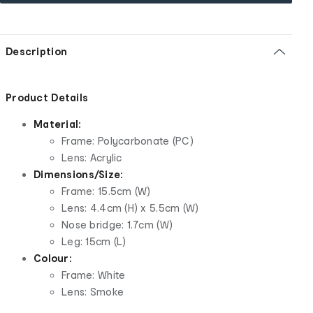
Description
Product Details
Material:
Frame: Polycarbonate (PC)
Lens: Acrylic
Dimensions/Size:
Frame: 15.5cm (W)
Lens: 4.4cm (H) x 5.5cm (W)
Nose bridge: 1.7cm (W)
Leg: 15cm (L)
Colour:
Frame: White
Lens: Smoke