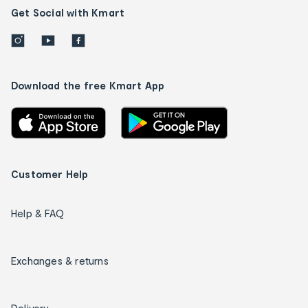
Get Social with Kmart
Download the free Kmart App
Customer Help
Help & FAQ
Exchanges & returns