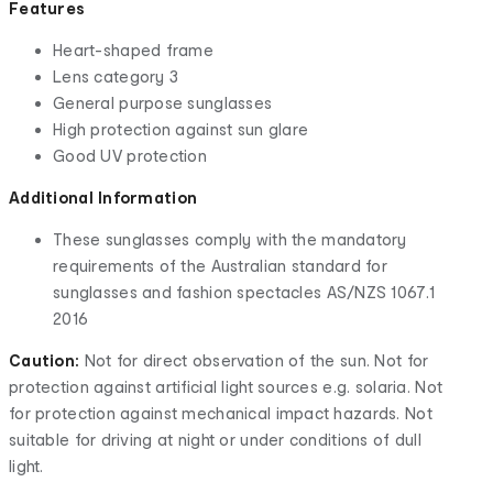
Features
Heart-shaped frame
Lens category 3
General purpose sunglasses
High protection against sun glare
Good UV protection
Additional Information
These sunglasses comply with the mandatory
requirements of the Australian standard for
sunglasses and fashion spectacles AS/NZS 1067.1
2016
Caution:
Not for direct observation of the sun. Not for
protection against artificial light sources e.g. solaria. Not
for protection against mechanical impact hazards. Not
suitable for driving at night or under conditions of dull
light.