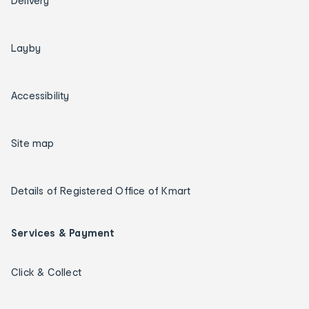
Delivery
Layby
Accessibility
Site map
Details of Registered Office of Kmart
Services & Payment
Click & Collect