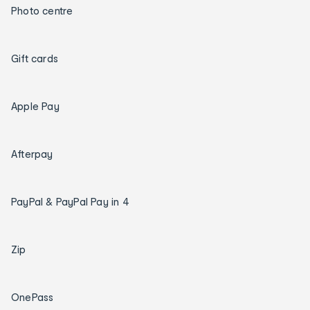
Photo centre
Gift cards
Apple Pay
Afterpay
PayPal & PayPal Pay in 4
Zip
OnePass