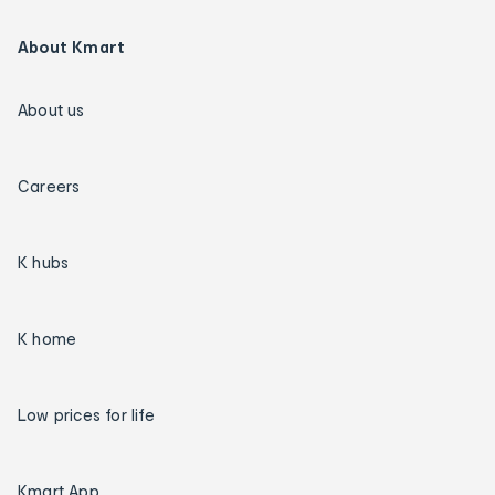
About Kmart
About us
Careers
K hubs
K home
Low prices for life
Kmart App