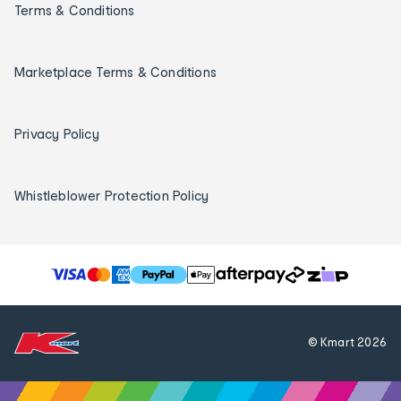
Terms & Conditions
Marketplace Terms & Conditions
Privacy Policy
Whistleblower Protection Policy
T
h
e
f
© Kmart
2026
o
l
l