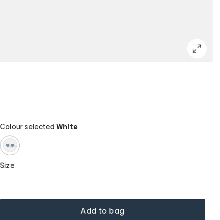
Colour selected
White
Size
Add to bag