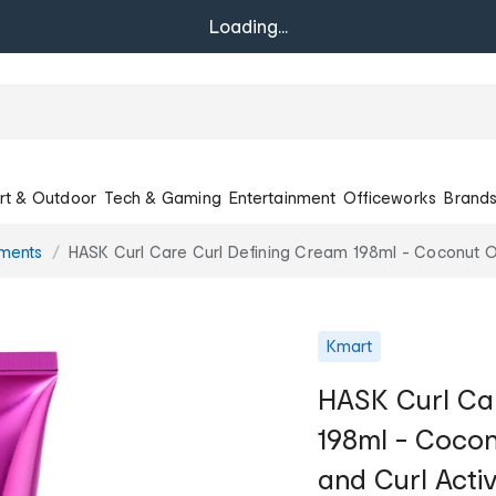
Loading...
rt & Outdoor
Tech & Gaming
Entertainment
Officeworks
Brand
tments
HASK Curl Care Curl Defining Cream 198ml - Coconut Oil
Kmart
HASK Curl Car
198ml - Coconu
and Curl Acti