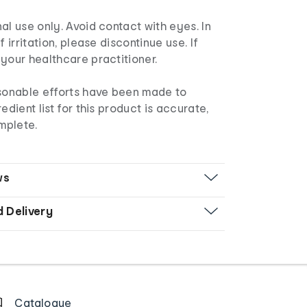
al use only. Avoid contact with eyes. In
f irritation, please discontinue use. If
your healthcare practitioner.
sonable efforts have been made to
edient list for this product is accurate,
mplete.
ws
d Delivery
Catalogue