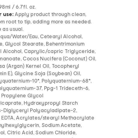
98ml / 6.7fl. oz.
r use:
Apply product through clean,
m root to tip, adding more as needed.
e as usual.
qua/Water/Eau, Cetearyl Alcohol,
te, Glycol Stearate, Behentrimonium
l Alcohol, Caprylic/capric Triglyceride,
onanoate, Cocos Nucifera (Coconut) Oil,
a (Argan) Kernel Oil, Tocopheryl
in E), Glycine Soja (Soybean) Oil,
lyquaternium-10*, Polyquaternium-68*,
olyquaternium-37, Ppg-1 Trideceth-6,
, Propylene Glycol
icaprate, Hydroxypropyl Starch
s-Diglyceryl Polyacyladipate-2,
 EDTA, Acrylates/stearyl Methacrylate
hylhexylglycerin, Sodium Acetate,
, Citric Acid, Sodium Chloride,