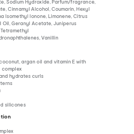
te, Sodium Hydroxide, Parfum/fragrance,
te, Cinnamyl Alcohol, Coumarin, Hexyl
ha Isomethyl Ionone, Limonene, Citrus
 Oil, Geranyl Acetate, Juniperus
, Tetramethyl
ronaphthalenes, Vanillin
coconut, argan oil and vitamin E with
ng complex
 and hydrates curls
tterns
a
d silicones
ation
omplex