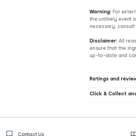
Warning:
For extern
the unlikely event o
necessary, consult 
Disclaimer:
All rea
ensure that the ingr
up-to-date and co
Ratings and revie
Click & Collect an
Contact Us