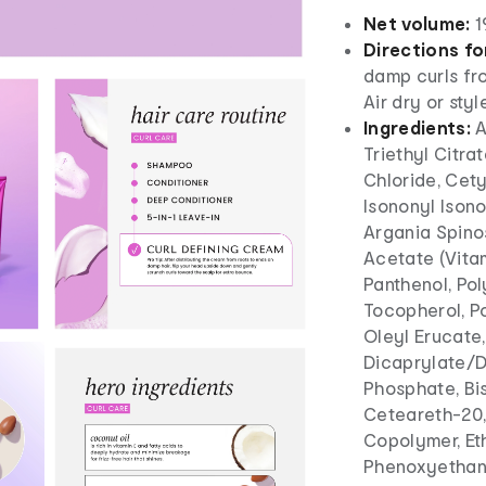
Net volume:
1
Directions fo
damp curls fro
Air dry or styl
Ingredients:
A
Triethyl Citra
Chloride, Cety
Isononyl Ison
Argania Spinos
Acetate (Vitam
Panthenol, Po
Tocopherol, P
Oleyl Erucate
Dicaprylate/D
Phosphate, Bi
Ceteareth-20,
Copolymer, Et
Phenoxyethanol