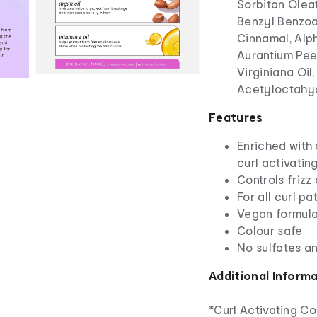
Sorbitan Olea
Benzyl Benzoa
Cinnamal, Alp
Aurantium Peel
Virginiana Oil
Acetyloctahyd
Features
Enriched with 
curl activati
Controls frizz
For all curl pa
Vegan formul
Colour safe
No sulfates an
Additional Inform
*Curl Activating C