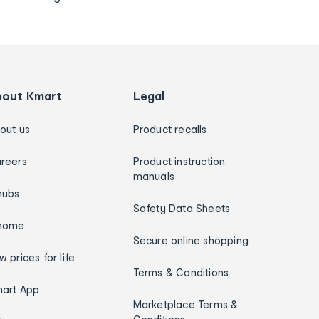
bout Kmart
Legal
out us
Product recalls
reers
Product instruction
manuals
hubs
Safety Data Sheets
home
Secure online shopping
w prices for life
Terms & Conditions
art App
Marketplace Terms &