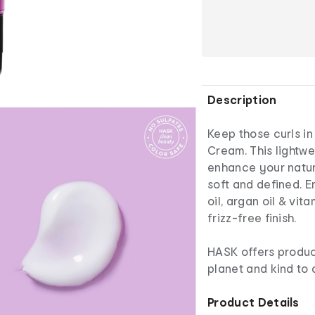
Description
Keep those curls in
Cream. This lightwe
enhance your natura
soft and defined. E
oil, argan oil & vit
frizz-free finish.
HASK offers product
planet and kind to a
Product Details