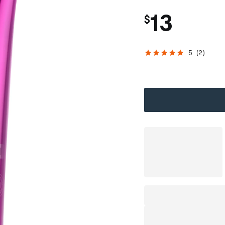
13
$
5
(
2
)