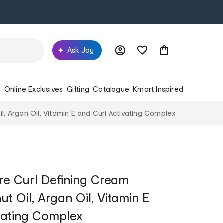
Ask Joy
s
Online Exclusives
Gifting
Catalogue
Kmart Inspired
, Argan Oil, Vitamin E and Curl Activating Complex
e Curl Defining Cream
t Oil, Argan Oil, Vitamin E
vating Complex