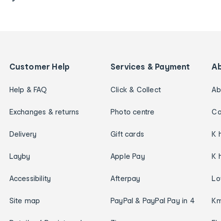
Customer Help
Services & Payment
A
Help & FAQ
Click & Collect
Ab
Exchanges & returns
Photo centre
Ca
Delivery
Gift cards
K 
Layby
Apple Pay
K 
Accessibility
Afterpay
Lo
Site map
PayPal & PayPal Pay in 4
Km