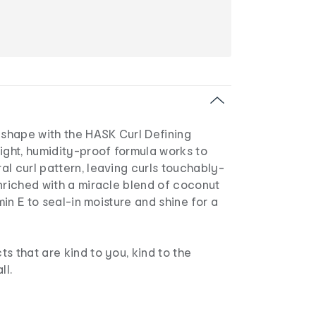
 shape with the HASK Curl Defining
ight, humidity-proof formula works to
l curl pattern, leaving curls touchably-
nriched with a miracle blend of coconut
amin E to seal-in moisture and shine for a
s that are kind to you, kind to the
ll.