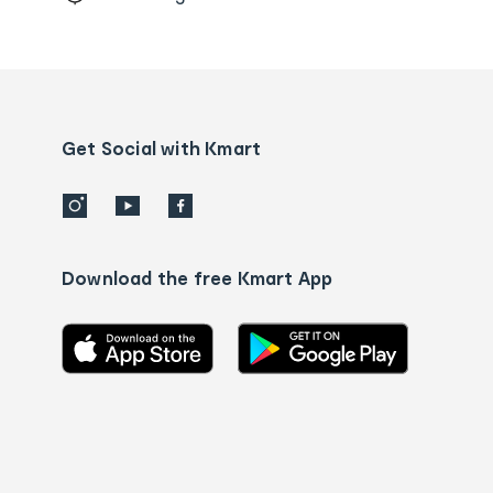
Order
tracking
and
Contact
us
details
Get Social with Kmart
Download the free Kmart App