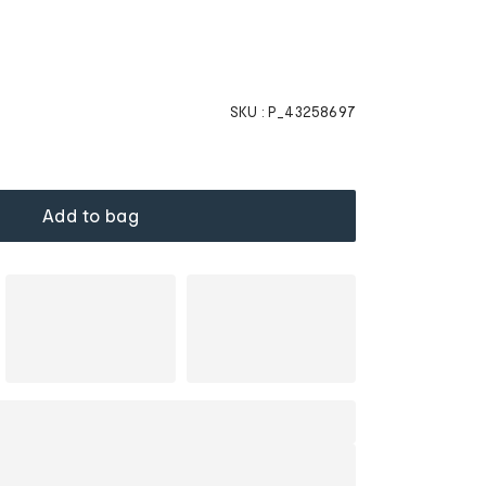
SKU :
P_43258697
Add to bag