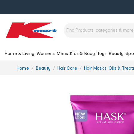
Home & Living
Womens
Mens
Kids & Baby
Toys
Beauty
Spo
You
Home
Beauty
Hair Care
Hair Masks, Oils & Trea
are
here: