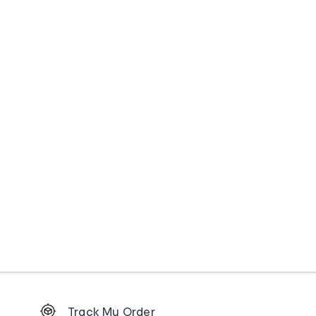
Footer
Track My Order