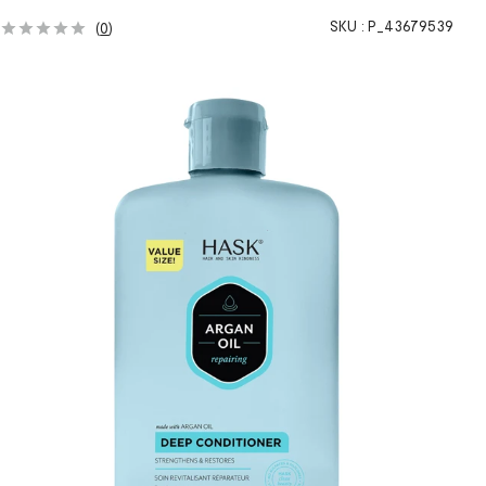
SKU :
P_43679539
(
0
)