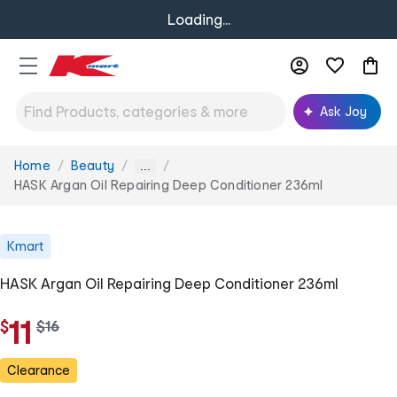
Loading...
Ask Joy
Home
Beauty
You
...
are
HASK Argan Oil Repairing Deep Conditioner 236ml
here:
Kmart
HASK Argan Oil Repairing Deep Conditioner 236ml
11
$
w
$
16
a
s
Clearance