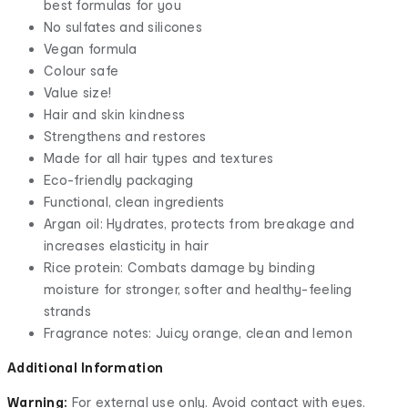
best formulas for you
No sulfates and silicones
Vegan formula
Colour safe
Value size!
Hair and skin kindness
Strengthens and restores
Made for all hair types and textures
Eco-friendly packaging
Functional, clean ingredients
Argan oil: Hydrates, protects from breakage and
increases elasticity in hair
Rice protein: Combats damage by binding
moisture for stronger, softer and healthy-feeling
strands
Fragrance notes: Juicy orange, clean and lemon
Additional Information
Warning:
For external use only. Avoid contact with eyes.