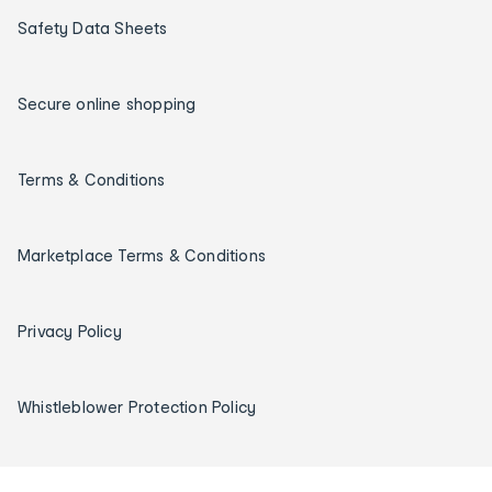
Safety Data Sheets
Secure online shopping
Terms & Conditions
Marketplace Terms & Conditions
Privacy Policy
Whistleblower Protection Policy