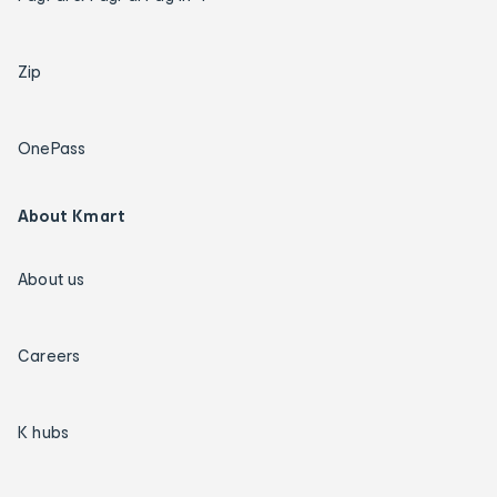
Zip
OnePass
About Kmart
About us
Careers
K hubs