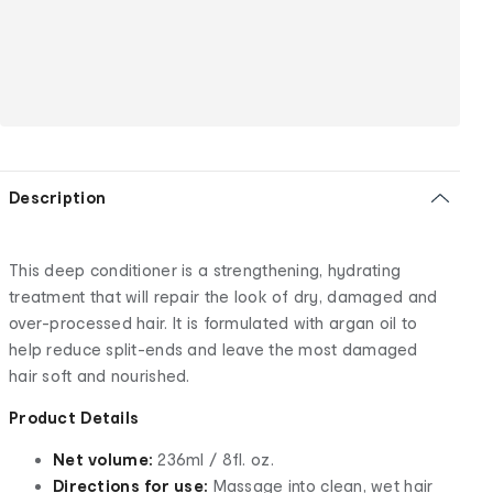
Description
This deep conditioner is a strengthening, hydrating
treatment that will repair the look of dry, damaged and
over-processed hair. It is formulated with argan oil to
help reduce split-ends and leave the most damaged
hair soft and nourished.
Product Details
Net volume:
236ml / 8fl. oz.
Directions for use:
Massage into clean, wet hair