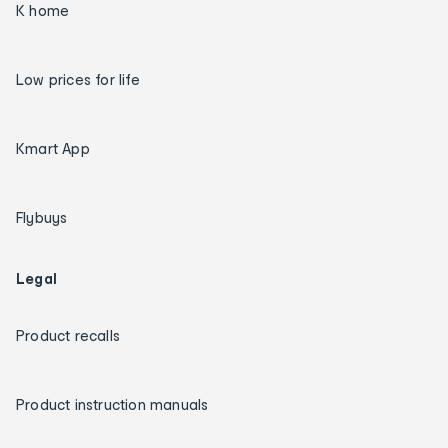
K home
Low prices for life
Kmart App
Flybuys
Legal
Product recalls
Product instruction manuals