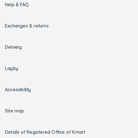
Help & FAQ
Exchanges & returns
Delivery
Layby
Accessibility
Site map
Details of Registered Office of Kmart