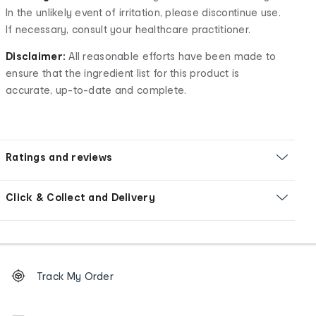
In the unlikely event of irritation, please discontinue use.
If necessary, consult your healthcare practitioner.
Disclaimer:
All reasonable efforts have been made to
ensure that the ingredient list for this product is
accurate, up-to-date and complete.
Ratings and reviews
Click & Collect and Delivery
Footer
Order
Track My Order
tracking
and
Contact