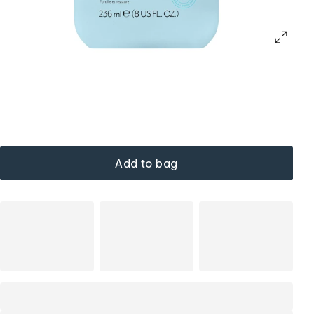
Add to bag