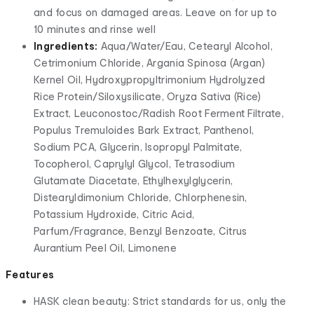
and focus on damaged areas. Leave on for up to
10 minutes and rinse well
Ingredients:
Aqua/Water/Eau, Cetearyl Alcohol,
Cetrimonium Chloride, Argania Spinosa (Argan)
Kernel Oil, Hydroxypropyltrimonium Hydrolyzed
Rice Protein/Siloxysilicate, Oryza Sativa (Rice)
Extract, Leuconostoc/Radish Root Ferment Filtrate,
Populus Tremuloides Bark Extract, Panthenol,
Sodium PCA, Glycerin, Isopropyl Palmitate,
Tocopherol, Caprylyl Glycol, Tetrasodium
Glutamate Diacetate, Ethylhexylglycerin,
Distearyldimonium Chloride, Chlorphenesin,
Potassium Hydroxide, Citric Acid,
Parfum/Fragrance, Benzyl Benzoate, Citrus
Aurantium Peel Oil, Limonene
Features
HASK clean beauty: Strict standards for us, only the