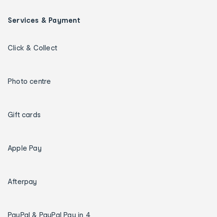
Services & Payment
Click & Collect
Photo centre
Gift cards
Apple Pay
Afterpay
PayPal & PayPal Pay in 4