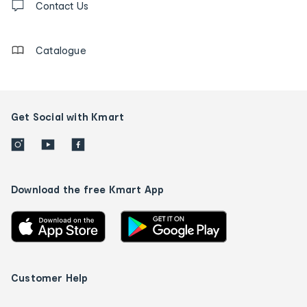
us
Contact Us
details
Catalogue
Get Social with Kmart
Download the free Kmart App
Customer Help