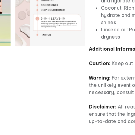
and hydrate d
Coconut: Rich 
hydrate and mi
shines
Linseed oil: P
dryness
Additional Inform
Caution:
Keep out o
Warning:
For extern
the unlikely event o
necessary, consult 
Disclaimer:
All rea
ensure that the ingr
up-to-date and co