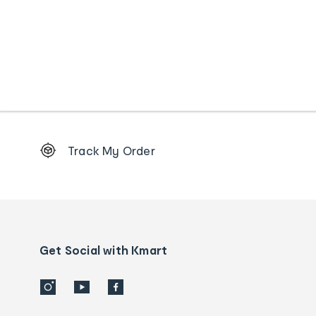
Footer
Track My Order
Order
tracking
and
Contact
us
details
Get Social with Kmart