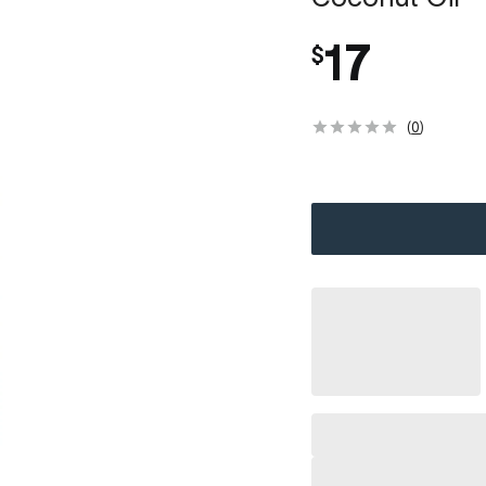
17
$
(
0
)