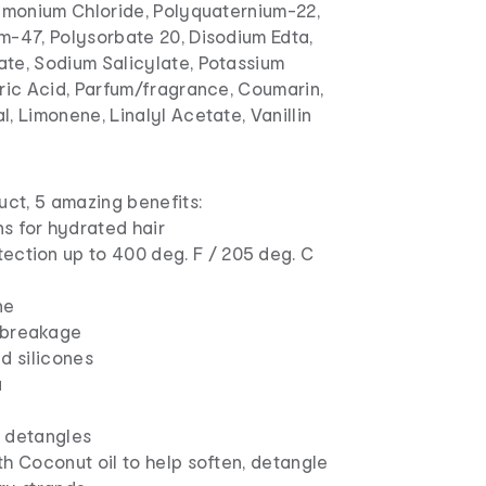
rimonium Chloride, Polyquaternium-22,
m-47, Polysorbate 20, Disodium Edta,
te, Sodium Salicylate, Potassium
ric Acid, Parfum/fragrance, Coumarin,
, Limonene, Linalyl Acetate, Vanillin
uct, 5 amazing benefits:
s for hydrated hair
ection up to 400 deg. F / 205 deg. C
ne
 breakage
d silicones
a
 detangles
h Coconut oil to help soften, detangle