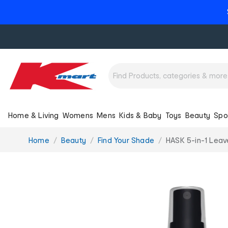
Home & Living
Womens
Mens
Kids & Baby
Toys
Beauty
Spo
You
Home
Beauty
Find Your Shade
HASK 5-in-1 Leav
are
here: