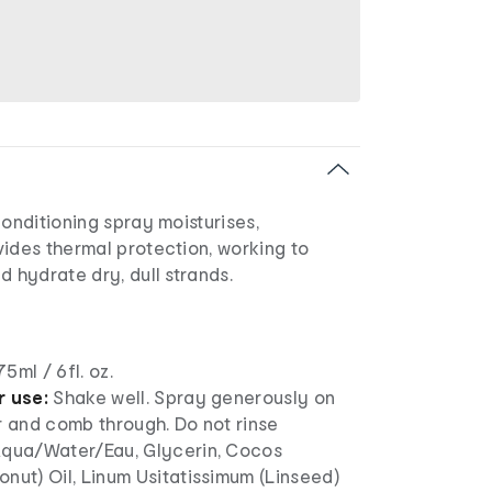
conditioning spray moisturises,
ides thermal protection, working to
d hydrate dry, dull strands.
75ml / 6fl. oz.
r use:
Shake well. Spray generously on
r and comb through. Do not rinse
qua/Water/Eau, Glycerin, Cocos
nut) Oil, Linum Usitatissimum (Linseed)