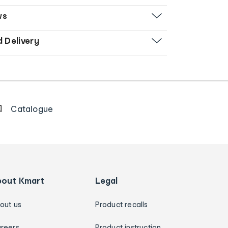
ws
d Delivery
Catalogue
bout Kmart
Legal
out us
Product recalls
reers
Product instruction