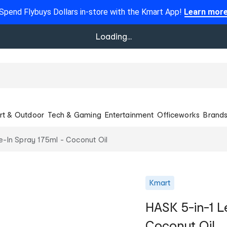
Spend Flybuys Dollars in-store with the Kmart App!
Learn mor
Loading...
rt & Outdoor
Tech & Gaming
Entertainment
Officeworks
Brand
e-In Spray 175ml - Coconut Oil
Kmart
HASK 5-in-1 L
Coconut Oil