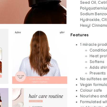
Seed Oil, Cet
Polyquaterniu
Sodium Benzoa
Hydroxide, Cit
Hexyl Cinnamal
Features
1 miracle prod
Condition
Heat prot
Softens
Adds shi
Prevents
No sulfates an
Vegan formul
Colour safe
Nourishes and
Formulated wit