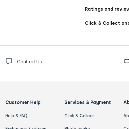
Ratings and revie
Click & Collect an
Contact Us
Customer Help
Services & Payment
A
Help & FAQ
Click & Collect
Ab
Exchanges & returns
Photo centre
Ca