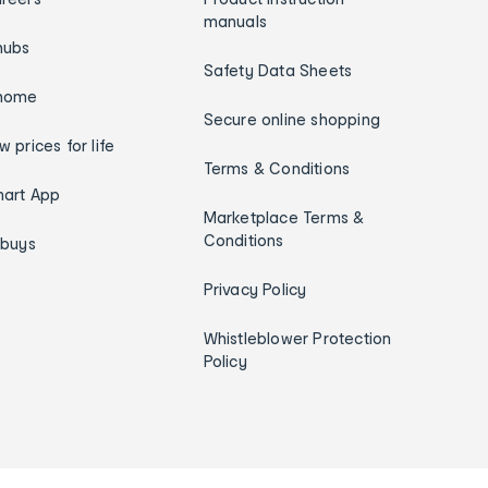
manuals
hubs
Safety Data Sheets
home
Secure online shopping
w prices for life
Terms & Conditions
art App
Marketplace Terms &
Conditions
ybuys
Privacy Policy
Whistleblower Protection
Policy