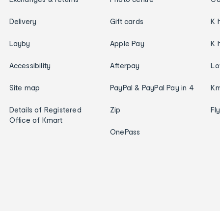
Delivery
Gift cards
K 
Layby
Apple Pay
K 
Accessibility
Afterpay
Lo
Site map
PayPal & PayPal Pay in 4
Km
Details of Registered
Zip
Fl
Office of Kmart
OnePass