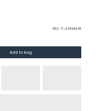
SKU :
P_43456635
Add to bag