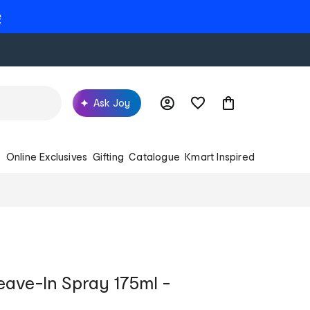
e
Ask Joy
s
Online Exclusives
Gifting
Catalogue
Kmart Inspired
eave-In Spray 175ml -