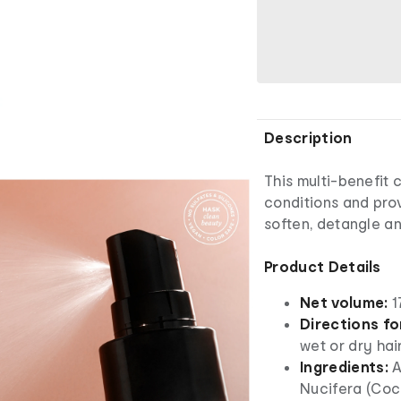
Description
This multi-benefit 
conditions and prov
soften, detangle an
Product Details
Net volume:
1
Directions fo
wet or dry hai
Ingredients:
A
Nucifera (Coco