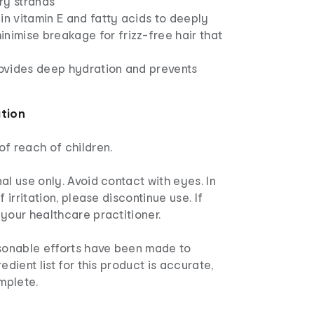
ry strands
in vitamin E and fatty acids to deeply
nimise breakage for frizz-free hair that
rovides deep hydration and prevents
ation
f reach of children.
al use only. Avoid contact with eyes. In
f irritation, please discontinue use. If
your healthcare practitioner.
sonable efforts have been made to
edient list for this product is accurate,
mplete.