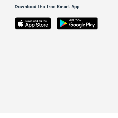
Download the free Kmart App