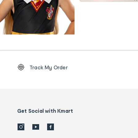
Footer
Track My Order
Order
tracking
and
Contact
us
details
Get Social with Kmart