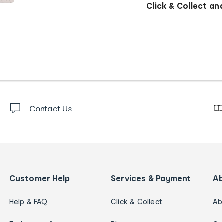
Click & Collect an
Contact Us
Customer Help
Services & Payment
A
Help & FAQ
Click & Collect
Ab