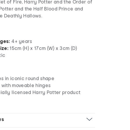
et of Fire, Harry Potter and the Order of
Potter and the Half Blood Prince and
e Deathly Hallows.
ages:
4+ years
ize:
15cm (H) x 17cm (W) x 3cm (D)
tic
es in iconic round shape
s with moveable hinges
icially licensed Harry Potter product
ws