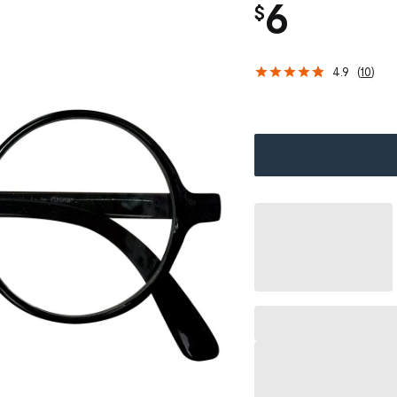
6
$
4.9
(
10
)