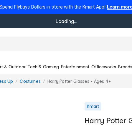
Spend Flybuys Dollars in-store with the Kmart App!
Learn mor
Loading...
rt & Outdoor
Tech & Gaming
Entertainment
Officeworks
Brand
ess Up
Costumes
Harry Potter Glasses - Ages 4+
Kmart
Harry Potter 