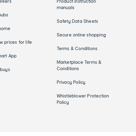
reers
Product instruction
manuals
hubs
Safety Data Sheets
home
Secure online shopping
w prices for life
Terms & Conditions
art App
Marketplace Terms &
Conditions
ybuys
Privacy Policy
Whistleblower Protection
Policy