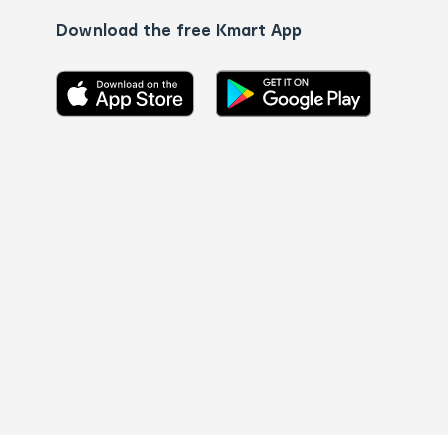
Download the free Kmart App