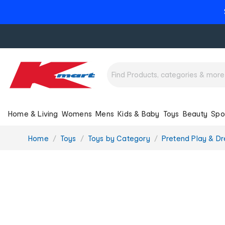
Home & Living
Womens
Mens
Kids & Baby
Toys
Beauty
Spo
You
Home
Toys
Toys by Category
Pretend Play & Dr
are
here: