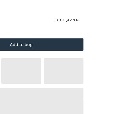
SKU :
P_42918400
Add to bag