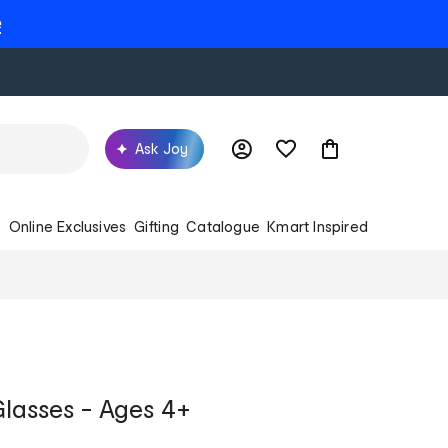
e
Ask Joy
s
Online Exclusives
Gifting
Catalogue
Kmart Inspired
Glasses - Ages 4+