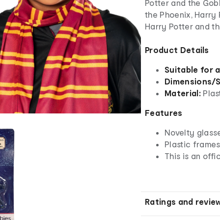
Potter and the Gobl
the Phoenix, Harry 
Harry Potter and th
Product Details
Suitable for 
Dimensions/S
Material:
Plas
Features
Novelty glass
Plastic frame
This is an off
Ratings and revie