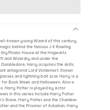
well-known young Wizard of this century,
 magic behind the famous J K Rowling
f Gryffindor House at the Hogwarts
ft and Wizardry and under the
s Dumbledore, Harry acquires the skills
ont antagonist Lord Voldemort. Known
glasses and lightning bolt scar, Harry is a
r for Book Week and Halloween. Also a
s, Harry Potter is played by actor
vels in this series include Harry Potter
r's Stone, Harry Potter and the Chamber
otter and the Prisoner of Azkaban, Harry