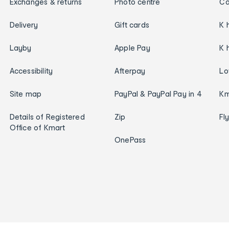
Exchanges & returns
Photo centre
Ca
Delivery
Gift cards
K 
Layby
Apple Pay
K 
Accessibility
Afterpay
Lo
Site map
PayPal & PayPal Pay in 4
Km
Details of Registered
Zip
Fl
Office of Kmart
OnePass