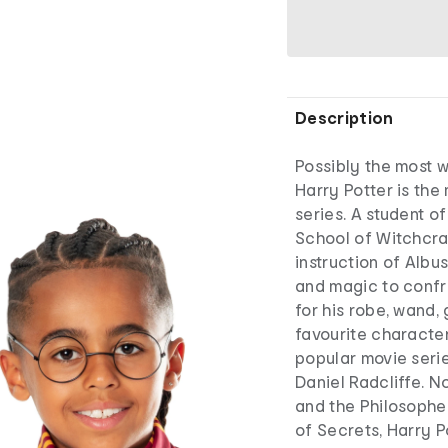
Description
Possibly the most 
Harry Potter is the
series. A student o
School of Witchcra
instruction of Albu
and magic to confr
for his robe, wand, 
favourite characte
popular movie serie
Daniel Radcliffe. No
and the Philosophe
of Secrets, Harry P