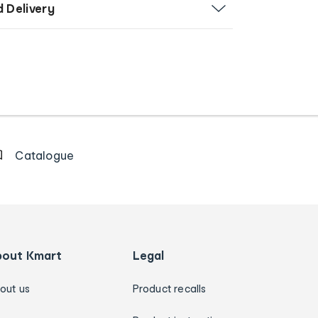
d Delivery
Catalogue
bout Kmart
Legal
out us
Product recalls