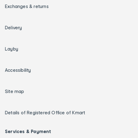
Exchanges & returns
Delivery
Layby
Accessibility
Site map
Details of Registered Office of Kmart
Services & Payment