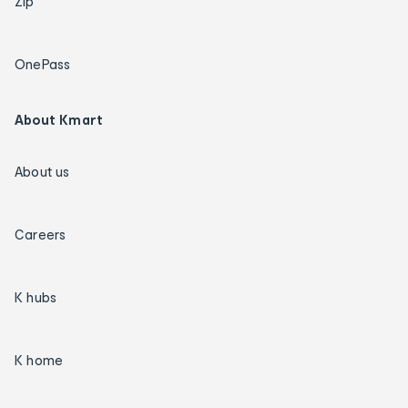
Zip
OnePass
About Kmart
About us
Careers
K hubs
K home