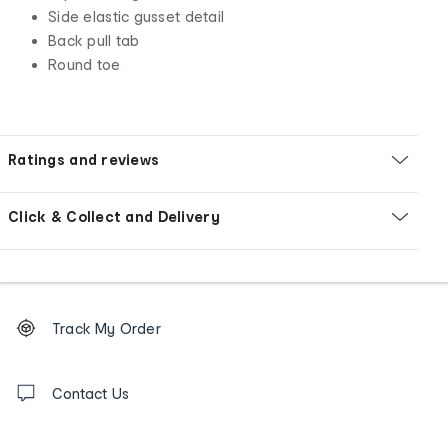
Side elastic gusset detail
Back pull tab
Round toe
Ratings and reviews
Click & Collect and Delivery
Footer
Order
Track My Order
tracking
and
Contact
us
Contact Us
details