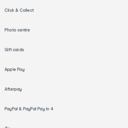
Click & Collect
Photo centre
Gift cards
Apple Pay
Afterpay
PayPal & PayPal Pay in 4