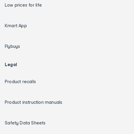
Low prices for life
Kmart App
Flybuys
Legal
Product recalls
Product instruction manuals
Safety Data Sheets