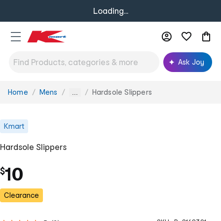
Loading...
Ask Joy
Home
Mens
Hardsole Slippers
You
...
are
here:
Kmart
Hardsole Slippers
10
$
Clearance