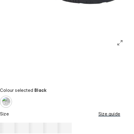
Colour selected
Black
Size
Size guide