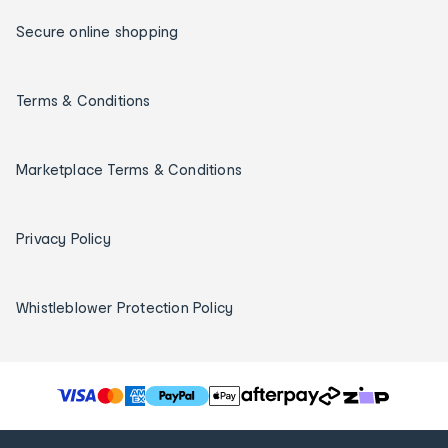
Secure online shopping
Terms & Conditions
Marketplace Terms & Conditions
Privacy Policy
Whistleblower Protection Policy
T
h