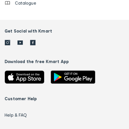
Catalogue
Get Social with Kmart
Download the free Kmart App
Customer Help
Help & FAQ