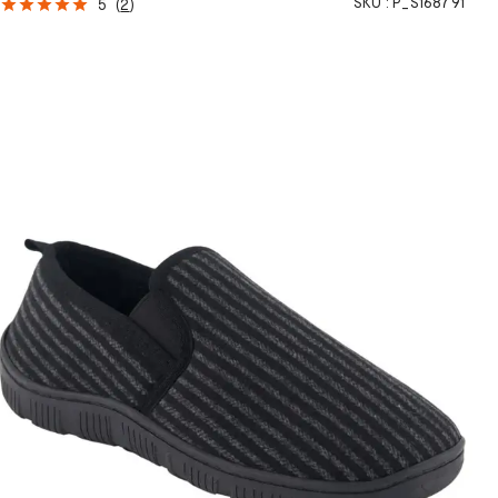
SKU :
P_S168791
5
(
2
)