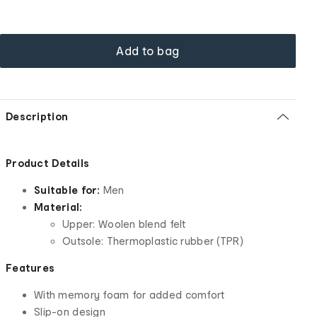
Add to bag
Description
Product Details
Suitable for:
Men
Material:
Upper: Woolen blend felt
Outsole: Thermoplastic rubber (TPR)
Features
With memory foam for added comfort
Slip-on design