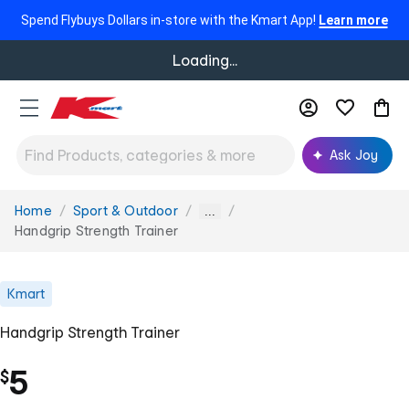
Spend Flybuys Dollars in-store with the Kmart App!
Learn more
Loading...
Ask Joy
Home
Sport & Outdoor
You
...
are
Handgrip Strength Trainer
here:
Kmart
Handgrip Strength Trainer
5
$