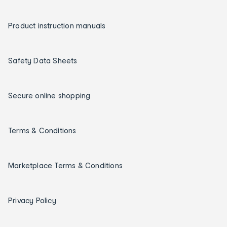
Product instruction manuals
Safety Data Sheets
Secure online shopping
Terms & Conditions
Marketplace Terms & Conditions
Privacy Policy