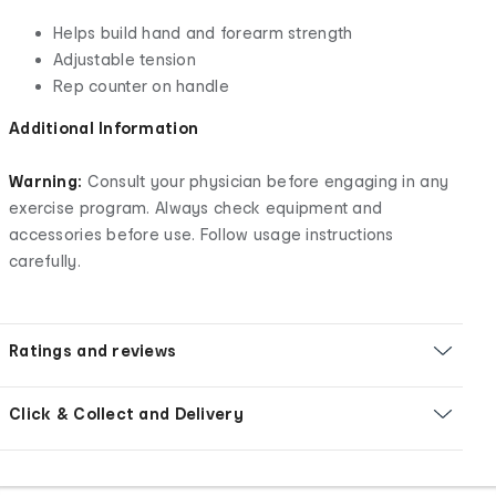
Helps build hand and forearm strength
Adjustable tension
Rep counter on handle
Additional Information
Warning:
Consult your physician before engaging in any
exercise program. Always check equipment and
accessories before use. Follow usage instructions
carefully.
Ratings and reviews
Click & Collect and Delivery