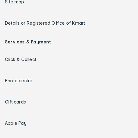
Site map
Details of Registered Office of Kmart
Services & Payment
Click & Collect
Photo centre
Gift cards
Apple Pay