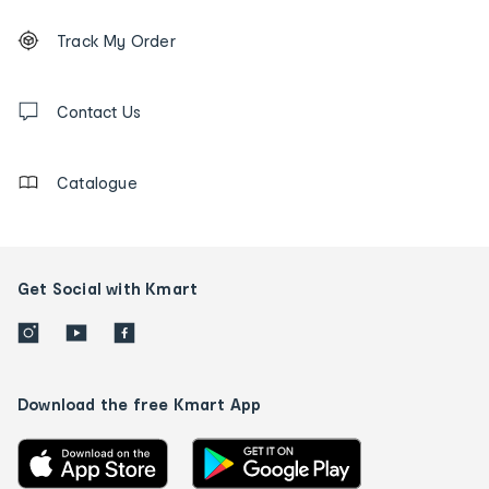
Footer
Order
Track My Order
tracking
and
Contact
us
Contact Us
details
Catalogue
Get Social with Kmart
Download the free Kmart App