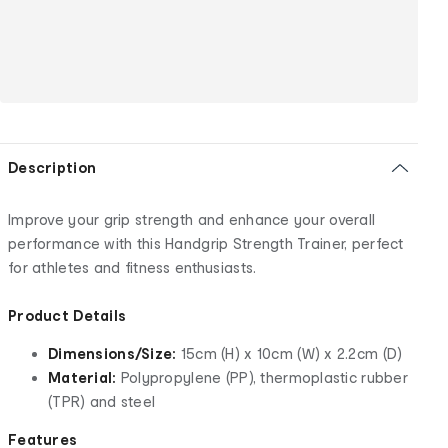
Description
Improve your grip strength and enhance your overall
performance with this Handgrip Strength Trainer, perfect
for athletes and fitness enthusiasts.
Product Details
Dimensions/Size:
15cm (H) x 10cm (W) x 2.2cm (D)
Material:
Polypropylene (PP), thermoplastic rubber
(TPR) and steel
Features