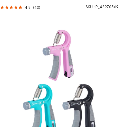
SKU :
P_43270569
4.8
(
42
)