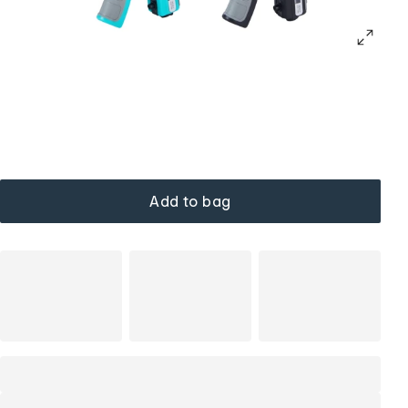
Add to bag