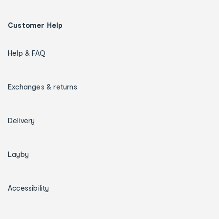
Customer Help
Help & FAQ
Exchanges & returns
Delivery
Layby
Accessibility