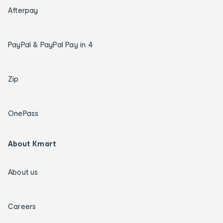
Afterpay
PayPal & PayPal Pay in 4
Zip
OnePass
About Kmart
About us
Careers