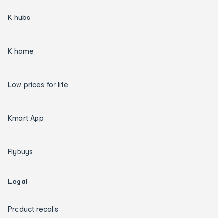
K hubs
K home
Low prices for life
Kmart App
Flybuys
Legal
Product recalls