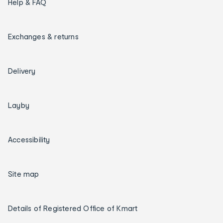
Help & FAQ
Exchanges & returns
Delivery
Layby
Accessibility
Site map
Details of Registered Office of Kmart