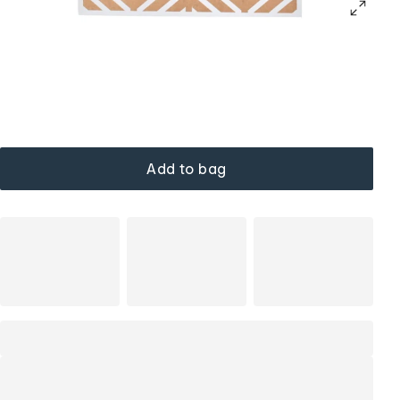
Add to bag