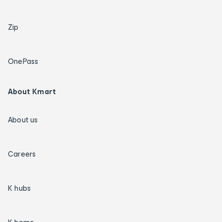
Zip
OnePass
About Kmart
About us
Careers
K hubs