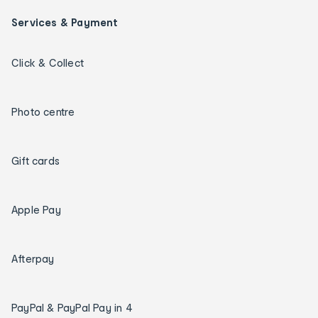
Services & Payment
Click & Collect
Photo centre
Gift cards
Apple Pay
Afterpay
PayPal & PayPal Pay in 4