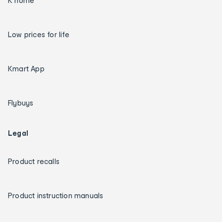
K home
Low prices for life
Kmart App
Flybuys
Legal
Product recalls
Product instruction manuals