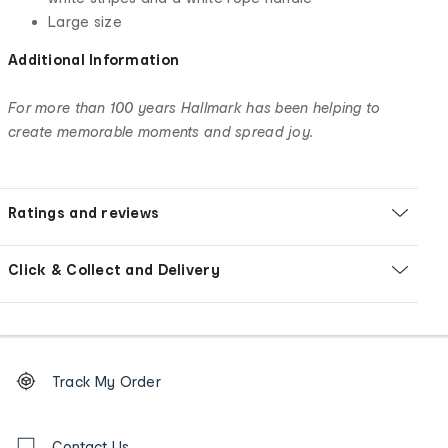
Large size
Additional Information
For more than 100 years Hallmark has been helping to
create memorable moments and spread joy.
Ratings and reviews
Click & Collect and Delivery
Footer
Order
Track My Order
tracking
and
Contact
Contact Us