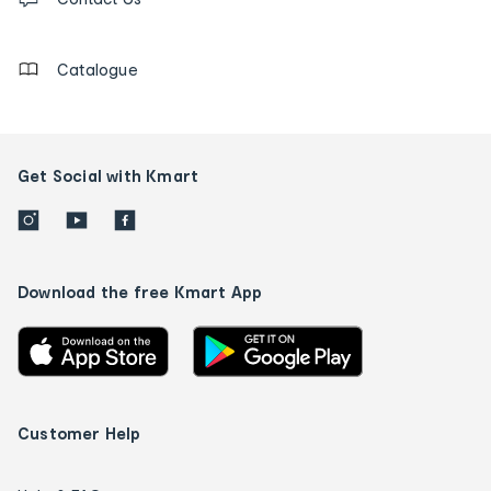
us
details
Catalogue
Get Social with Kmart
Download the free Kmart App
Customer Help