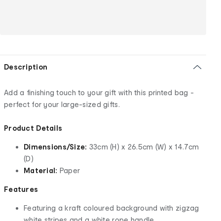
Description
Add a finishing touch to your gift with this printed bag -
perfect for your large-sized gifts.
Product Details
Dimensions/Size:
33cm (H) x 26.5cm (W) x 14.7cm
(D)
Material:
Paper
Features
Featuring a kraft coloured background with zigzag
white stripes and a white rope handle