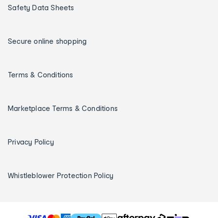
Safety Data Sheets
Secure online shopping
Terms & Conditions
Marketplace Terms & Conditions
Privacy Policy
Whistleblower Protection Policy