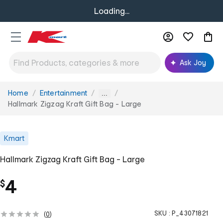
Loading...
Ask Joy
Home
Entertainment
You
...
are
Hallmark Zigzag Kraft Gift Bag - Large
here:
Kmart
Hallmark Zigzag Kraft Gift Bag - Large
4
$
SKU :
P_43071821
(
0
)