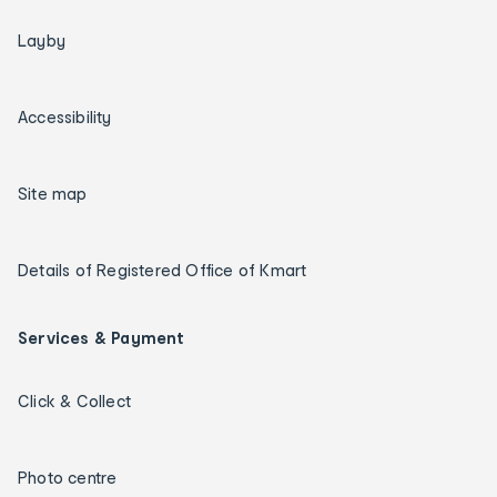
Layby
Accessibility
Site map
Details of Registered Office of Kmart
Services & Payment
Click & Collect
Photo centre