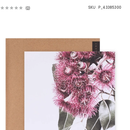
SKU :
P_43385300
(
0
)