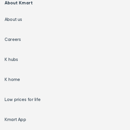
About Kmart
About us
Careers
K hubs
K home
Low prices for life
Kmart App