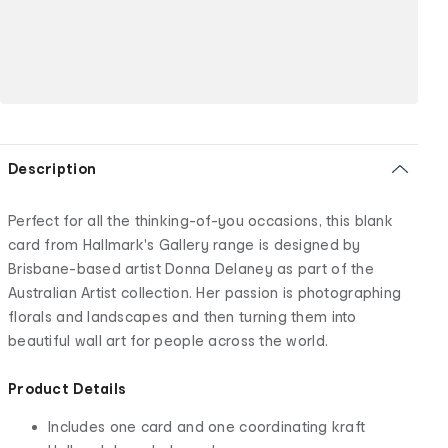
Description
Perfect for all the thinking-of-you occasions, this blank
card from Hallmark's Gallery range is designed by
Brisbane-based artist Donna Delaney as part of the
Australian Artist collection. Her passion is photographing
florals and landscapes and then turning them into
beautiful wall art for people across the world.
Product Details
Includes one card and one coordinating kraft