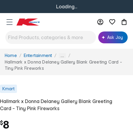
Loading...
Ask Joy
Home
Entertainment
You
...
are
Hallmark x Donna Delaney Gallery Blank Greeting Card -
here:
Tiny Pink Fireworks
Kmart
Hallmark x Donna Delaney Gallery Blank Greeting
Card - Tiny Pink Fireworks
8
$