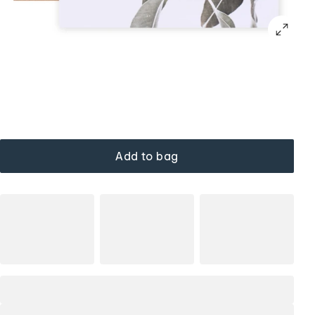
Add to bag