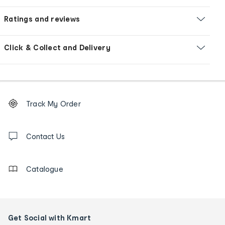
Ratings and reviews
Click & Collect and Delivery
Footer
Order
Track My Order
tracking
and
Contact
us
Contact Us
details
Catalogue
Get Social with Kmart