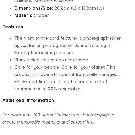
Hallmark branded envelope
Dimensions/Size:
20.2cm (L) x 13.8cm (W)
Material:
Paper
Features
The front of the card features a photograph taken
by Australian photographer Donna Delaney of
Eucalyptus leucoxylon rosea
Blank inside for your own message
Care for your people. Care for your planet. This
product is made of material from well-managed,
FSC®-certified forests and other controlled
sources and is 100% recyclable
Additional Information
For more than 100 years Hallmark has been helping to
create memorable moments and spread joy.