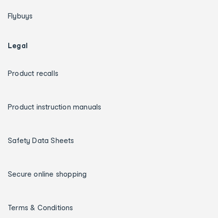
Flybuys
Legal
Product recalls
Product instruction manuals
Safety Data Sheets
Secure online shopping
Terms & Conditions