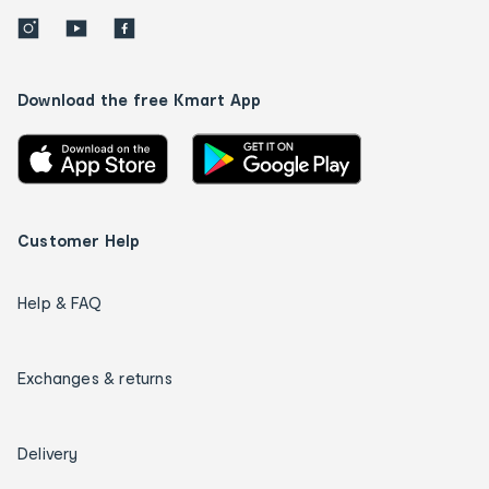
Download the free Kmart App
Customer Help
Help & FAQ
Exchanges & returns
Delivery