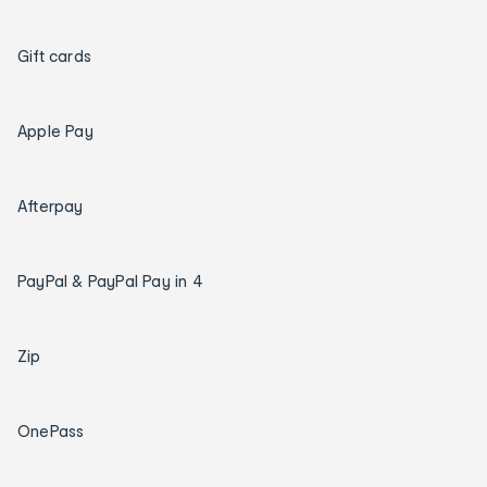
Gift cards
Apple Pay
Afterpay
PayPal & PayPal Pay in 4
Zip
OnePass