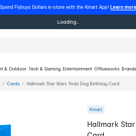
Spend Flybuys Dollars in-store with the Kmart App!
Learn mor
Loading...
rt & Outdoor
Tech & Gaming
Entertainment
Officeworks
Brand
Cards
Hallmark Star Wars Yoda Dog Birthday Card
Kmart
Hallmark Sta
Card