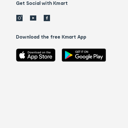
details
Get Social with Kmart
Download the free Kmart App