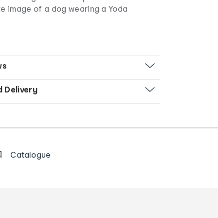
te image of a dog wearing a Yoda
ws
d Delivery
Catalogue