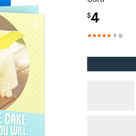
4
$
5
(
1
)