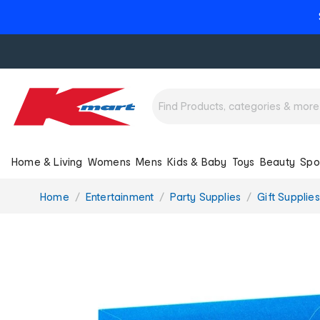
Home & Living
Womens
Mens
Kids & Baby
Toys
Beauty
Spo
You
Home
Entertainment
Party Supplies
Gift Supplies
are
here: