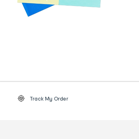
Footer
Track My Order
Order
tracking
and
Contact
us