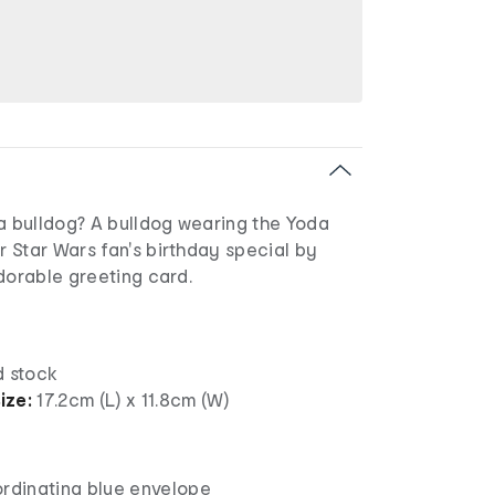
a bulldog? A bulldog wearing the Yoda
 Star Wars fan's birthday special by
dorable greeting card.
 stock
ize:
17.2cm (L) x 11.8cm (W)
ordinating blue envelope