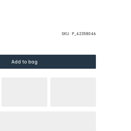
SKU :
P_42358046
Add to bag