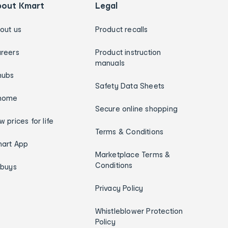
bout Kmart
Legal
out us
Product recalls
reers
Product instruction
manuals
hubs
Safety Data Sheets
home
Secure online shopping
w prices for life
Terms & Conditions
art App
Marketplace Terms &
Conditions
ybuys
Privacy Policy
Whistleblower Protection
Policy