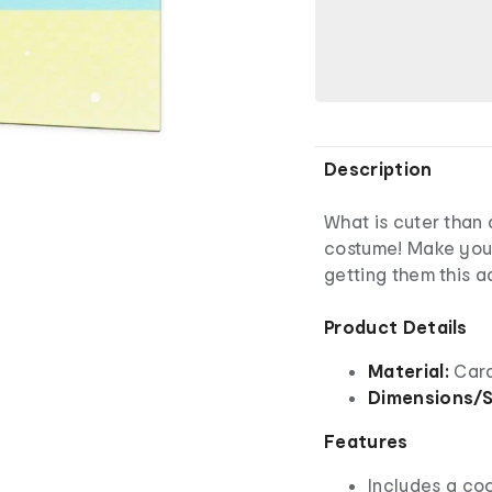
Description
What is cuter than 
costume! Make your
getting them this a
Product Details
Material:
Card
Dimensions/S
Features
Includes a co