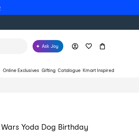
e
Ask Joy
s
Online Exclusives
Gifting
Catalogue
Kmart Inspired
r Wars Yoda Dog Birthday