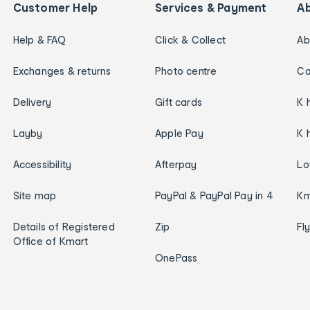
Customer Help
Services & Payment
A
Help & FAQ
Click & Collect
Ab
Exchanges & returns
Photo centre
Ca
Delivery
Gift cards
K 
Layby
Apple Pay
K 
Accessibility
Afterpay
Lo
Site map
PayPal & PayPal Pay in 4
Km
Details of Registered
Zip
Fl
Office of Kmart
OnePass