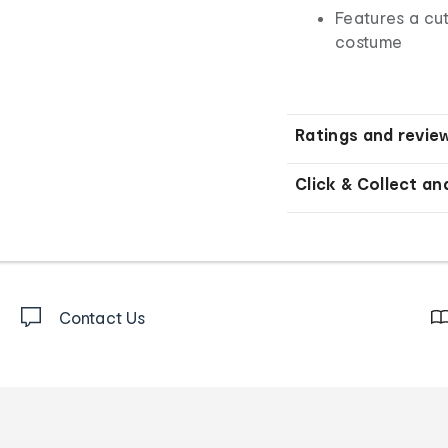
Features a cu
costume
Ratings and revie
Click & Collect an
Contact Us