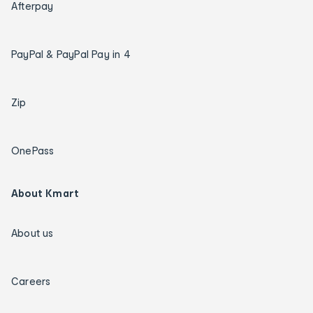
Afterpay
PayPal & PayPal Pay in 4
Zip
OnePass
About Kmart
About us
Careers