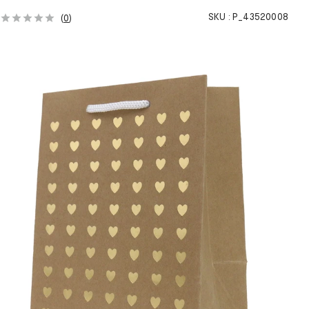
SKU :
P_43520008
(
0
)