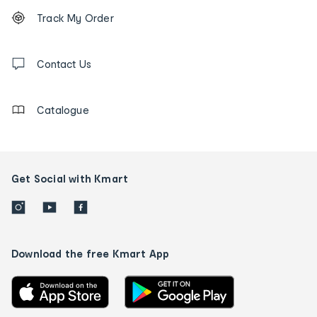
Footer
Order
Track My Order
tracking
and
Contact
us
Contact Us
details
Catalogue
Get Social with Kmart
Download the free Kmart App