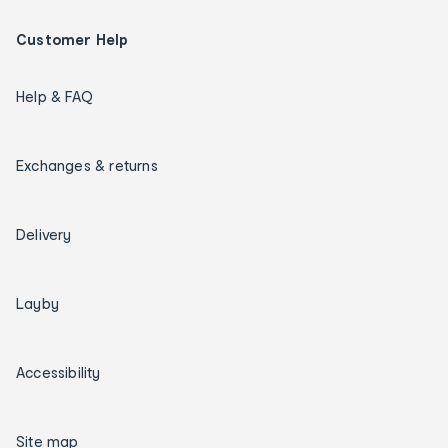
Customer Help
Help & FAQ
Exchanges & returns
Delivery
Layby
Accessibility
Site map