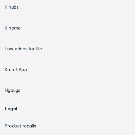
K hubs
K home
Low prices for life
Kmart App
Flybuys
Legal
Product recalls