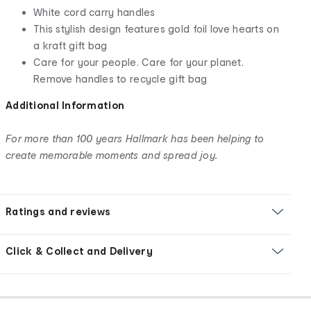
White cord carry handles
This stylish design features gold foil love hearts on
a kraft gift bag
Care for your people. Care for your planet.
Remove handles to recycle gift bag
Additional Information
For more than 100 years Hallmark has been helping to
create memorable moments and spread joy.
Ratings and reviews
Click & Collect and Delivery