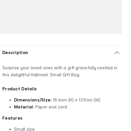
Description
Surprise your loved ones with a gift gracefully nestled in
this delightful Hallmark Small Gift Bag.
Product Details
Dimensions/Size:
18.6cm (H) x 13.9cm (W)
Material:
Paper and cord
Features
Small size