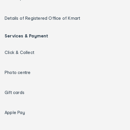
Details of Registered Office of Kmart
Services & Payment
Click & Collect
Photo centre
Gift cards
Apple Pay