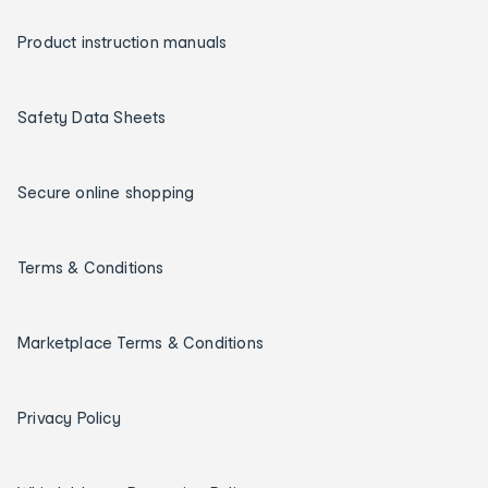
Product instruction manuals
Safety Data Sheets
Secure online shopping
Terms & Conditions
Marketplace Terms & Conditions
Privacy Policy