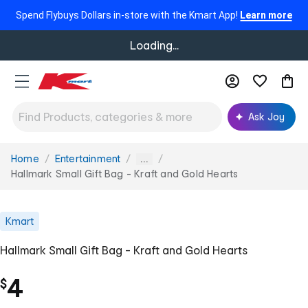
Spend Flybuys Dollars in-store with the Kmart App!
Learn more
Loading...
Ask Joy
Home
Entertainment
You
...
are
Hallmark Small Gift Bag - Kraft and Gold Hearts
here:
Kmart
Hallmark Small Gift Bag - Kraft and Gold Hearts
4
$