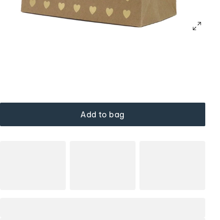
Add to bag