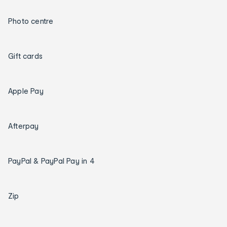
Photo centre
Gift cards
Apple Pay
Afterpay
PayPal & PayPal Pay in 4
Zip