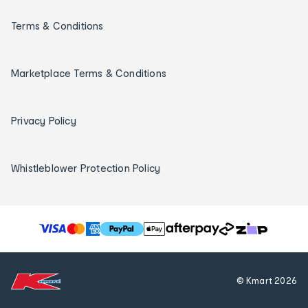
Terms & Conditions
Marketplace Terms & Conditions
Privacy Policy
Whistleblower Protection Policy
T
h
e
f
© Kmart
2026
o
l