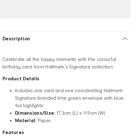
Description
Celebrate all the happy moments with this colourful
birthday card from Hallmark's Signature collection.
Product Details
Includes one card and one coordinating Hallmark
Signature branded lime green envelope with blue
foil highlights
Dimensions/Size:
17.3cm (L) x 11.9cm (W)
Material:
Paper
Features