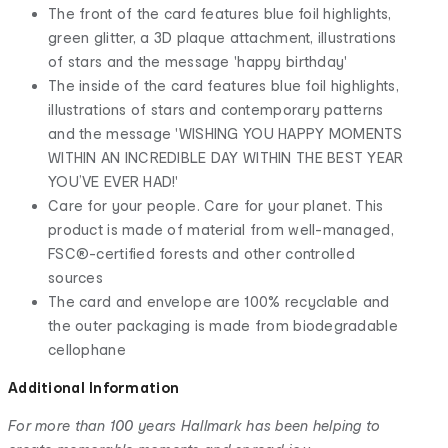
The front of the card features blue foil highlights,
green glitter, a 3D plaque attachment, illustrations
of stars and the message 'happy birthday'
The inside of the card features blue foil highlights,
illustrations of stars and contemporary patterns
and the message 'WISHING YOU HAPPY MOMENTS
WITHIN AN INCREDIBLE DAY WITHIN THE BEST YEAR
YOU’VE EVER HAD!'
Care for your people. Care for your planet. This
product is made of material from well-managed,
FSC®-certified forests and other controlled
sources
The card and envelope are 100% recyclable and
the outer packaging is made from biodegradable
cellophane
Additional Information
For more than 100 years Hallmark has been helping to