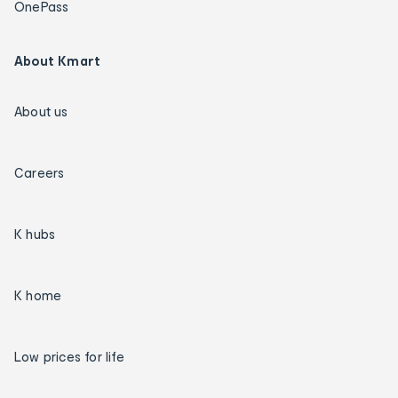
OnePass
About Kmart
About us
Careers
K hubs
K home
Low prices for life