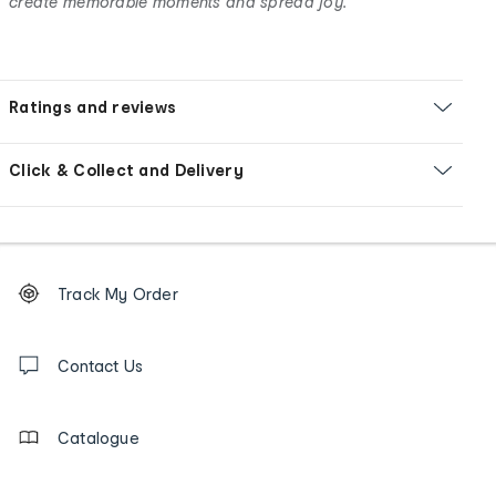
create memorable moments and spread joy.
Ratings and reviews
Click & Collect and Delivery
Footer
Order
Track My Order
tracking
and
Contact
us
Contact Us
details
Catalogue