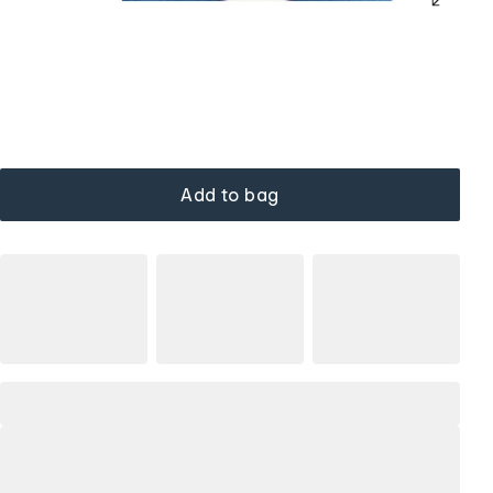
Add to bag