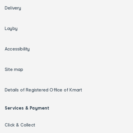
Delivery
Layby
Accessibility
Site map
Details of Registered Office of Kmart
Services & Payment
Click & Collect