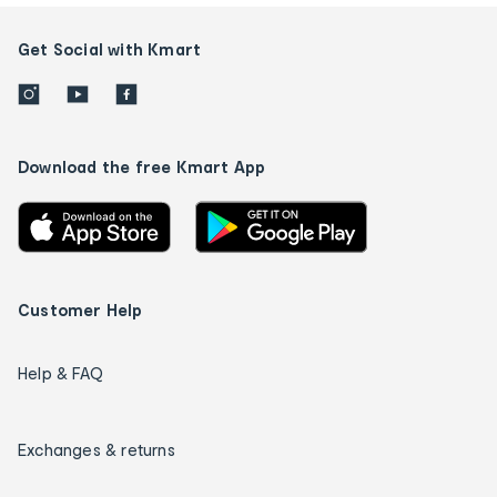
Get Social with Kmart
Download the free Kmart App
Customer Help
Help & FAQ
Exchanges & returns