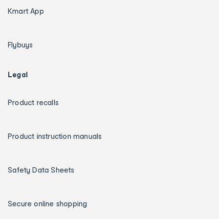
Kmart App
Flybuys
Legal
Product recalls
Product instruction manuals
Safety Data Sheets
Secure online shopping