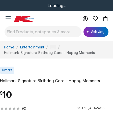
Loading...
Ask Joy
Home
Entertainment
You
...
are
Hallmark Signature Birthday Card - Happy Moments
here:
Kmart
Hallmark Signature Birthday Card - Happy Moments
10
$
SKU :
P_43424122
(
0
)