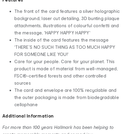
The front of the card features a silver holographic
background, laser cut detailing, 3D bunting plaque
attachments, illustrations of colourful confetti and
the message, 'HAPPY HAPPY HAPPY'
The inside of the card features the message
'THERE’S NO SUCH THING AS TOO MUCH HAPPY
FOR SOMEONE LIKE YOU!'
Care for your people. Care for your planet. This
product is made of material from well-managed,
FSC®-certified forests and other controlled
sources
The card and envelope are 100% recyclable and
the outer packaging is made from biodegradable
cellophane
Additional Information
For more than 100 years Hallmark has been helping to