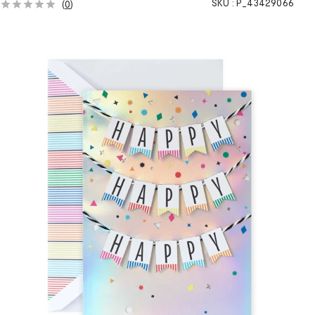
SKU :
P_43429066
(
0
)