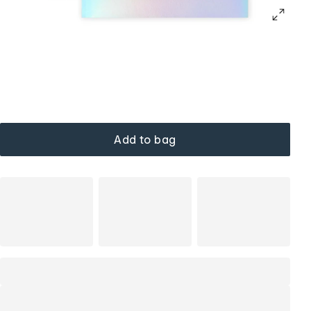
Add to bag