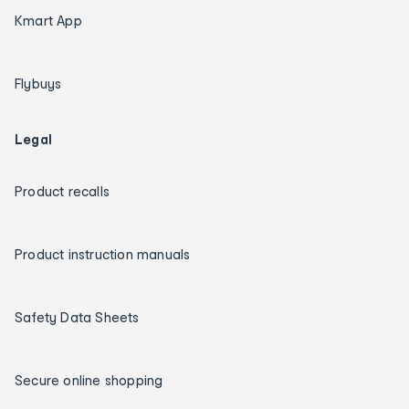
Kmart App
Flybuys
Legal
Product recalls
Product instruction manuals
Safety Data Sheets
Secure online shopping