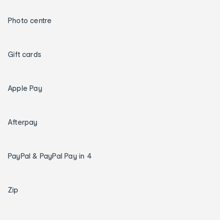
Photo centre
Gift cards
Apple Pay
Afterpay
PayPal & PayPal Pay in 4
Zip