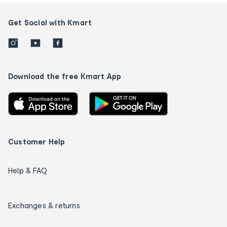
Get Social with Kmart
Download the free Kmart App
Customer Help
Help & FAQ
Exchanges & returns