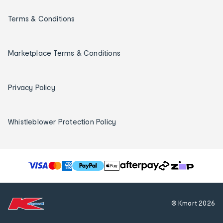
Terms & Conditions
Marketplace Terms & Conditions
Privacy Policy
Whistleblower Protection Policy
T
h
e
f
© Kmart
2026
o
l