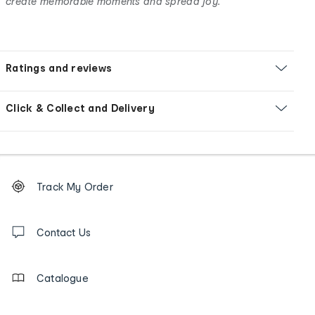
create memorable moments and spread joy.
Ratings and reviews
Click & Collect and Delivery
Footer
Order
Track My Order
tracking
and
Contact
us
Contact Us
details
Catalogue