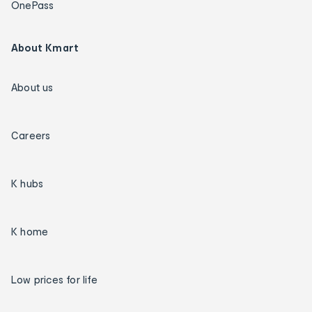
OnePass
About Kmart
About us
Careers
K hubs
K home
Low prices for life