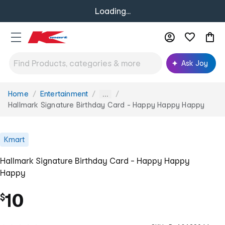
Loading...
Ask Joy
Home
Entertainment
You
...
are
Hallmark Signature Birthday Card - Happy Happy Happy
here:
Kmart
Hallmark Signature Birthday Card - Happy Happy
Happy
10
$