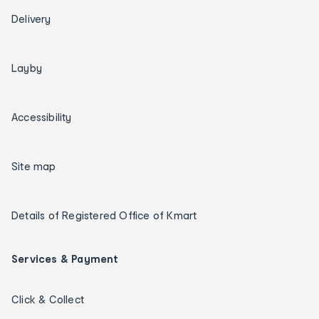
Delivery
Layby
Accessibility
Site map
Details of Registered Office of Kmart
Services & Payment
Click & Collect