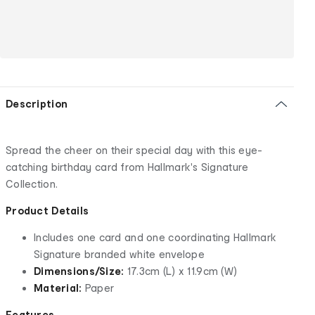
Description
Spread the cheer on their special day with this eye-
catching birthday card from Hallmark's Signature
Collection.
Product Details
Includes one card and one coordinating Hallmark
Signature branded white envelope
Dimensions/Size:
17.3cm (L) x 11.9cm (W)
Material:
Paper
Features