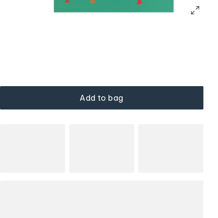
Add to bag