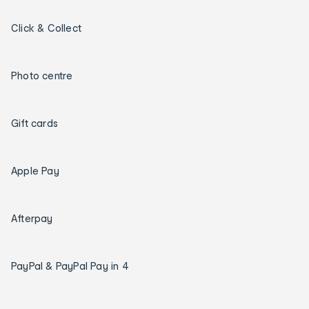
Click & Collect
Photo centre
Gift cards
Apple Pay
Afterpay
PayPal & PayPal Pay in 4