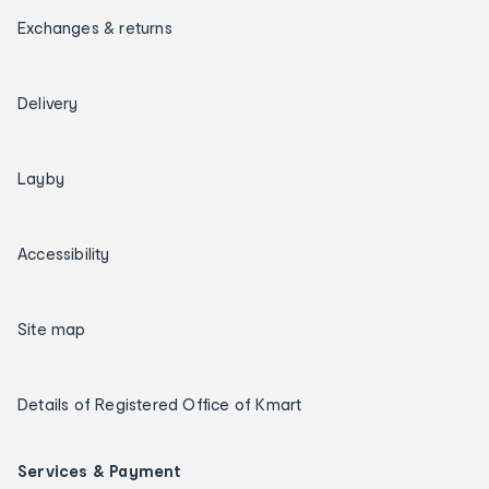
Exchanges & returns
Delivery
Layby
Accessibility
Site map
Details of Registered Office of Kmart
Services & Payment