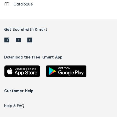
Catalogue
Get Social with Kmart
Download the free Kmart App
Customer Help
Help & FAQ