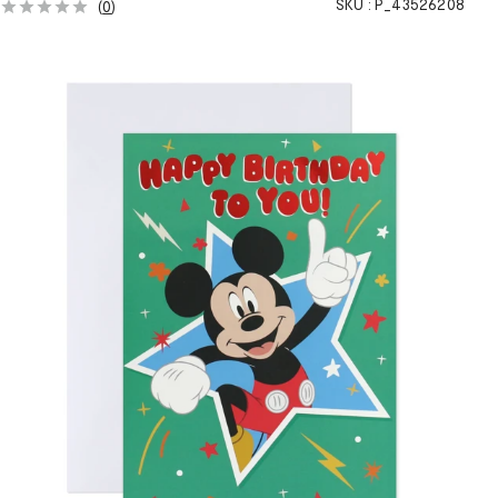
SKU :
P_43526208
(
0
)