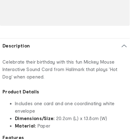
Description
Celebrate their birthday with this fun Mickey Mouse
Interactive Sound Card from Hallmark that plays 'Hot
Dog' when opened.
Product Details
Includes one card and one coordinating white
envelope
Dimensions/Size:
20.2cm (L) x 13.8cm (W)
Material:
Paper
Features