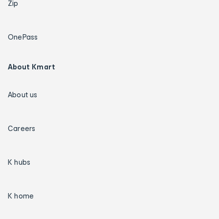
Zip
OnePass
About Kmart
About us
Careers
K hubs
K home