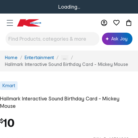
Loading...
Ask Joy
Home
Entertainment
You
...
are
Hallmark Interactive Sound Birthday Card - Mickey Mouse
here:
Kmart
Hallmark Interactive Sound Birthday Card - Mickey
Mouse
10
$