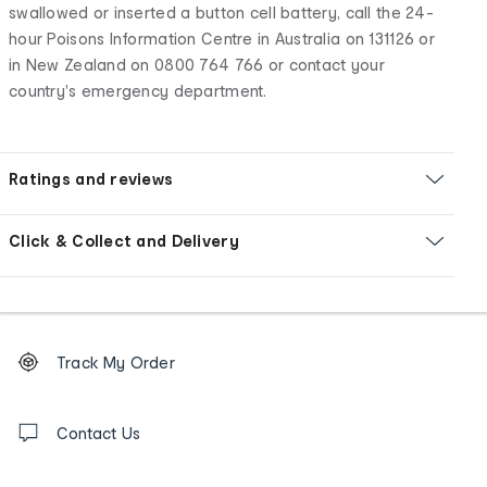
swallowed or inserted a button cell battery, call the 24-
hour Poisons Information Centre in Australia on 131126 or
in New Zealand on 0800 764 766 or contact your
country's emergency department.
Ratings and reviews
Click & Collect and Delivery
Footer
Order
Track My Order
tracking
and
Contact
us
Contact Us
details