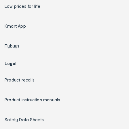
Low prices for life
Kmart App
Flybuys
Legal
Product recalls
Product instruction manuals
Safety Data Sheets