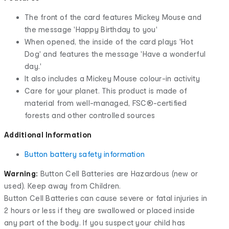
The front of the card features Mickey Mouse and
the message 'Happy Birthday to you'
When opened, the inside of the card plays 'Hot
Dog' and features the message 'Have a wonderful
day.'
It also includes a Mickey Mouse colour-in activity
Care for your planet. This product is made of
material from well-managed, FSC®-certified
forests and other controlled sources
Additional Information
Button battery safety information
Warning:
Button Cell Batteries are Hazardous (new or
used). Keep away from Children.
Button Cell Batteries can cause severe or fatal injuries in
2 hours or less if they are swallowed or placed inside
any part of the body. If you suspect your child has