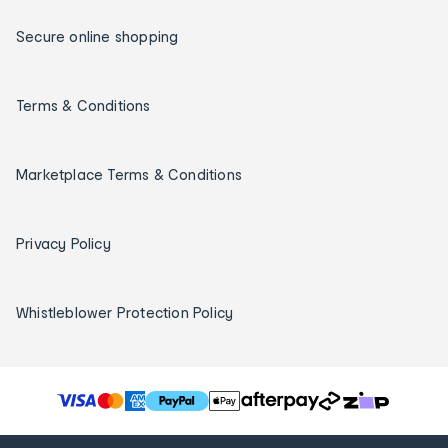
Secure online shopping
Terms & Conditions
Marketplace Terms & Conditions
Privacy Policy
Whistleblower Protection Policy
T
h