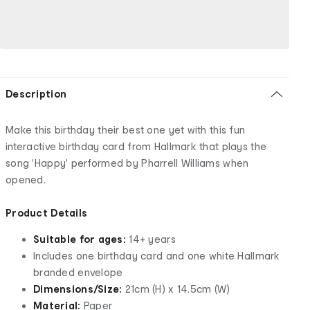
Description
Make this birthday their best one yet with this fun
interactive birthday card from Hallmark that plays the
song 'Happy' performed by Pharrell Williams when
opened.
Product Details
Suitable for ages:
14+ years
Includes one birthday card and one white Hallmark
branded envelope
Dimensions/Size:
21cm (H) x 14.5cm (W)
Material:
Paper