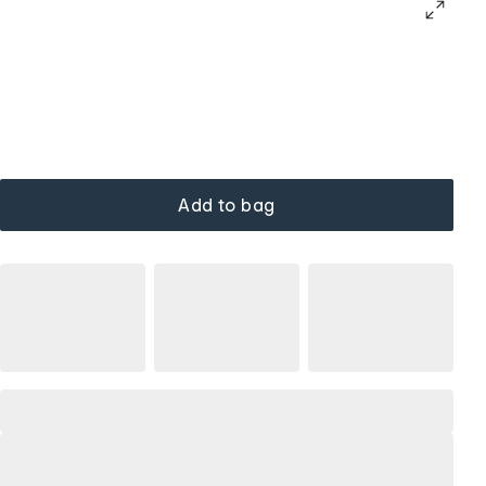
Add to bag