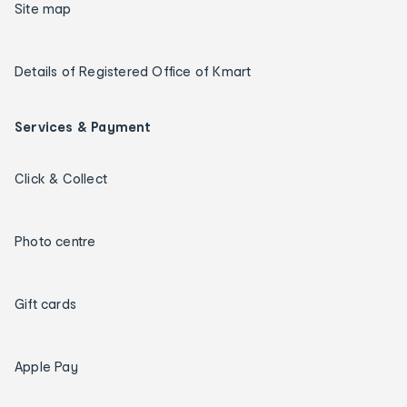
Site map
Details of Registered Office of Kmart
Services & Payment
Click & Collect
Photo centre
Gift cards
Apple Pay