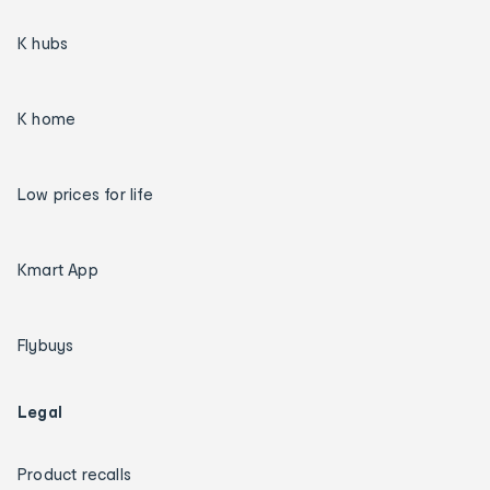
K hubs
K home
Low prices for life
Kmart App
Flybuys
Legal
Product recalls