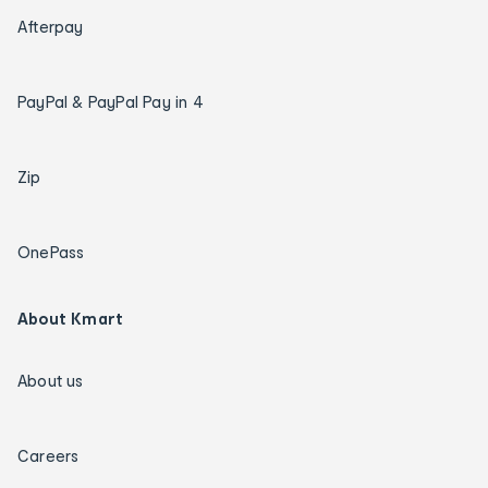
Afterpay
PayPal & PayPal Pay in 4
Zip
OnePass
About Kmart
About us
Careers