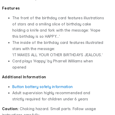
Features
The front of the birthday card features illustrations
of stars and a smiling slice of birthday cake
holding a knife and fork with the message: 'Hope
this birthday is so HAPPY…'
The inside of the birthday card features illustrated
stars with the message:
'IT MAKES ALL YOUR OTHER BIRTHDAYS JEALOUS.'
Card plays 'Happy' by Pharrell Williams when
opened
Additional Information
Button battery safety information
Adult supervision highly recommended and
strictly required for children under 6 years
Caution:
Choking hazard. Small parts. Follow usage
instructions carefully.