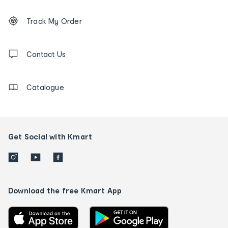
Footer
Order
Track My Order
tracking
and
Contact
us
Contact Us
details
Catalogue
Get Social with Kmart
Download the free Kmart App