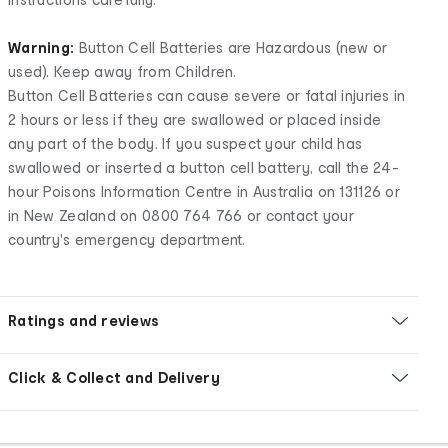
Warning:
Button Cell Batteries are Hazardous (new or
used). Keep away from Children.
Button Cell Batteries can cause severe or fatal injuries in
2 hours or less if they are swallowed or placed inside
any part of the body. If you suspect your child has
swallowed or inserted a button cell battery, call the 24-
hour Poisons Information Centre in Australia on 131126 or
in New Zealand on 0800 764 766 or contact your
country's emergency department.
Ratings and reviews
Click & Collect and Delivery