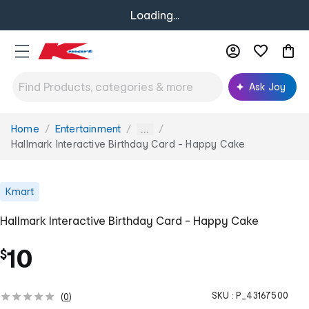
Loading...
Ask Joy
Home
Entertainment
You
...
are
Hallmark Interactive Birthday Card - Happy Cake
here:
Kmart
Hallmark Interactive Birthday Card - Happy Cake
10
$
SKU :
P_43167500
(
0
)