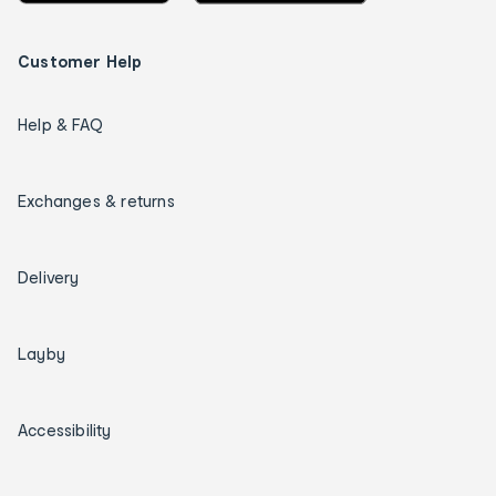
Customer Help
Help & FAQ
Exchanges & returns
Delivery
Layby
Accessibility