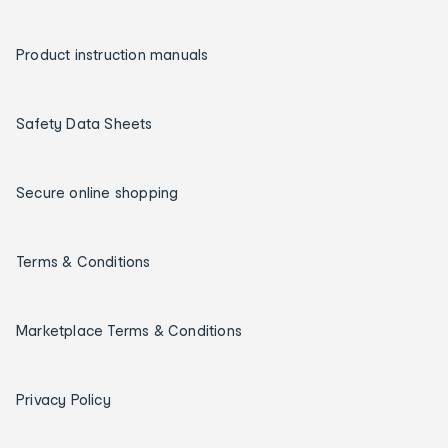
Product instruction manuals
Safety Data Sheets
Secure online shopping
Terms & Conditions
Marketplace Terms & Conditions
Privacy Policy