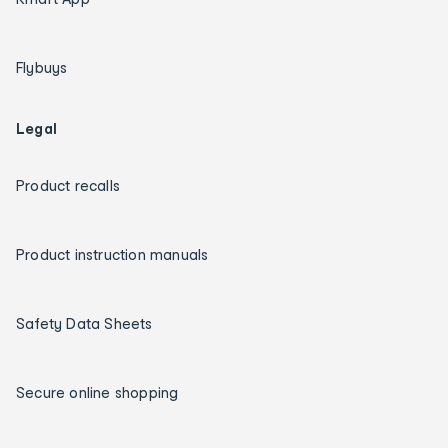
Flybuys
Legal
Product recalls
Product instruction manuals
Safety Data Sheets
Secure online shopping