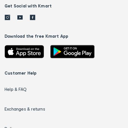
Get Social with Kmart
Download the free Kmart App
Customer Help
Help & FAQ
Exchanges & returns