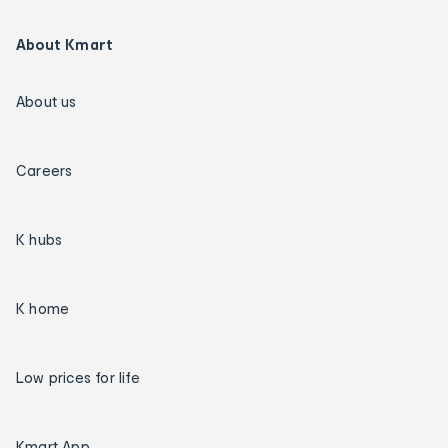
About Kmart
About us
Careers
K hubs
K home
Low prices for life
Kmart App