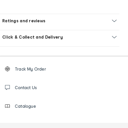
Ratings and reviews
Click & Collect and Delivery
Footer
Order
Track My Order
tracking
and
Contact
us
Contact Us
details
Catalogue