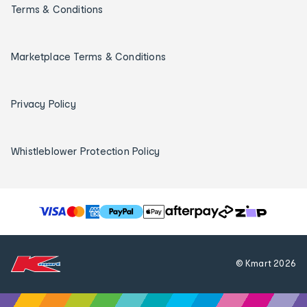
Terms & Conditions
Marketplace Terms & Conditions
Privacy Policy
Whistleblower Protection Policy
T
h
e
f
© Kmart
2026
o
l
l