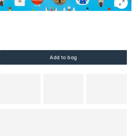
Add to bag