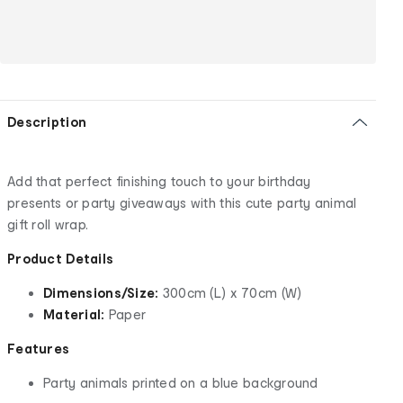
Description
Add that perfect finishing touch to your birthday
presents or party giveaways with this cute party animal
gift roll wrap.
Product Details
Dimensions/Size:
300cm (L) x 70cm (W)
Material:
Paper
Features
Party animals printed on a blue background