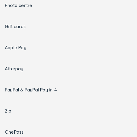
Photo centre
Gift cards
Apple Pay
Afterpay
PayPal & PayPal Pay in 4
Zip
OnePass