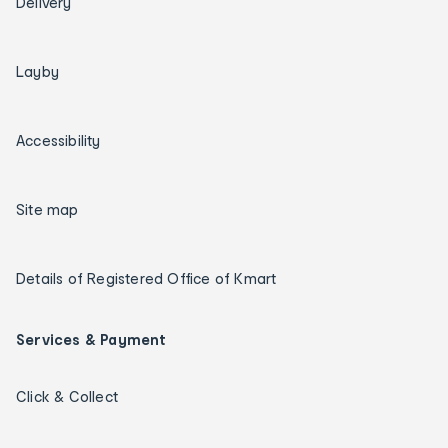
Delivery
Layby
Accessibility
Site map
Details of Registered Office of Kmart
Services & Payment
Click & Collect