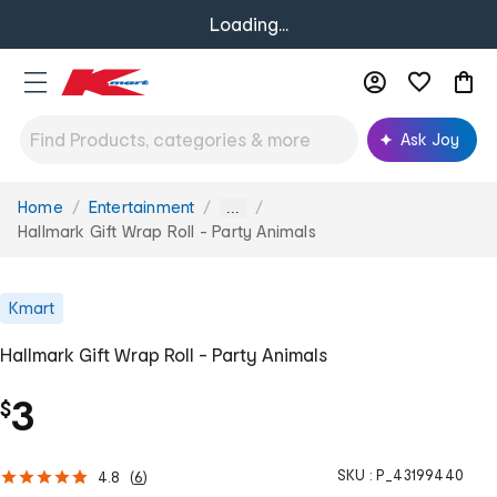
Loading...
Ask Joy
Home
Entertainment
You
...
are
Hallmark Gift Wrap Roll - Party Animals
here:
Kmart
Hallmark Gift Wrap Roll - Party Animals
3
$
SKU :
P_43199440
4.8
(
6
)