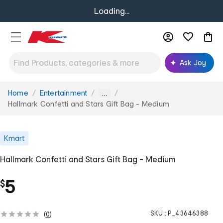
Loading...
Ask Joy
Home
Entertainment
You
...
are
Hallmark Confetti and Stars Gift Bag - Medium
here:
Kmart
Hallmark Confetti and Stars Gift Bag - Medium
5
$
SKU :
P_43646388
(
0
)