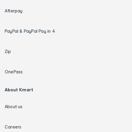
Afterpay
PayPal & PayPal Pay in 4
Zip
OnePass
About Kmart
About us
Careers