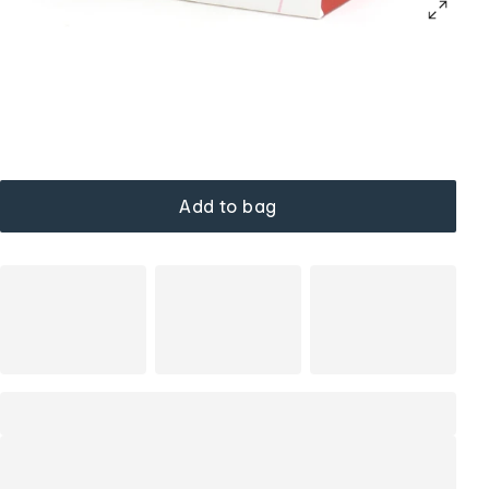
Add to bag