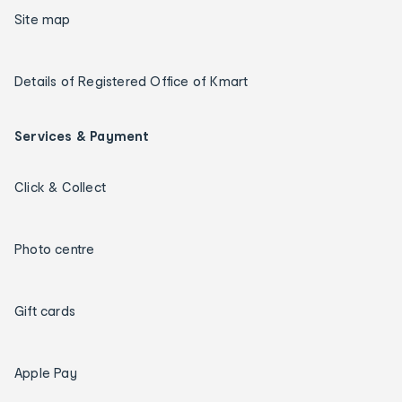
Site map
Details of Registered Office of Kmart
Services & Payment
Click & Collect
Photo centre
Gift cards
Apple Pay