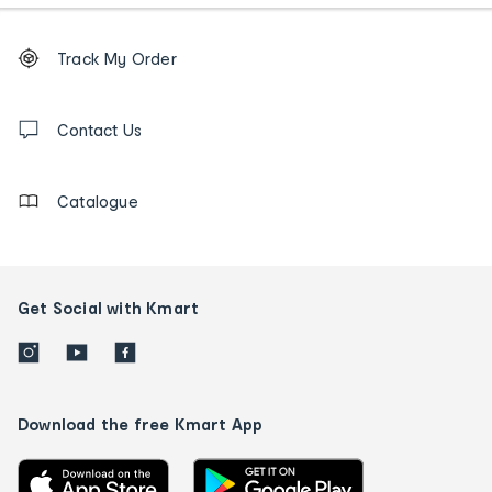
Footer
Order
Track My Order
tracking
and
Contact
us
Contact Us
details
Catalogue
Get Social with Kmart
Download the free Kmart App