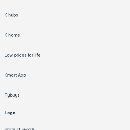
K hubs
K home
Low prices for life
Kmart App
Flybuys
Legal
Product recalls