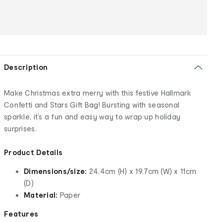
Description
Make Christmas extra merry with this festive Hallmark
Confetti and Stars Gift Bag! Bursting with seasonal
sparkle, it’s a fun and easy way to wrap up holiday
surprises.
Product Details
Dimensions/size:
24.4cm (H) x 19.7cm (W) x 11cm
(D)
Material:
Paper
Features