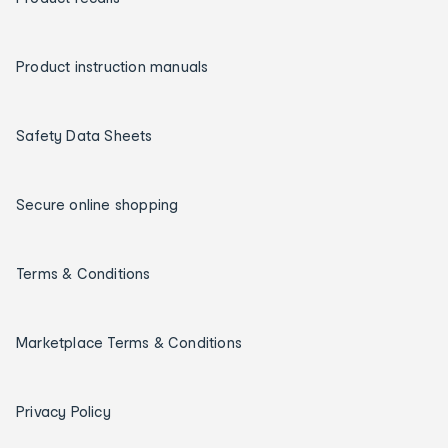
Product instruction manuals
Safety Data Sheets
Secure online shopping
Terms & Conditions
Marketplace Terms & Conditions
Privacy Policy