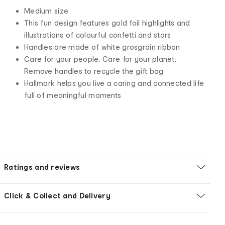
Medium size
This fun design features gold foil highlights and
illustrations of colourful confetti and stars
Handles are made of white grosgrain ribbon
Care for your people. Care for your planet.
Remove handles to recycle the gift bag
Hallmark helps you live a caring and connected life
full of meaningful moments
Ratings and reviews
Click & Collect and Delivery