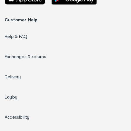
Customer Help
Help & FAQ
Exchanges & returns
Delivery
Layby
Accessibility