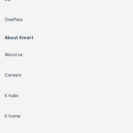
OnePass
About Kmart
About us
Careers
K hubs
K home