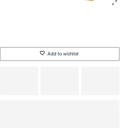
Add to wishlist