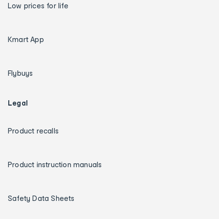
Low prices for life
Kmart App
Flybuys
Legal
Product recalls
Product instruction manuals
Safety Data Sheets