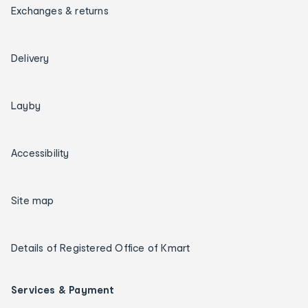
Exchanges & returns
Delivery
Layby
Accessibility
Site map
Details of Registered Office of Kmart
Services & Payment