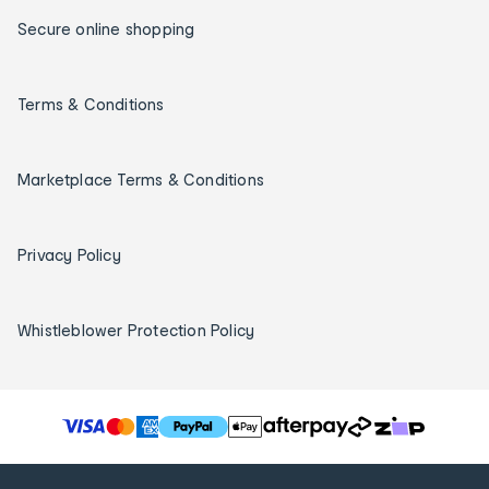
Secure online shopping
Terms & Conditions
Marketplace Terms & Conditions
Privacy Policy
Whistleblower Protection Policy
T
h
e