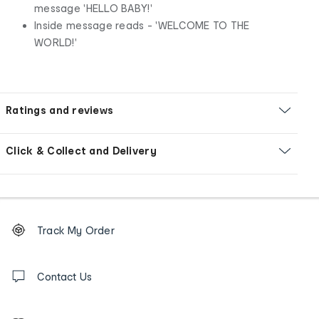
message 'HELLO BABY!'
Inside message reads - 'WELCOME TO THE
WORLD!'
Ratings and reviews
Click & Collect and Delivery
Footer
Order
Track My Order
tracking
and
Contact
us
Contact Us
details