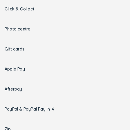
Click & Collect
Photo centre
Gift cards
Apple Pay
Afterpay
PayPal & PayPal Pay in 4
Zip