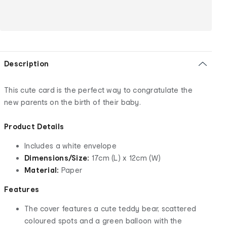
Description
This cute card is the perfect way to congratulate the
new parents on the birth of their baby.
Product Details
Includes a white envelope
Dimensions/Size:
17cm (L) x 12cm (W)
Material:
Paper
Features
The cover features a cute teddy bear, scattered
coloured spots and a green balloon with the