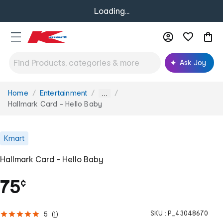
Loading...
Ask Joy
Home
Entertainment
You
...
are
Hallmark Card - Hello Baby
here:
Kmart
Hallmark Card - Hello Baby
75
¢
SKU :
P_43048670
5
(
1
)