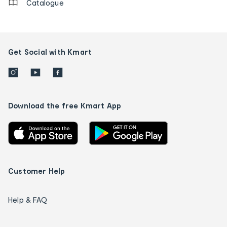
Catalogue
Get Social with Kmart
Download the free Kmart App
Customer Help
Help & FAQ