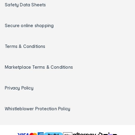
Safety Data Sheets
Secure online shopping
Terms & Conditions
Marketplace Terms & Conditions
Privacy Policy
Whistleblower Protection Policy