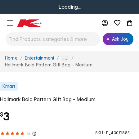
Loading...
Ask Joy
Home
Entertainment
You
...
are
Hallmark Bold Pattern Gift Bag - Medium
here:
Kmart
Hallmark Bold Pattern Gift Bag - Medium
3
$
SKU :
P_43071883
5
(
1
)