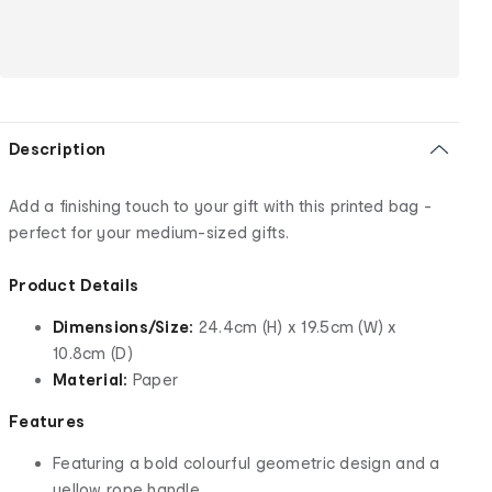
Description
Add a finishing touch to your gift with this printed bag -
perfect for your medium-sized gifts.
Product Details
Dimensions/Size:
24.4cm (H) x 19.5cm (W) x
10.8cm (D)
Material:
Paper
Features
Featuring a bold colourful geometric design and a
yellow rope handle