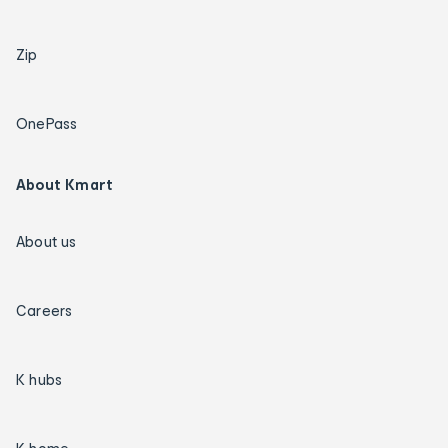
Zip
OnePass
About Kmart
About us
Careers
K hubs