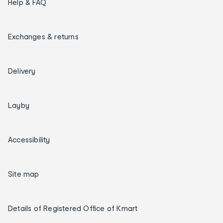
Help & FAQ
Exchanges & returns
Delivery
Layby
Accessibility
Site map
Details of Registered Office of Kmart