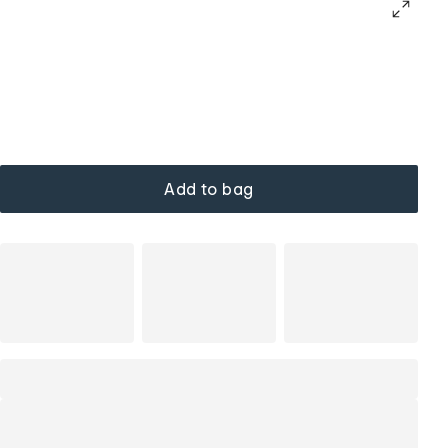
Add to bag