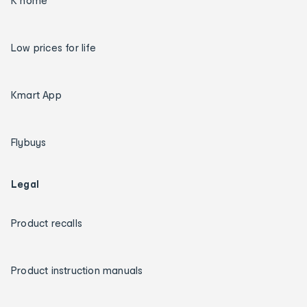
K home
Low prices for life
Kmart App
Flybuys
Legal
Product recalls
Product instruction manuals