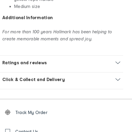
Medium size
Additional Information
For more than 100 years Hallmark has been helping to
create memorable moments and spread joy.
Ratings and reviews
Click & Collect and Delivery
Footer
Order
Track My Order
tracking
and
Contact
Contact Us