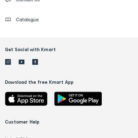
us
details
Catalogue
Get Social with Kmart
Download the free Kmart App
Customer Help