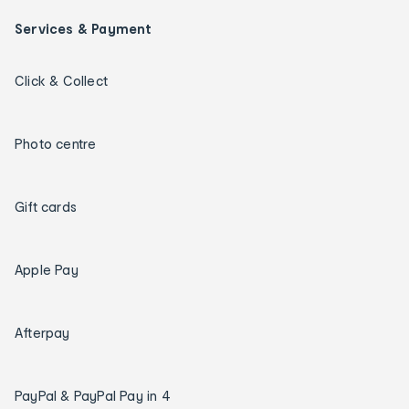
Services & Payment
Click & Collect
Photo centre
Gift cards
Apple Pay
Afterpay
PayPal & PayPal Pay in 4