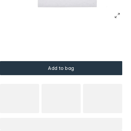
Add to bag