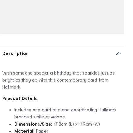
Description
Wish someone special a birthday that sparkles just as
bright as they do with this contemporary card from
Hallmark.
Product Details
Includes one card and one coordinating Hallmark
branded white envelope
Dimensions/Size:
17.3cm (L) x 11.9cm (W)
Material:
Paper