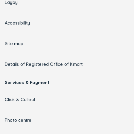
Layby
Accessibility
Site map
Details of Registered Office of Kmart
Services & Payment
Click & Collect
Photo centre