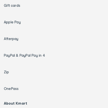
Gift cards
Apple Pay
Afterpay
PayPal & PayPal Pay in 4
Zip
OnePass
About Kmart