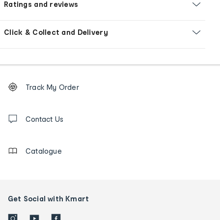
Ratings and reviews
Click & Collect and Delivery
Footer
Order
Track My Order
tracking
and
Contact
us
Contact Us
details
Catalogue
Get Social with Kmart