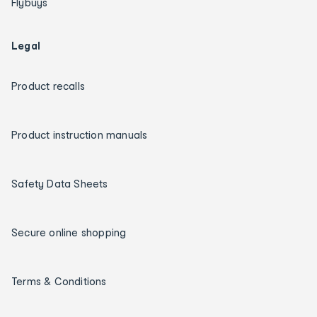
Flybuys
Legal
Product recalls
Product instruction manuals
Safety Data Sheets
Secure online shopping
Terms & Conditions