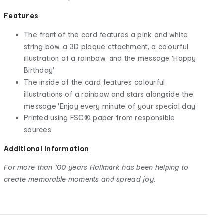
Features
The front of the card features a pink and white
string bow, a 3D plaque attachment, a colourful
illustration of a rainbow, and the message 'Happy
Birthday'
The inside of the card features colourful
illustrations of a rainbow and stars alongside the
message 'Enjoy every minute of your special day'
Printed using FSC® paper from responsible
sources
Additional Information
For more than 100 years Hallmark has been helping to
create memorable moments and spread joy.