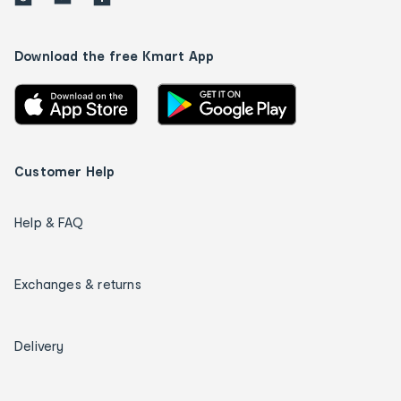
Download the free Kmart App
Customer Help
Help & FAQ
Exchanges & returns
Delivery