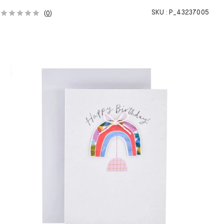
SKU :
P_43237005
(
0
)