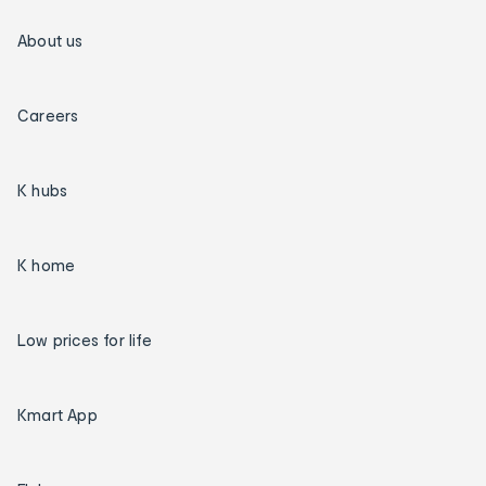
About us
Careers
K hubs
K home
Low prices for life
Kmart App