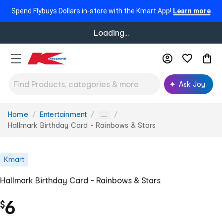
Spend Flybuys Dollars in-store with the Kmart App!
Learn more
Loading...
Ask Joy
Home
Entertainment
You
...
are
Hallmark Birthday Card - Rainbows & Stars
here:
Kmart
Hallmark Birthday Card - Rainbows & Stars
6
$