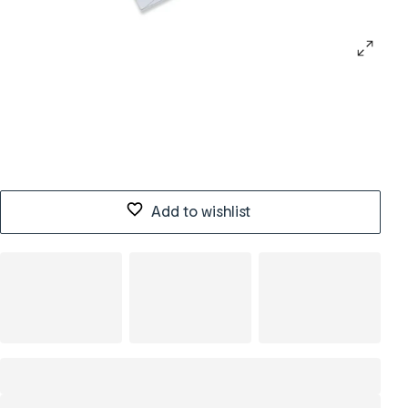
Add to wishlist