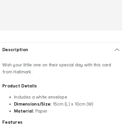
Description
Wish your little one on their special day with this card
from Hallmark.
Product Details
Includes a white envelope
Dimensions/Size:
15cm (L) x 10cm (W)
Material:
Paper
Features