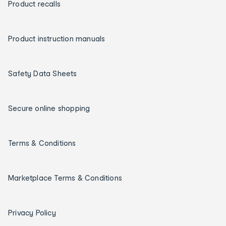
Product recalls
Product instruction manuals
Safety Data Sheets
Secure online shopping
Terms & Conditions
Marketplace Terms & Conditions
Privacy Policy