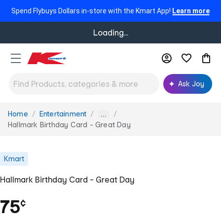
Spend Flybuys Dollars in-store with the Kmart App!
Learn more
Loading...
Ask Joy
Home
Entertainment
You
...
are
Hallmark Birthday Card - Great Day
here:
Kmart
Hallmark Birthday Card - Great Day
75
¢