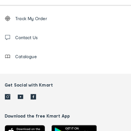
Footer
Order
Track My Order
tracking
and
Contact
us
Contact Us
details
Catalogue
Get Social with Kmart
Download the free Kmart App