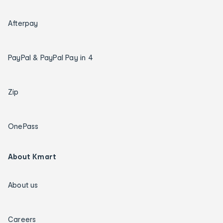
Afterpay
PayPal & PayPal Pay in 4
Zip
OnePass
About Kmart
About us
Careers