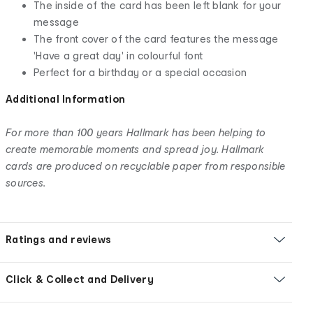
The inside of the card has been left blank for your
message
The front cover of the card features the message
'Have a great day' in colourful font
Perfect for a birthday or a special occasion
Additional Information
For more than 100 years Hallmark has been helping to
create memorable moments and spread joy. Hallmark
cards are produced on recyclable paper from responsible
sources.
Ratings and reviews
Click & Collect and Delivery