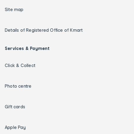
Site map
Details of Registered Office of Kmart
Services & Payment
Click & Collect
Photo centre
Gift cards
Apple Pay