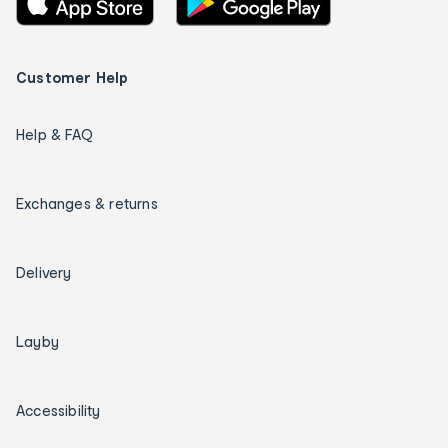
Customer Help
Help & FAQ
Exchanges & returns
Delivery
Layby
Accessibility