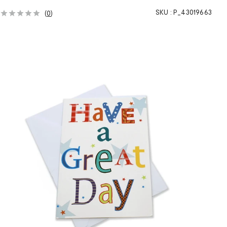
SKU :
P_43019663
(
0
)