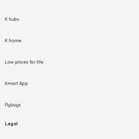
K hubs
K home
Low prices for life
Kmart App
Flybuys
Legal