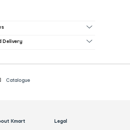
ws
d Delivery
Catalogue
bout Kmart
Legal