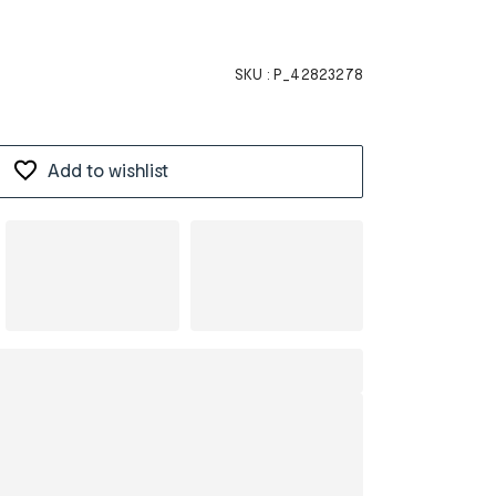
SKU :
P_42823278
Add to wishlist