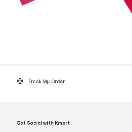
Footer
Track My Order
Order
tracking
and
Contact
us
details
Get Social with Kmart