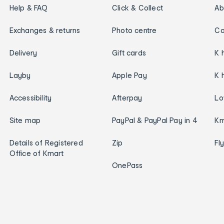
Help & FAQ
Click & Collect
Ab
Exchanges & returns
Photo centre
Ca
Delivery
Gift cards
K 
Layby
Apple Pay
K 
Accessibility
Afterpay
Lo
Site map
PayPal & PayPal Pay in 4
Km
Details of Registered
Zip
Fl
Office of Kmart
OnePass