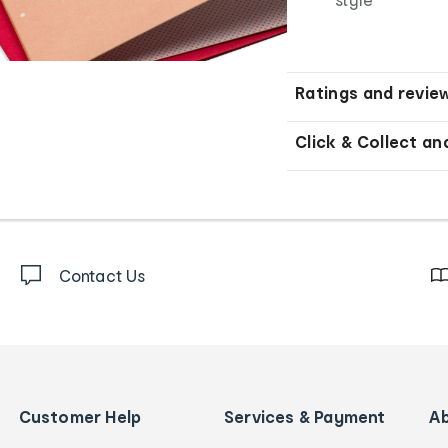
Ratings and revie
Click & Collect an
Contact Us
Customer Help
Services & Payment
A