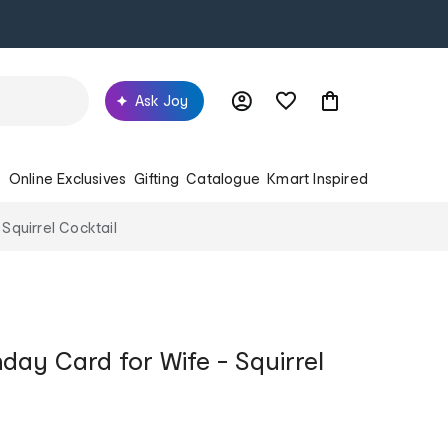
Ask Joy
s
Online Exclusives
Gifting
Catalogue
Kmart Inspired
 Squirrel Cocktail
hday Card for Wife - Squirrel