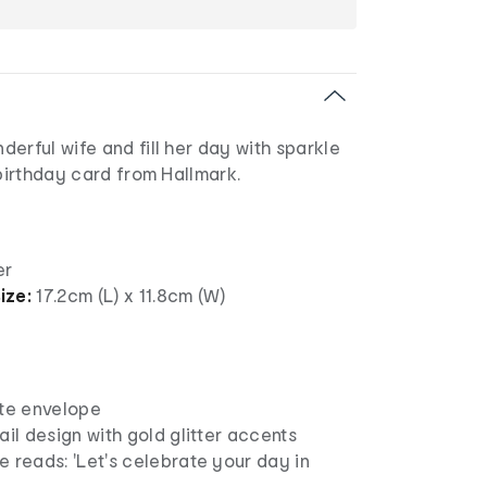
erful wife and fill her day with sparkle
 birthday card from Hallmark.
er
ize:
17.2cm (L) x 11.8cm (W)
ite envelope
ail design with gold glitter accents
 reads: 'Let's celebrate your day in