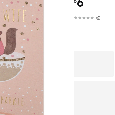
6
$
(
0
)