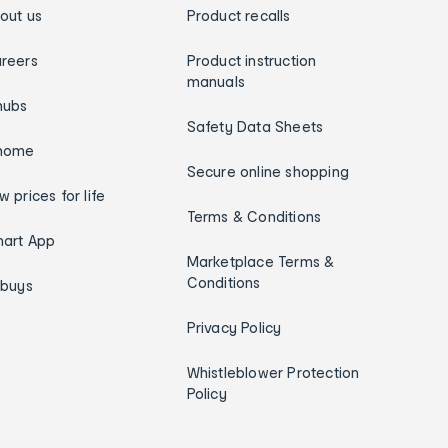
out us
Product recalls
reers
Product instruction
manuals
hubs
Safety Data Sheets
home
Secure online shopping
w prices for life
Terms & Conditions
art App
Marketplace Terms &
Conditions
ybuys
Privacy Policy
Whistleblower Protection
Policy