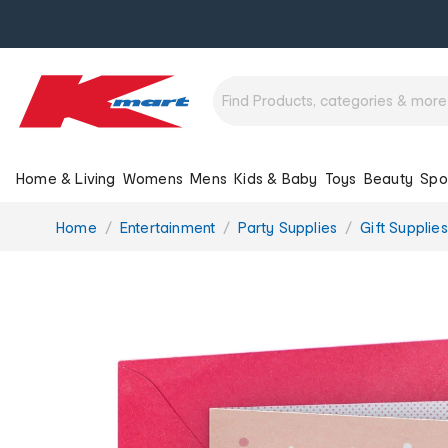
Home & Living
Womens
Mens
Kids & Baby
Toys
Beauty
Spo
You
Home
Entertainment
Party Supplies
Gift Supplies
are
here: