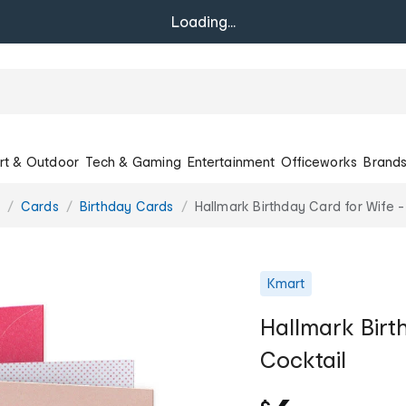
Loading...
rt & Outdoor
Tech & Gaming
Entertainment
Officeworks
Brand
Cards
Birthday Cards
Hallmark Birthday Card for Wife -
Kmart
Hallmark Birt
Cocktail