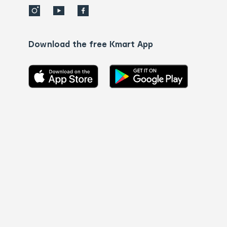
Download the free Kmart App