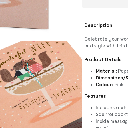
Description
Celebrate your wond
and style with this
Product Details
Material:
Pap
Dimensions/S
Colour:
Pink
Features
Includes a wh
Squirrel cockt
Inside message
style'