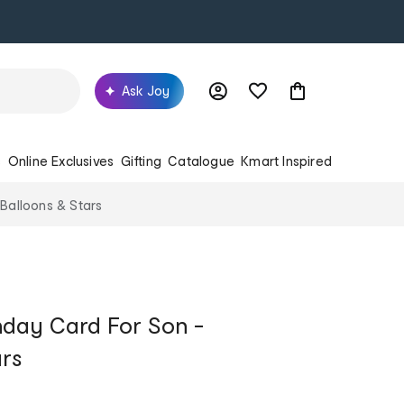
Ask Joy
s
Online Exclusives
Gifting
Catalogue
Kmart Inspired
 Balloons & Stars
hday Card For Son -
ars