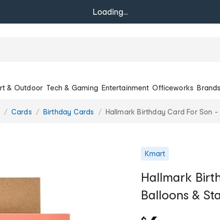
Loading...
rt & Outdoor
Tech & Gaming
Entertainment
Officeworks
Brand
Cards
Birthday Cards
Hallmark Birthday Card For Son -
Kmart
Hallmark Birt
Balloons & St