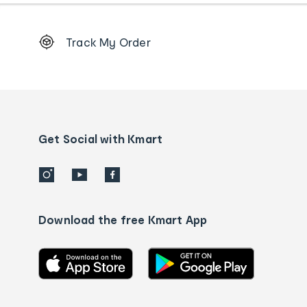
Footer
Track My Order
Order
tracking
and
Contact
us
details
Get Social with Kmart
Download the free Kmart App