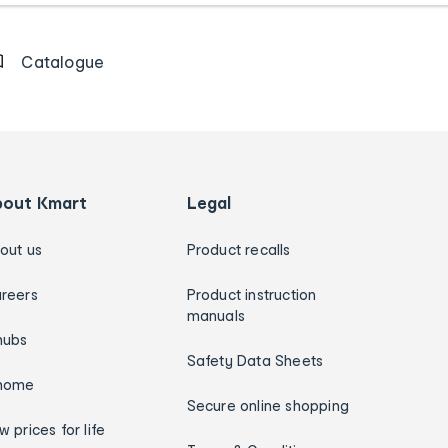
Catalogue
bout Kmart
Legal
out us
Product recalls
reers
Product instruction
manuals
hubs
Safety Data Sheets
home
Secure online shopping
w prices for life