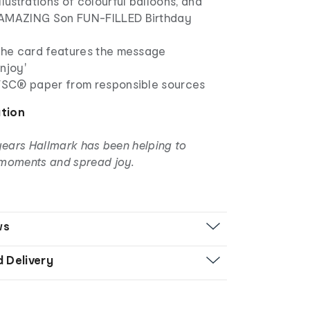
llustrations of colourful balloons, and
'AMAZING Son FUN-FILLED Birthday
 the card features the message
njoy'
 FSC® paper from responsible sources
ation
years Hallmark has been helping to
moments and spread joy.
ws
d Delivery