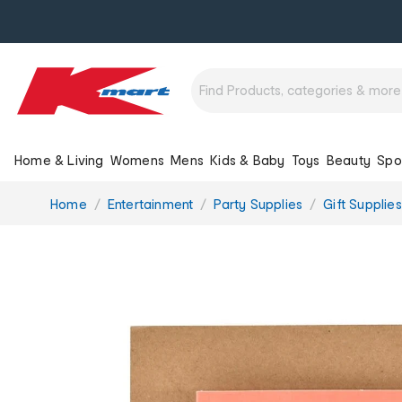
Home & Living
Womens
Mens
Kids & Baby
Toys
Beauty
Spo
You
Home
Entertainment
Party Supplies
Gift Supplies
are
here: