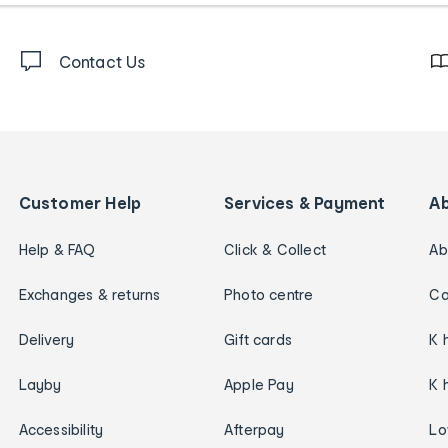
Contact Us
Customer Help
Services & Payment
A
Help & FAQ
Click & Collect
Ab
Exchanges & returns
Photo centre
Ca
Delivery
Gift cards
K 
Layby
Apple Pay
K 
Accessibility
Afterpay
Lo