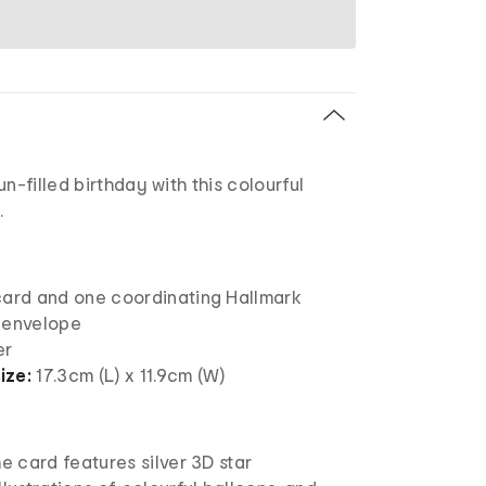
n-filled birthday with this colourful
.
card and one coordinating Hallmark
 envelope
er
ize:
17.3cm (L) x 11.9cm (W)
he card features silver 3D star