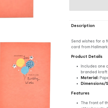
Description
Send wishes for a fu
card from Hallmark
Product Details
Includes one 
branded kraft
Material:
Pap
Dimensions/S
Features
The front of t