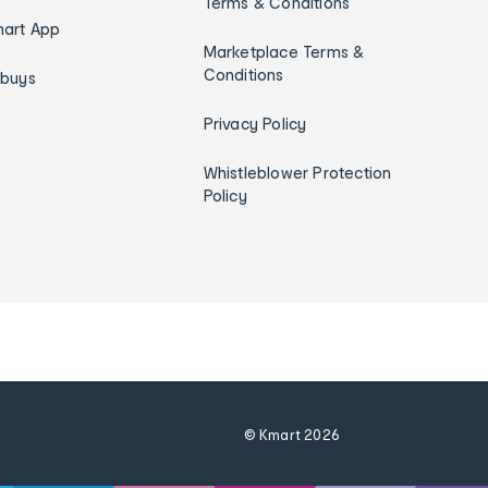
Terms & Conditions
art App
Marketplace Terms &
Conditions
ybuys
Privacy Policy
Whistleblower Protection
Policy
© Kmart
2026