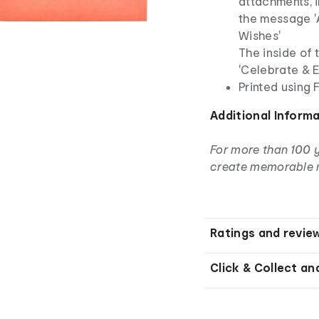
attachments, i
the message 
Wishes'
The inside of
'Celebrate & E
Printed using
Additional Inform
For more than 100 
create memorable 
Ratings and revie
Click & Collect an