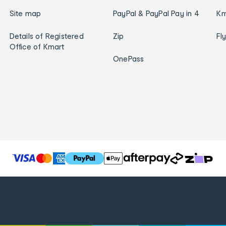
Site map
PayPal & PayPal Pay in 4
Km
Details of Registered
Zip
Fl
Office of Kmart
OnePass
T
h
e
f
o
l