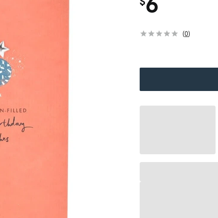
6
$
(
0
)