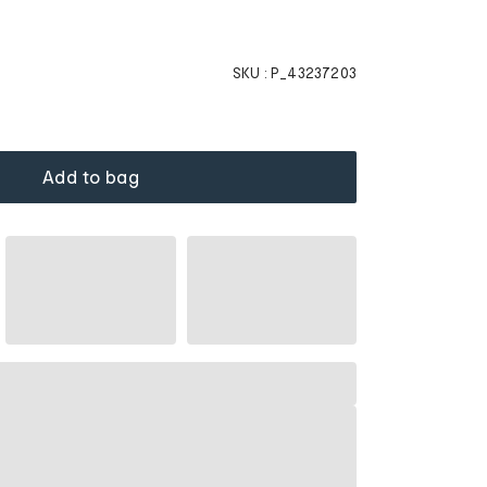
SKU :
P_43237203
Add to bag