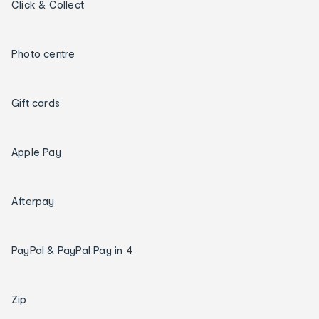
Click & Collect
Photo centre
Gift cards
Apple Pay
Afterpay
PayPal & PayPal Pay in 4
Zip