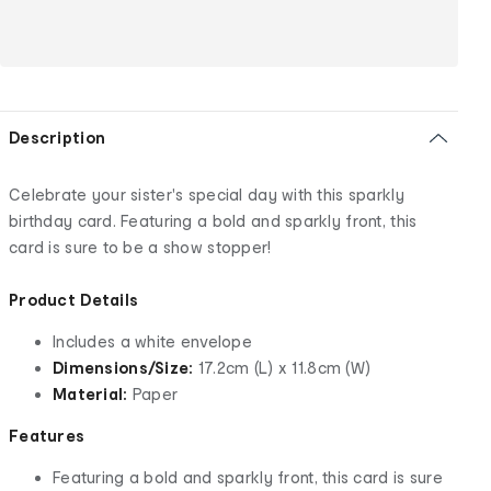
Description
Celebrate your sister's special day with this sparkly
birthday card. Featuring a bold and sparkly front, this
card is sure to be a show stopper!
Product Details
Includes a white envelope
Dimensions/Size:
17.2cm (L) x 11.8cm (W)
Material:
Paper
Features
Featuring a bold and sparkly front, this card is sure