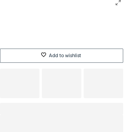
Add to wishlist