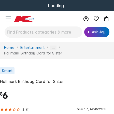
Loading...
Ask Joy
Home
Entertainment
You
...
are
Hallmark Birthday Card for Sister
here:
Kmart
Hallmark Birthday Card for Sister
6
$
SKU :
P_42359920
3
(
1
)