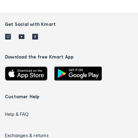
Get Social with Kmart
Download the free Kmart App
Customer Help
Help & FAQ
Exchanges & returns