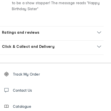
to be a show stopper! The message reads "Happy
Birthday Sister"
Ratings and reviews
Click & Collect and Delivery
Footer
Order
Track My Order
tracking
and
Contact
us
Contact Us
details
Catalogue