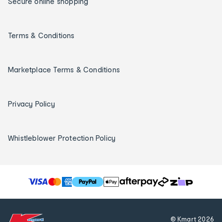
Secure online shopping
Terms & Conditions
Marketplace Terms & Conditions
Privacy Policy
Whistleblower Protection Policy
T
h
e
f
© Kmart
2026