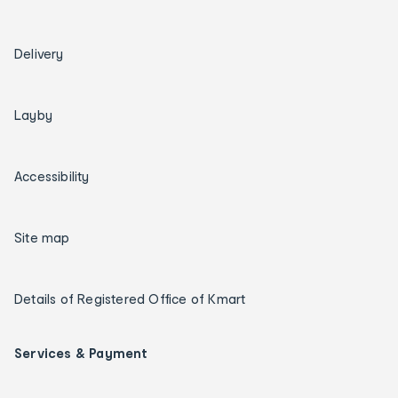
Delivery
Layby
Accessibility
Site map
Details of Registered Office of Kmart
Services & Payment