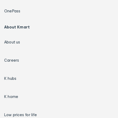
OnePass
About Kmart
About us
Careers
K hubs
K home
Low prices for life