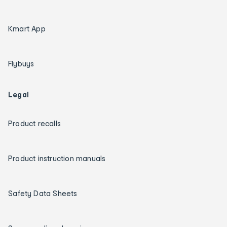
Kmart App
Flybuys
Legal
Product recalls
Product instruction manuals
Safety Data Sheets