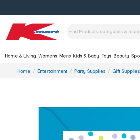
Home & Living
Womens
Mens
Kids & Baby
Toys
Beauty
Spo
You
Home
Entertainment
Party Supplies
Gift Supplies
are
here: