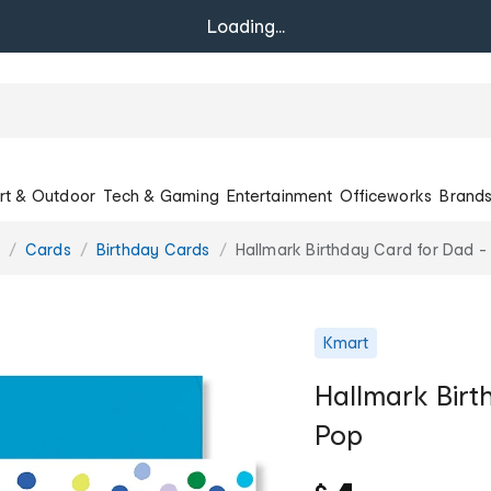
Loading...
rt & Outdoor
Tech & Gaming
Entertainment
Officeworks
Brand
Cards
Birthday Cards
Hallmark Birthday Card for Dad -
Kmart
Hallmark Birt
Pop