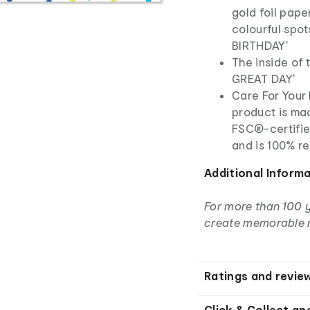
gold foil paper
colourful spo
BIRTHDAY'
The inside of
GREAT DAY'
Care For Your 
product is ma
FSC®-certifie
and is 100% r
Additional Inform
For more than 100 
create memorable 
Ratings and revie
Click & Collect an