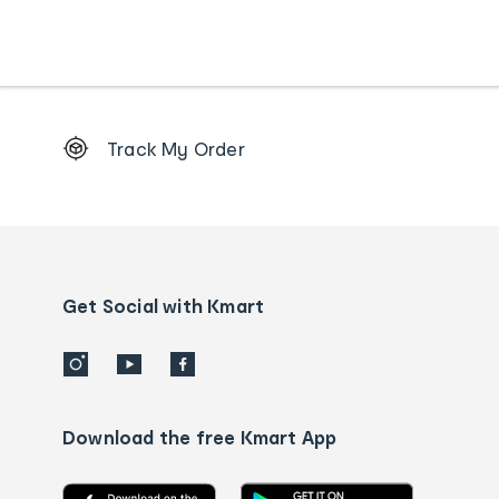
Footer
Track My Order
Order
tracking
and
Contact
us
details
Get Social with Kmart
Download the free Kmart App