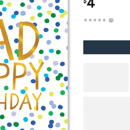
4
$
(
0
)