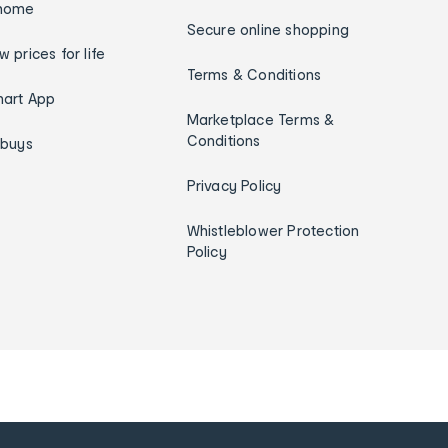
home
Secure online shopping
w prices for life
Terms & Conditions
art App
Marketplace Terms &
Conditions
ybuys
Privacy Policy
Whistleblower Protection
Policy