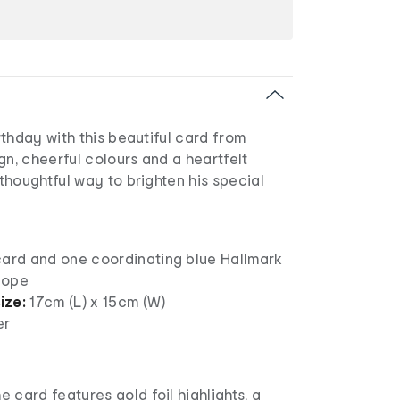
thday with this beautiful card from
gn, cheerful colours and a heartfelt
houghtful way to brighten his special
card and one coordinating blue Hallmark
lope
ize:
17cm (L) x 15cm (W)
er
e card features gold foil highlights, a