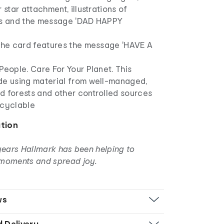
 star attachment, illustrations of
ts and the message 'DAD HAPPY
 the card features the message 'HAVE A
People. Care For Your Planet. This
de using material from well-managed,
d forests and other controlled sources
ecyclable
ation
years Hallmark has been helping to
moments and spread joy.
ws
d Delivery