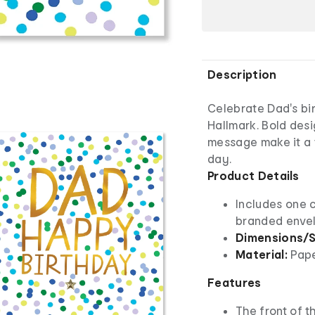
Description
Celebrate Dad's bir
Hallmark. Bold desi
message make it a t
day.
Product Details
Includes one 
branded enve
Dimensions/S
Material:
Pap
Features
The front of th