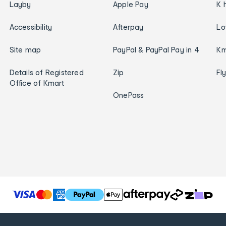
Layby
Apple Pay
K 
Accessibility
Afterpay
Lo
Site map
PayPal & PayPal Pay in 4
Km
Details of Registered
Zip
Fl
Office of Kmart
OnePass
T
h
e