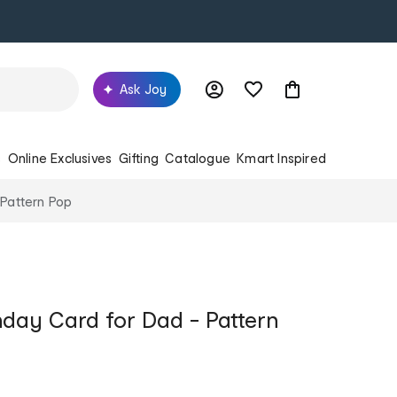
Ask Joy
s
Online Exclusives
Gifting
Catalogue
Kmart Inspired
 Pattern Pop
hday Card for Dad - Pattern