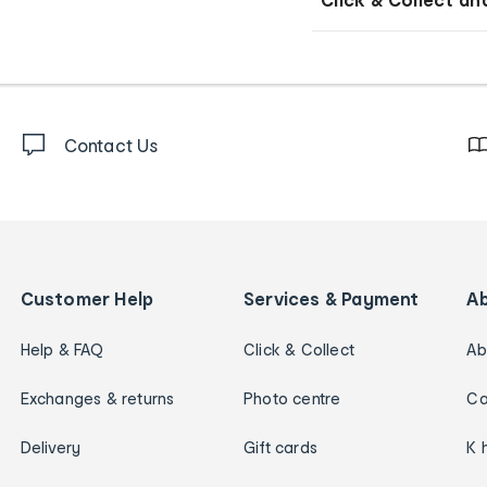
Contact Us
Customer Help
Services & Payment
A
Help & FAQ
Click & Collect
Ab
Exchanges & returns
Photo centre
Ca
Delivery
Gift cards
K 