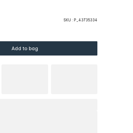
SKU :
P_43735334
Add to bag