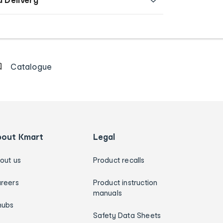
Catalogue
bout Kmart
Legal
out us
Product recalls
reers
Product instruction
manuals
hubs
Safety Data Sheets