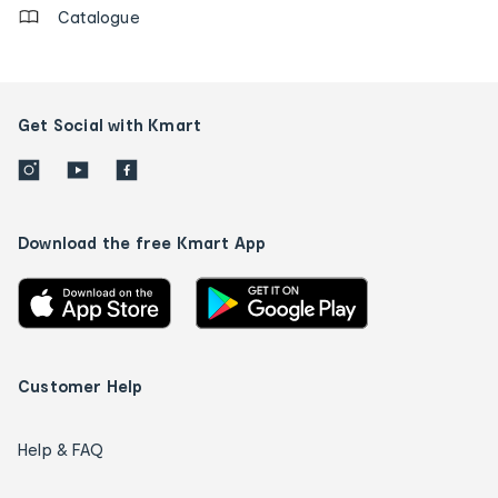
Catalogue
Get Social with Kmart
Download the free Kmart App
Customer Help
Help & FAQ