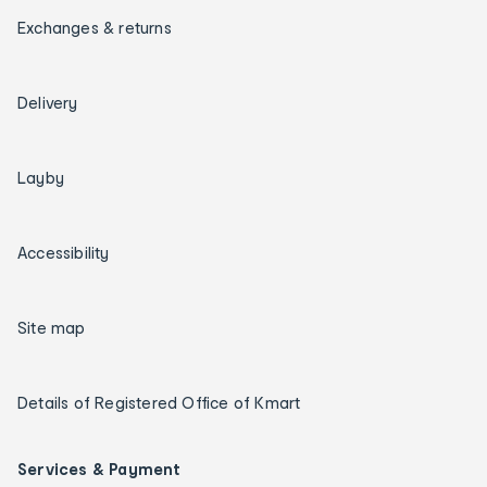
Exchanges & returns
Delivery
Layby
Accessibility
Site map
Details of Registered Office of Kmart
Services & Payment