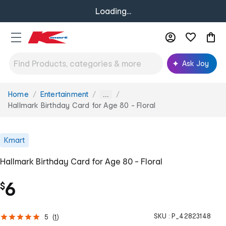
Loading...
Ask Joy
Home
Entertainment
You
...
are
Hallmark Birthday Card for Age 80 - Floral
here:
Kmart
Hallmark Birthday Card for Age 80 - Floral
6
$
SKU :
P_42823148
5
(
1
)