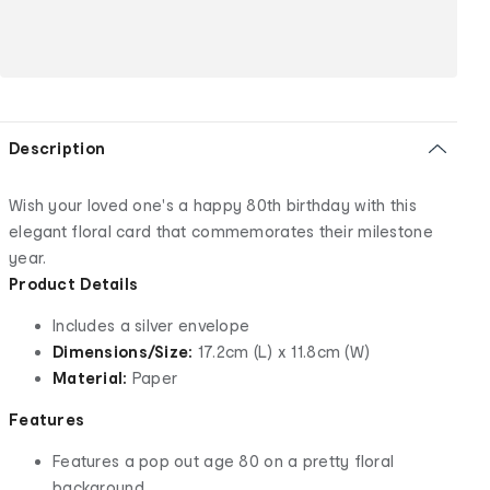
Description
Wish your loved one's a happy 80th birthday with this
elegant floral card that commemorates their milestone
year.
Product Details
Includes a silver envelope
Dimensions/Size:
17.2cm (L) x 11.8cm (W)
Material:
Paper
Features
Features a pop out age 80 on a pretty floral
background