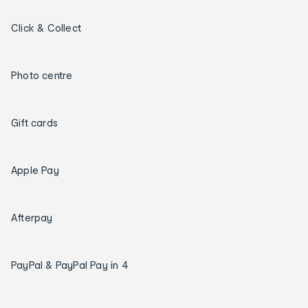
Click & Collect
Photo centre
Gift cards
Apple Pay
Afterpay
PayPal & PayPal Pay in 4