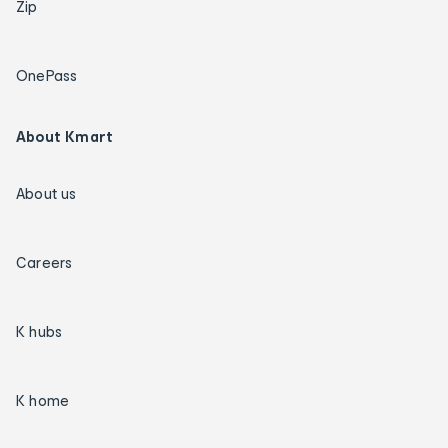
Zip
OnePass
About Kmart
About us
Careers
K hubs
K home