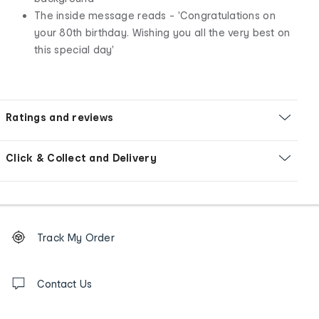
The inside message reads - 'Congratulations on
your 80th birthday. Wishing you all the very best on
this special day'
Ratings and reviews
Click & Collect and Delivery
Footer
Order
Track My Order
tracking
and
Contact
us
Contact Us
details