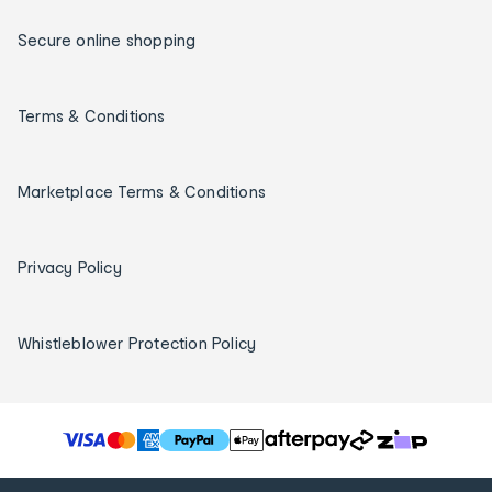
Secure online shopping
Terms & Conditions
Marketplace Terms & Conditions
Privacy Policy
Whistleblower Protection Policy
T
h