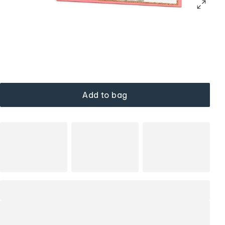
Add to bag