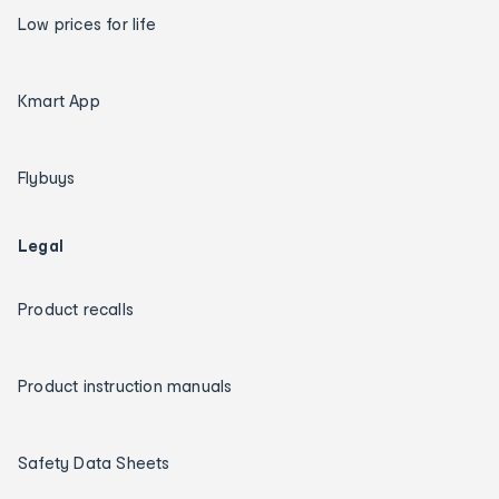
Low prices for life
Kmart App
Flybuys
Legal
Product recalls
Product instruction manuals
Safety Data Sheets