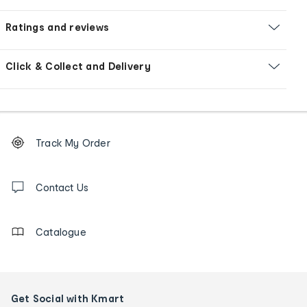
Ratings and reviews
Click & Collect and Delivery
Footer
Order
Track My Order
tracking
and
Contact
us
Contact Us
details
Catalogue
Get Social with Kmart