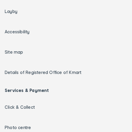
Layby
Accessibility
Site map
Details of Registered Office of Kmart
Services & Payment
Click & Collect
Photo centre