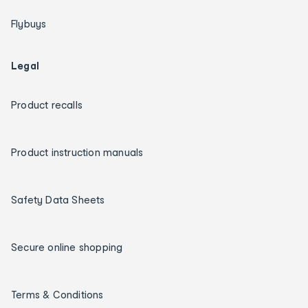
Flybuys
Legal
Product recalls
Product instruction manuals
Safety Data Sheets
Secure online shopping
Terms & Conditions