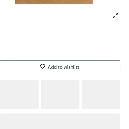
Add to wishlist