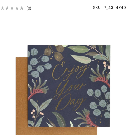
SKU :
P_43114740
(
0
)