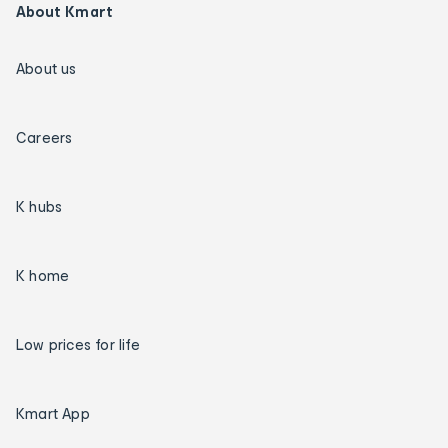
About Kmart
About us
Careers
K hubs
K home
Low prices for life
Kmart App