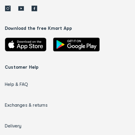
Download the free Kmart App
Customer Help
Help & FAQ
Exchanges & returns
Delivery