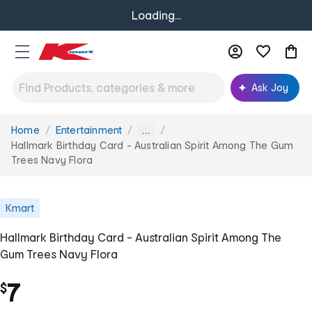
Loading...
Ask Joy
Home
Entertainment
You
...
are
Hallmark Birthday Card - Australian Spirit Among The Gum
here:
Trees Navy Flora
Kmart
Hallmark Birthday Card - Australian Spirit Among The
Gum Trees Navy Flora
7
$