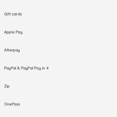
Gift cards
Apple Pay
Afterpay
PayPal & PayPal Pay in 4
Zip
OnePass