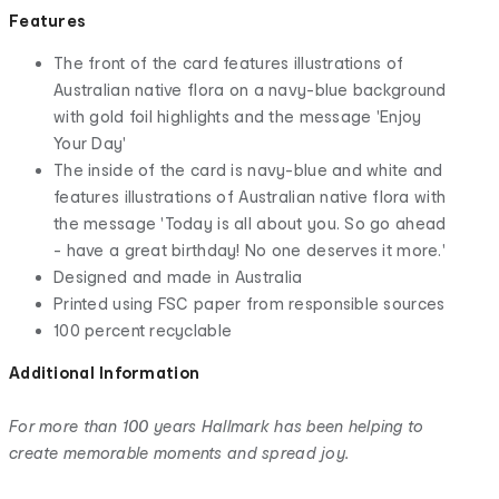
Features
The front of the card features illustrations of
Australian native flora on a navy-blue background
with gold foil highlights and the message 'Enjoy
Your Day'
The inside of the card is navy-blue and white and
features illustrations of Australian native flora with
the message 'Today is all about you. So go ahead
- have a great birthday! No one deserves it more.'
Designed and made in Australia
Printed using FSC paper from responsible sources
100 percent recyclable
Additional Information
For more than 100 years Hallmark has been helping to
create memorable moments and spread joy.