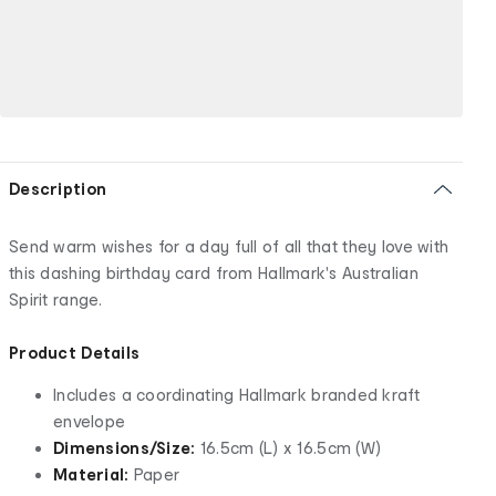
Description
Send warm wishes for a day full of all that they love with
this dashing birthday card from Hallmark's Australian
Spirit range.
Product Details
Includes a coordinating Hallmark branded kraft
envelope
Dimensions/Size:
16.5cm (L) x 16.5cm (W)
Material:
Paper