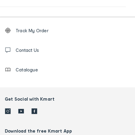
Footer
Order
Track My Order
tracking
and
Contact
us
Contact Us
details
Catalogue
Get Social with Kmart
Download the free Kmart App