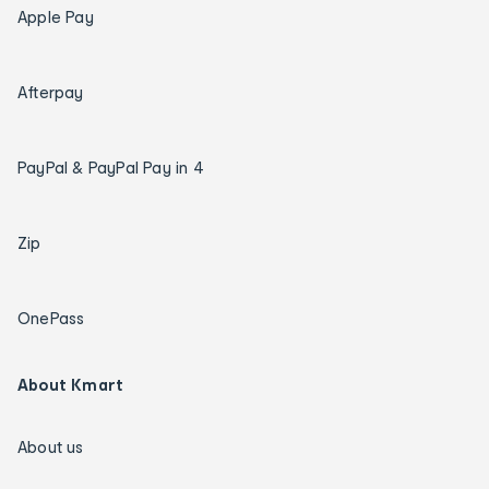
Apple Pay
Afterpay
PayPal & PayPal Pay in 4
Zip
OnePass
About Kmart
About us