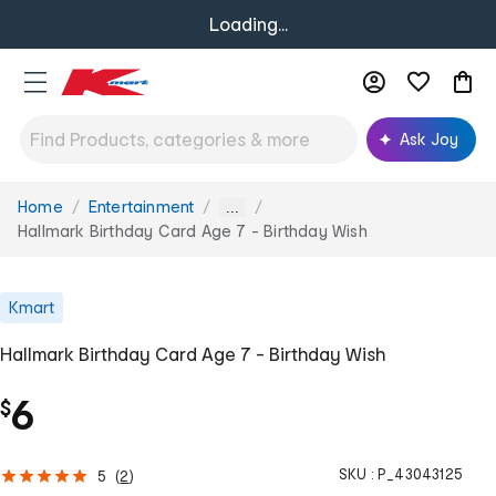
Loading...
Ask Joy
Home
Entertainment
You
...
are
Hallmark Birthday Card Age 7 - Birthday Wish
here:
Kmart
Hallmark Birthday Card Age 7 - Birthday Wish
6
$
SKU :
P_43043125
5
(
2
)