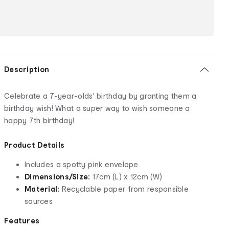
Description
Celebrate a 7-year-olds' birthday by granting them a
birthday wish! What a super way to wish someone a
happy 7th birthday!
Product Details
Includes a spotty pink envelope
Dimensions/Size:
17cm (L) x 12cm (W)
Material:
Recyclable paper from responsible
sources
Features