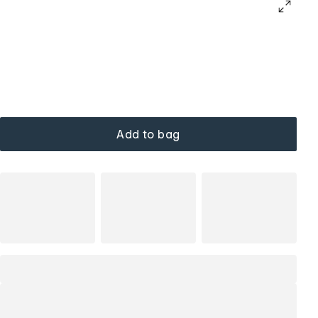
Add to bag