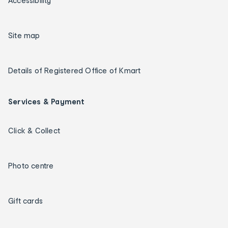
Accessibility
Site map
Details of Registered Office of Kmart
Services & Payment
Click & Collect
Photo centre
Gift cards