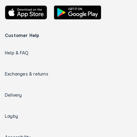
Customer Help
Help & FAQ
Exchanges & returns
Delivery
Layby