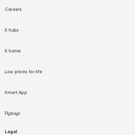
Careers
K hubs
K home
Low prices for life
Kmart App
Flybuys
Legal