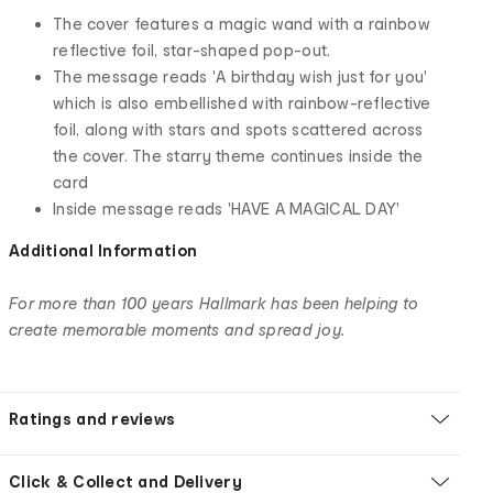
The cover features a magic wand with a rainbow
reflective foil, star-shaped pop-out.
The message reads 'A birthday wish just for you'
which is also embellished with rainbow-reflective
foil, along with stars and spots scattered across
the cover. The starry theme continues inside the
card
Inside message reads 'HAVE A MAGICAL DAY'
Additional Information
For more than 100 years Hallmark has been helping to
create memorable moments and spread joy.
Ratings and reviews
Click & Collect and Delivery