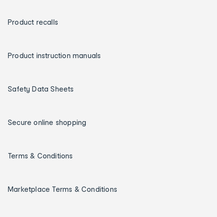
Product recalls
Product instruction manuals
Safety Data Sheets
Secure online shopping
Terms & Conditions
Marketplace Terms & Conditions