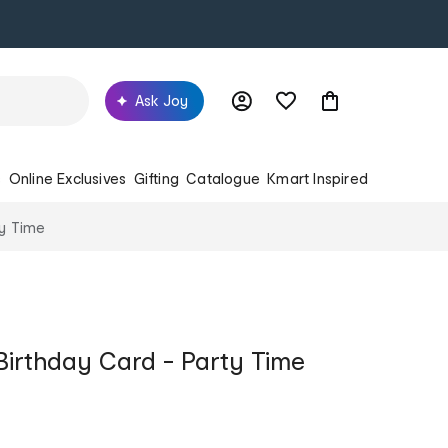
Ask Joy
s
Online Exclusives
Gifting
Catalogue
Kmart Inspired
ty Time
Birthday Card - Party Time