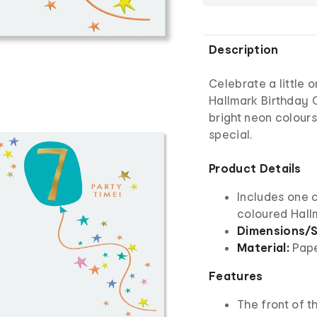
Description
Celebrate a little 
Hallmark Birthday C
bright neon colours,
special.
Product Details
Includes one 
coloured Hall
Dimensions/S
Material:
Pap
Features
The front of th