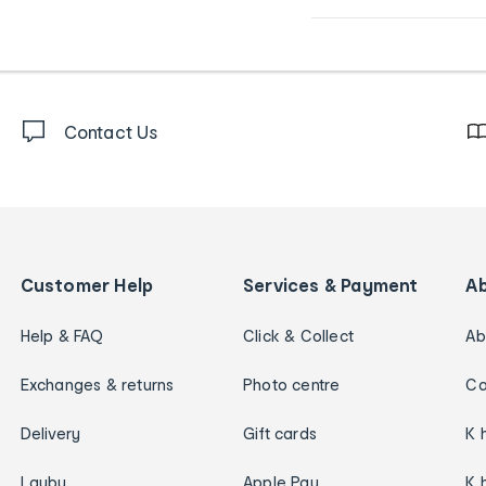
Contact Us
Customer Help
Services & Payment
A
Help & FAQ
Click & Collect
Ab
Exchanges & returns
Photo centre
Ca
Delivery
Gift cards
K 
Layby
Apple Pay
K 