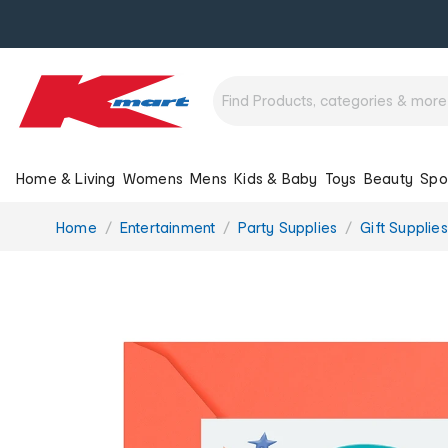
Home & Living
Womens
Mens
Kids & Baby
Toys
Beauty
Spo
You
Home
Entertainment
Party Supplies
Gift Supplies
are
here: