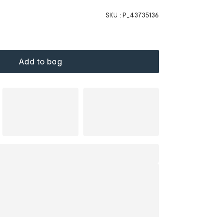
SKU :
P_43735136
Add to bag