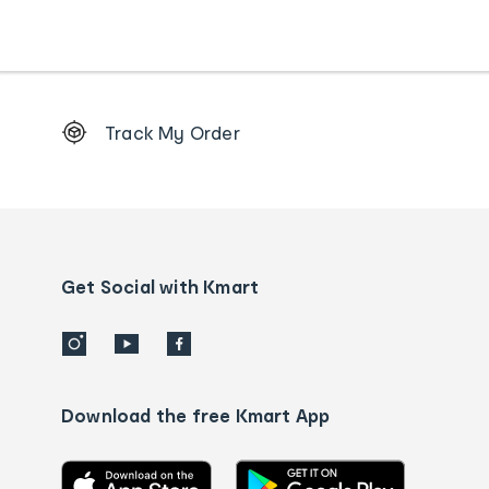
Footer
Track My Order
Order
tracking
and
Contact
us
details
Get Social with Kmart
Download the free Kmart App