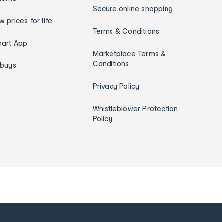
Secure online shopping
w prices for life
Terms & Conditions
art App
Marketplace Terms &
Conditions
ybuys
Privacy Policy
Whistleblower Protection
Policy