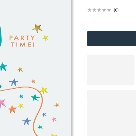
(
0
)