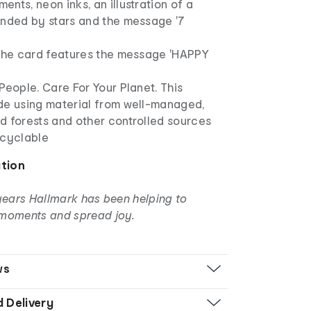
nts, neon inks, an illustration of a
unded by stars and the message '7
 the card features the message 'HAPPY
People. Care For Your Planet. This
de using material from well-managed,
d forests and other controlled sources
ecyclable
ation
years Hallmark has been helping to
moments and spread joy.
ws
d Delivery