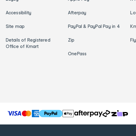
Accessibility
Afterpay
Lo
Site map
PayPal & PayPal Pay in 4
Km
Details of Registered
Zip
Fl
Office of Kmart
OnePass
T
h
e