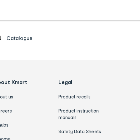
Catalogue
bout Kmart
Legal
out us
Product recalls
reers
Product instruction
manuals
hubs
Safety Data Sheets
home