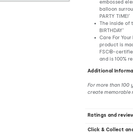
embossed eleme
balloon surro
PARTY TIME!'
The inside of
BIRTHDAY'
Care For Your 
product is ma
FSC®-certifie
and is 100% r
Additional Inform
For more than 100 
create memorable 
Ratings and revie
Click & Collect an