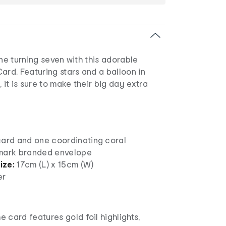
one turning seven with this adorable
ard. Featuring stars and a balloon in
 it is sure to make their big day extra
card and one coordinating coral
mark branded envelope
ize:
17cm (L) x 15cm (W)
er
e card features gold foil highlights,