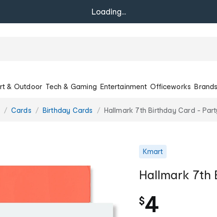
Loading...
rt & Outdoor
Tech & Gaming
Entertainment
Officeworks
Brand
Cards
Birthday Cards
Hallmark 7th Birthday Card - Par
Kmart
Hallmark 7th 
4
$