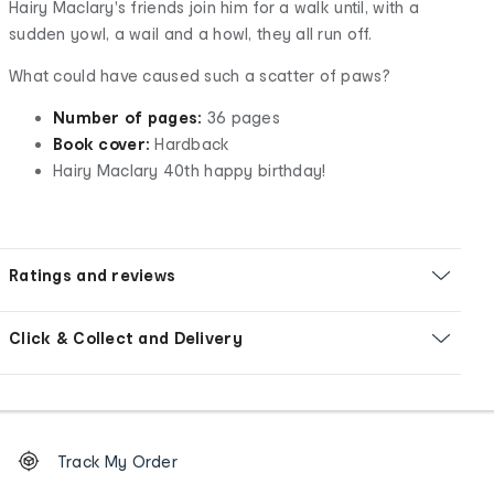
Hairy Maclary's friends join him for a walk until, with a
sudden yowl, a wail and a howl, they all run off.
What could have caused such a scatter of paws?
Number of pages:
36 pages
Book cover:
Hardback
Hairy Maclary 40th happy birthday!
Ratings and reviews
Click & Collect and Delivery
Footer
Order
Track My Order
tracking
and