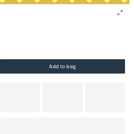
Add to bag