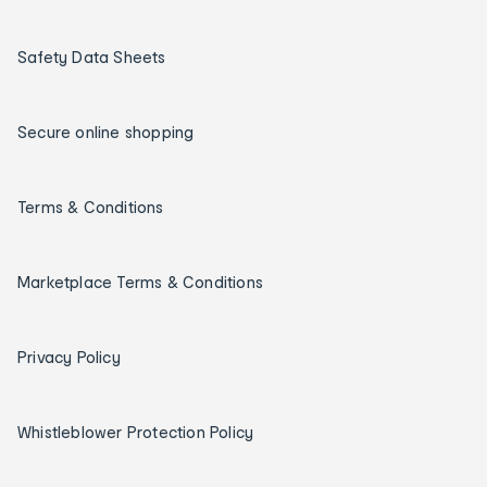
Safety Data Sheets
Secure online shopping
Terms & Conditions
Marketplace Terms & Conditions
Privacy Policy
Whistleblower Protection Policy