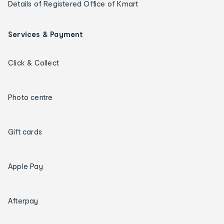
Details of Registered Office of Kmart
Services & Payment
Click & Collect
Photo centre
Gift cards
Apple Pay
Afterpay