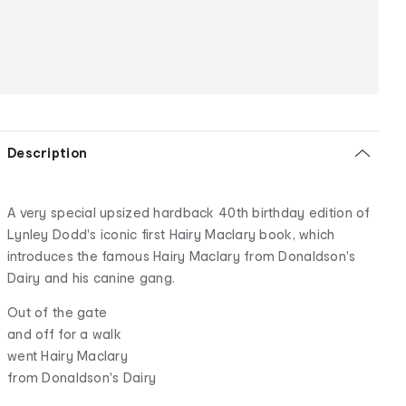
Description
A very special upsized hardback 40th birthday edition of
Lynley Dodd's iconic first Hairy Maclary book, which
introduces the famous Hairy Maclary from Donaldson's
Dairy and his canine gang.
Out of the gate
and off for a walk
went Hairy Maclary
from Donaldson's Dairy