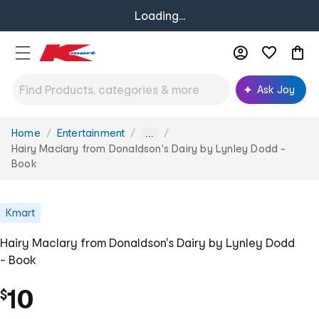
Loading...
Ask Joy
Home
Entertainment
You
...
are
Hairy Maclary from Donaldson's Dairy by Lynley Dodd -
here:
Book
Kmart
Hairy Maclary from Donaldson's Dairy by Lynley Dodd
- Book
10
$