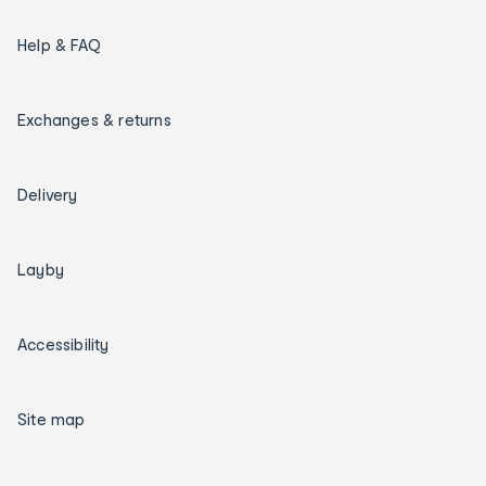
Help & FAQ
Exchanges & returns
Delivery
Layby
Accessibility
Site map