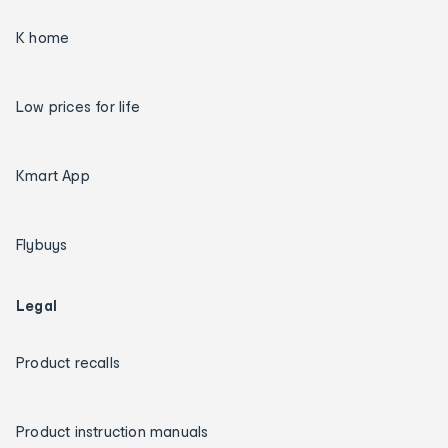
K home
Low prices for life
Kmart App
Flybuys
Legal
Product recalls
Product instruction manuals