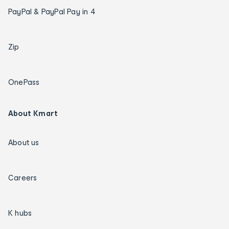
PayPal & PayPal Pay in 4
Zip
OnePass
About Kmart
About us
Careers
K hubs