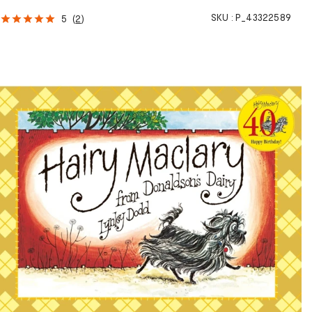
SKU :
P_43322589
5
(
2
)