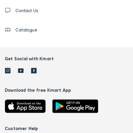
Contact
us
Contact Us
details
Catalogue
Get Social with Kmart
Download the free Kmart App
Customer Help