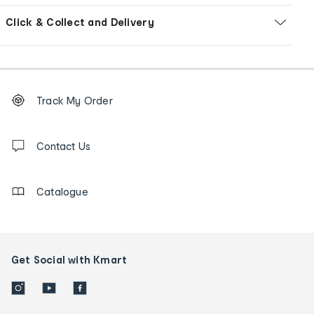
Click & Collect and Delivery
Footer
Order
Track My Order
tracking
and
Contact
us
Contact Us
details
Catalogue
Get Social with Kmart