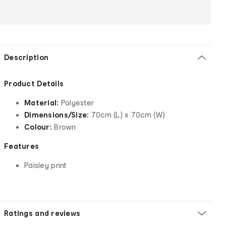
Description
Product Details
Material:
Polyester
Dimensions/Size:
70cm (L) x 70cm (W)
Colour:
Brown
Features
Paisley print
Ratings and reviews