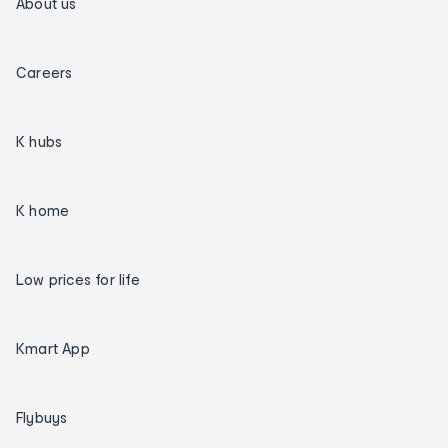
About us
Careers
K hubs
K home
Low prices for life
Kmart App
Flybuys