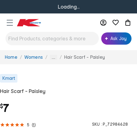
Loading...
Ask Joy
Home
Womens
Hair Scarf - Paisley
You
...
are
here:
Kmart
Hair Scarf - Paisley
7
$
SKU :
P_72984628
5
(
1
)