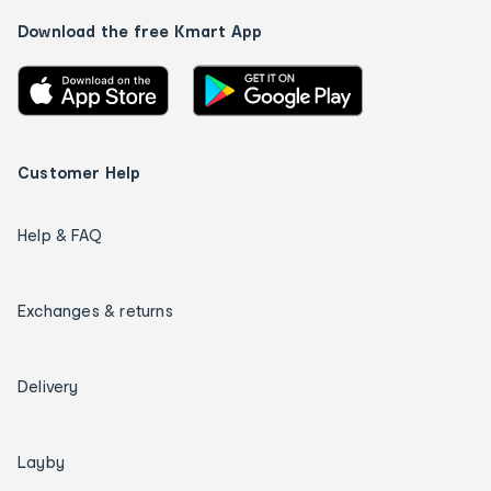
Download the free Kmart App
Customer Help
Help & FAQ
Exchanges & returns
Delivery
Layby