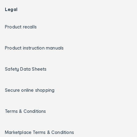
Legal
Product recalls
Product instruction manuals
Safety Data Sheets
Secure online shopping
Terms & Conditions
Marketplace Terms & Conditions