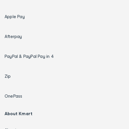
Apple Pay
Afterpay
PayPal & PayPal Pay in 4
Zip
OnePass
About Kmart