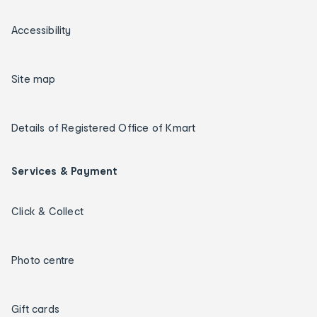
Accessibility
Site map
Details of Registered Office of Kmart
Services & Payment
Click & Collect
Photo centre
Gift cards