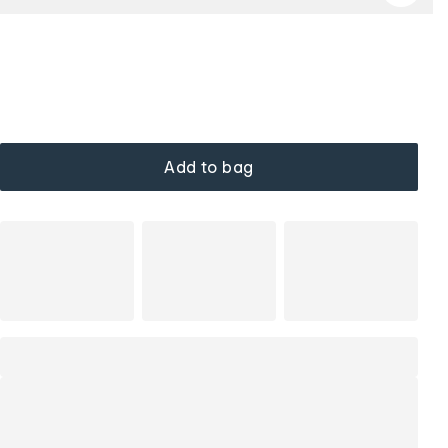
Add to bag