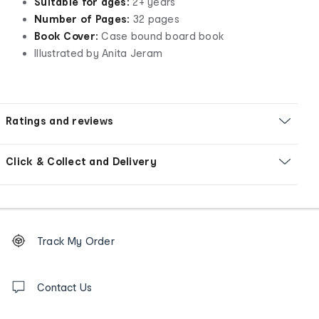
Suitable for ages:
2+ years
Number of Pages:
32 pages
Book Cover:
Case bound board book
Illustrated by Anita Jeram
Ratings and reviews
Click & Collect and Delivery
Footer
Order
Track My Order
tracking
and
Contact
us
Contact Us
details