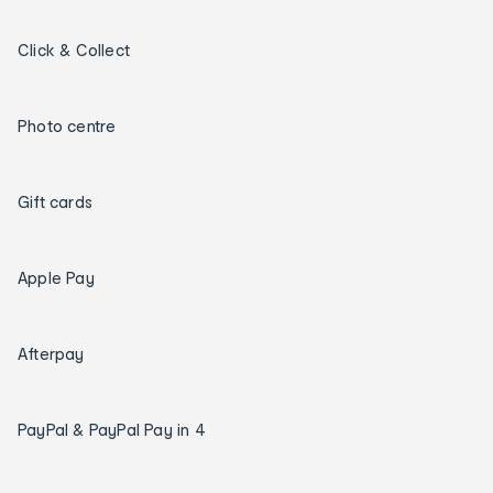
Click & Collect
Photo centre
Gift cards
Apple Pay
Afterpay
PayPal & PayPal Pay in 4