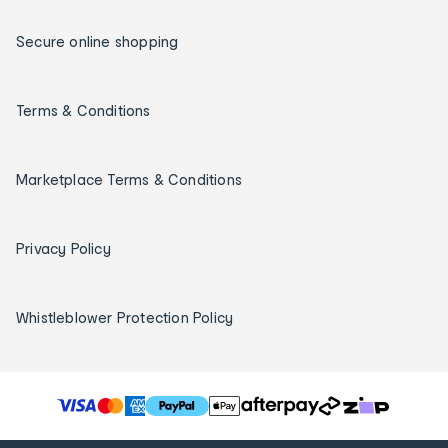
Secure online shopping
Terms & Conditions
Marketplace Terms & Conditions
Privacy Policy
Whistleblower Protection Policy
T
h