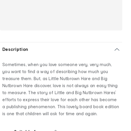
Description
Sometimes, when you love someone very, very much,
you want to find a way of describing how much you
treasure them. But, as Little Nutbrown Hare and Big
Nutbrown Hare discover, love is not always an easy thing
to measure. The story of Little and Big Nutbrown Hares’
efforts to express their love for each other has become
a publishing phenomenon. This lovely board book edition
is one that children will ask for time and again.