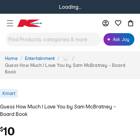
Loading...
Ask Joy
Home
Entertainment
You
...
are
Guess How Much I Love You by Sam McBratney - Board
here:
Book
Kmart
Guess How Much I Love You by Sam McBratney -
Board Book
10
$