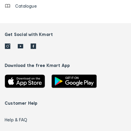
Catalogue
Get Social with Kmart
Download the free Kmart App
Customer Help
Help & FAQ