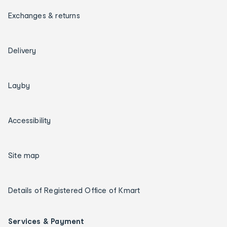
Exchanges & returns
Delivery
Layby
Accessibility
Site map
Details of Registered Office of Kmart
Services & Payment