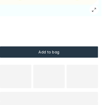
Add to bag