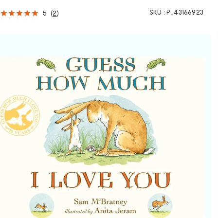
SKU :
P_43166923
5
(
2
)