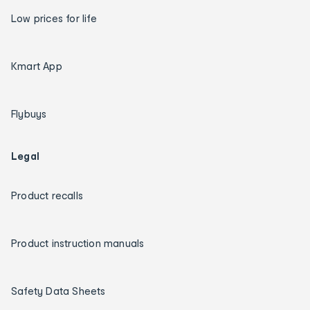
Low prices for life
Kmart App
Flybuys
Legal
Product recalls
Product instruction manuals
Safety Data Sheets