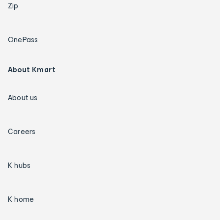
Zip
OnePass
About Kmart
About us
Careers
K hubs
K home