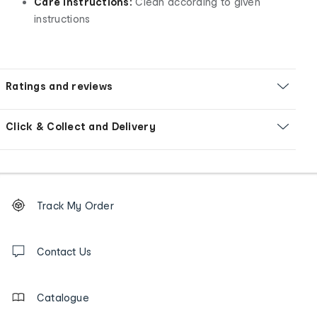
Care instructions:
Clean according to given
instructions
Ratings and reviews
Click & Collect and Delivery
Footer
Order
Track My Order
tracking
and
Contact
us
Contact Us
details
Catalogue