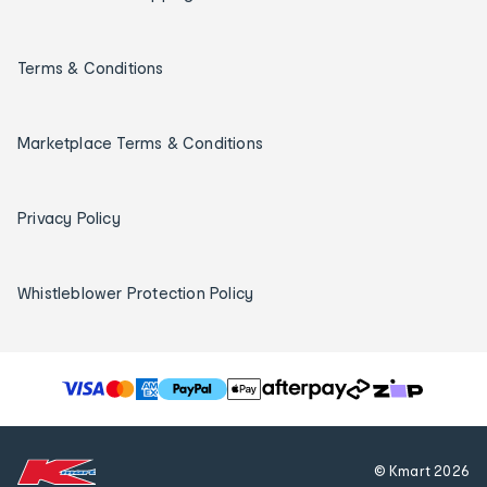
Terms & Conditions
Marketplace Terms & Conditions
Privacy Policy
Whistleblower Protection Policy
T
h
e
f
© Kmart
2026