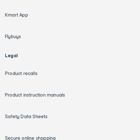
Kmart App
Flybuys
Legal
Product recalls
Product instruction manuals
Safety Data Sheets
Secure online shopping