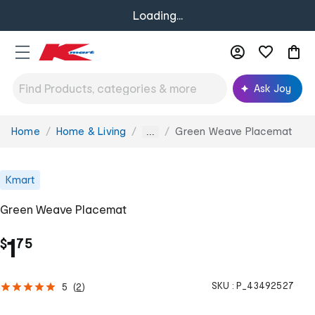
Loading...
Ask Joy
Home
Home & Living
Green Weave Placemat
You
...
are
here:
Kmart
Green Weave Placemat
.
1
$
75
SKU :
P_43492527
5
(
2
)