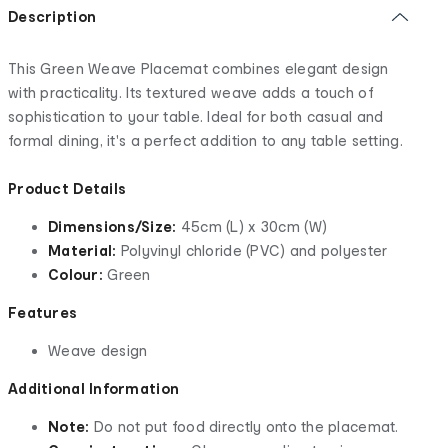
Description
This Green Weave Placemat combines elegant design
with practicality. Its textured weave adds a touch of
sophistication to your table. Ideal for both casual and
formal dining, it's a perfect addition to any table setting.
Product Details
Dimensions/Size:
45cm (L) x 30cm (W)
Material:
Polyvinyl chloride (PVC) and polyester
Colour:
Green
Features
Weave design
Additional Information
Note:
Do not put food directly onto the placemat.