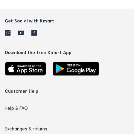
Get Social with Kmart
Download the free Kmart App
Customer Help
Help & FAQ
Exchanges & returns