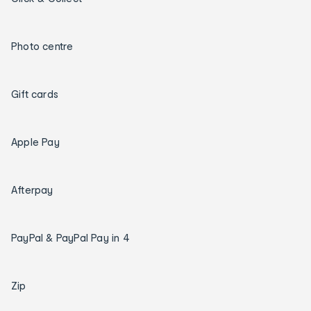
Photo centre
Gift cards
Apple Pay
Afterpay
PayPal & PayPal Pay in 4
Zip