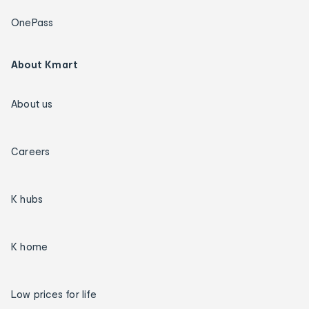
OnePass
About Kmart
About us
Careers
K hubs
K home
Low prices for life