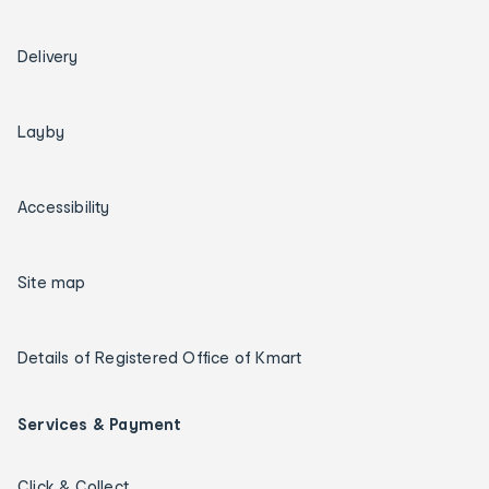
Delivery
Layby
Accessibility
Site map
Details of Registered Office of Kmart
Services & Payment
Click & Collect