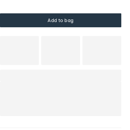
Add to bag