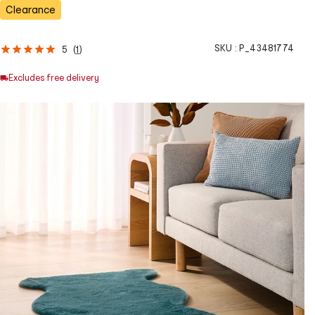
Clearance
SKU :
P_43481774
5
(
1
)
Excludes free delivery