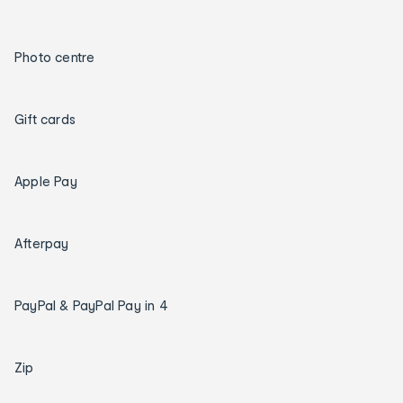
Photo centre
Gift cards
Apple Pay
Afterpay
PayPal & PayPal Pay in 4
Zip