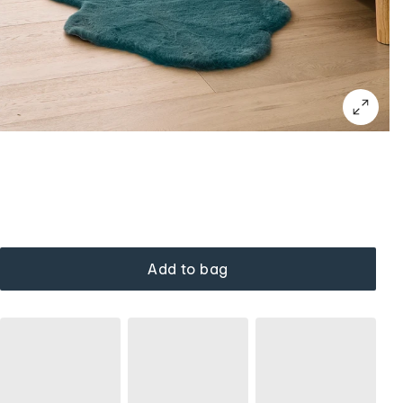
Add to bag