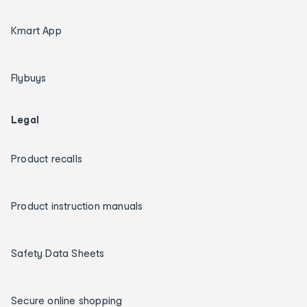
Kmart App
Flybuys
Legal
Product recalls
Product instruction manuals
Safety Data Sheets
Secure online shopping