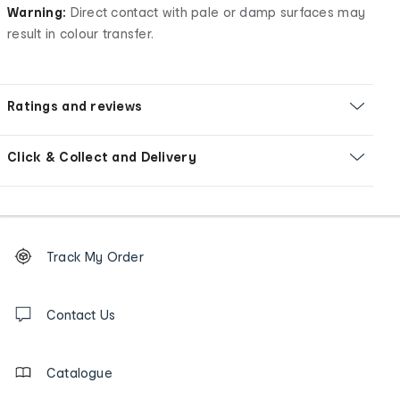
Warning:
Direct contact with pale or damp surfaces may
result in colour transfer.
Ratings and reviews
Click & Collect and Delivery
Footer
Order
Track My Order
tracking
and
Contact
us
Contact Us
details
Catalogue