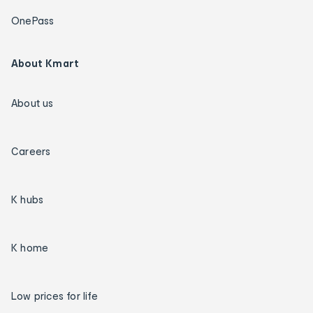
OnePass
About Kmart
About us
Careers
K hubs
K home
Low prices for life