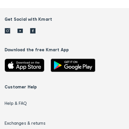
Get Social with Kmart
Download the free Kmart App
Customer Help
Help & FAQ
Exchanges & returns