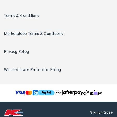
Terms & Conditions
Marketplace Terms & Conditions
Privacy Policy
Whistleblower Protection Policy
T
h
e
f
© Kmart
2026