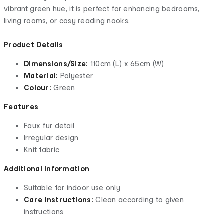
vibrant green hue, it is perfect for enhancing bedrooms,
living rooms, or cosy reading nooks.
Product Details
Dimensions/Size:
110cm (L) x 65cm (W)
Material:
Polyester
Colour:
Green
Features
Faux fur detail
Irregular design
Knit fabric
Additional Information
Suitable for indoor use only
Care instructions:
Clean according to given
instructions