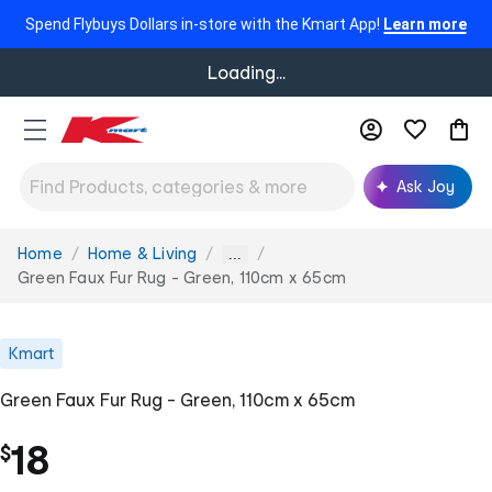
Spend Flybuys Dollars in-store with the Kmart App!
Learn more
Loading...
Ask Joy
Home
Home & Living
You
...
are
Green Faux Fur Rug - Green, 110cm x 65cm
here:
Kmart
Green Faux Fur Rug - Green, 110cm x 65cm
18
$