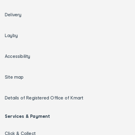
Delivery
Layby
Accessibility
Site map
Details of Registered Office of Kmart
Services & Payment
Click & Collect