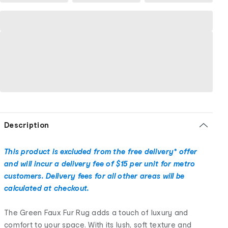
Description
This product is excluded from the free delivery* offer
and will incur a delivery fee of $15 per unit for metro
customers. Delivery fees for all other areas will be
calculated at checkout.
The Green Faux Fur Rug adds a touch of luxury and
comfort to your space. With its lush, soft texture and