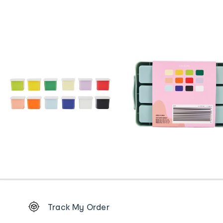
Footer
Track My Order
Order