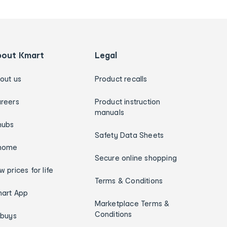
bout Kmart
Legal
out us
Product recalls
reers
Product instruction
manuals
hubs
Safety Data Sheets
home
Secure online shopping
w prices for life
Terms & Conditions
art App
Marketplace Terms &
Conditions
ybuys