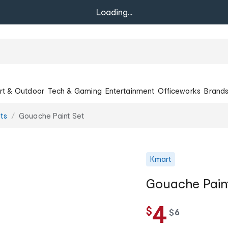
Loading...
rt & Outdoor
Tech & Gaming
Entertainment
Officeworks
Brand
ets
Gouache Paint Set
Kmart
Gouache Pain
4
$
w
$
6
a