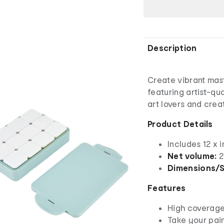
Description
Create vibrant mas
featuring artist-qua
art lovers and crea
Product Details
Includes 12 x 
Net volume:
2
Dimensions/S
Features
High coverage,
Take your pai