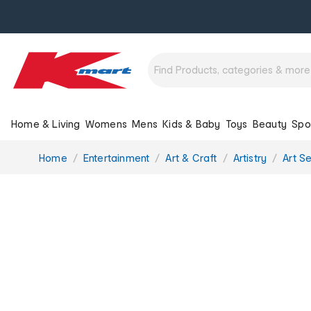
Home & Living
Womens
Mens
Kids & Baby
Toys
Beauty
Spo
You
Home
Entertainment
Art & Craft
Artistry
Art S
are
here: