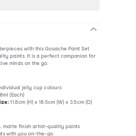
terpieces with this Gouache Paint Set
lity paints. It is a perfect companion for
tive minds on the go.
individual jelly cup colours
8ml (Each)
ize:
11.8cm (H) x 18.5cm (W) x 3.5cm (D)
 matte finish artist-quality paints
nts with you on-the-go