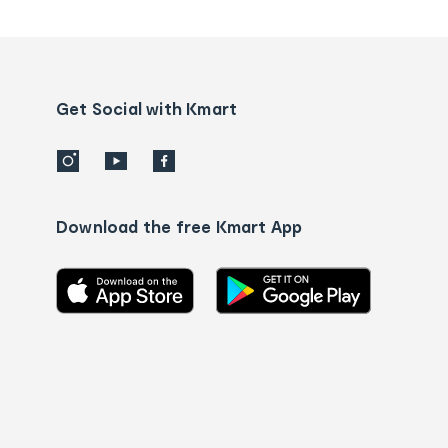
tracking
and
Contact
us
details
Get Social with Kmart
Download the free Kmart App