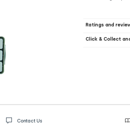
Ratings and revie
Click & Collect an
Contact Us