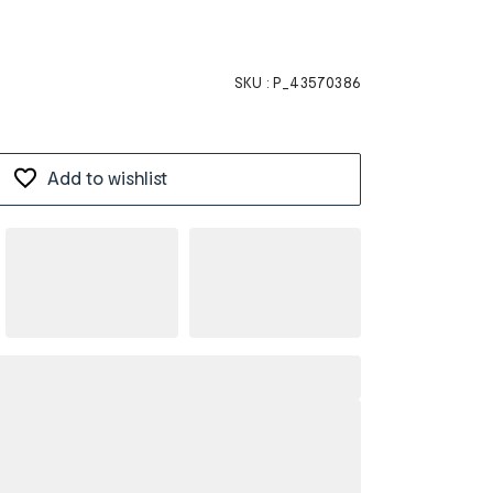
SKU :
P_43570386
Add to wishlist