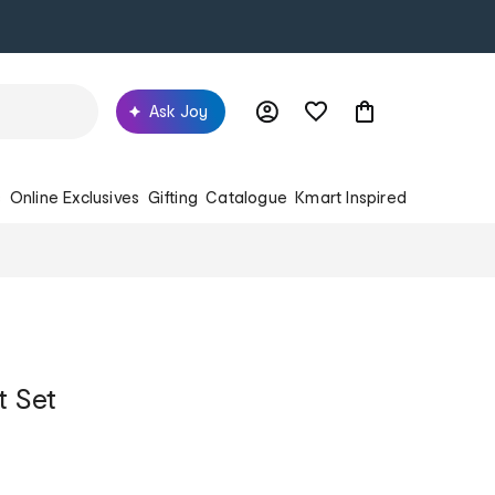
Ask Joy
s
Online Exclusives
Gifting
Catalogue
Kmart Inspired
t Set