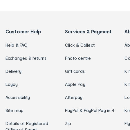
Customer Help
Services & Payment
A
Help & FAQ
Click & Collect
Ab
Exchanges & returns
Photo centre
Ca
Delivery
Gift cards
K 
Layby
Apple Pay
K 
Accessibility
Afterpay
Lo
Site map
PayPal & PayPal Pay in 4
Km
Details of Registered
Zip
Fl
Office of Kmart