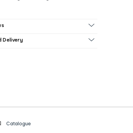
ws
d Delivery
Catalogue