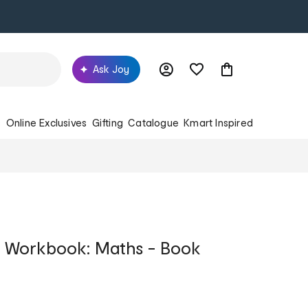
Ask Joy
s
Online Exclusives
Gifting
Catalogue
Kmart Inspired
g Workbook: Maths - Book