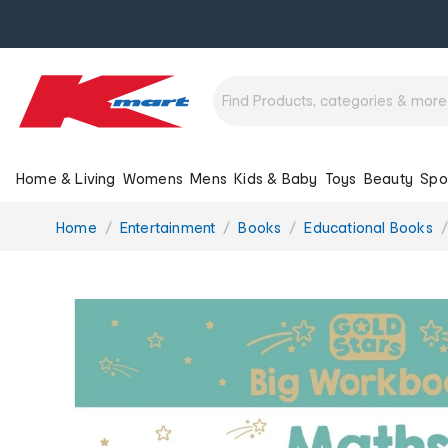
Home & Living
Womens
Mens
Kids & Baby
Toys
Beauty
Spo
You
Home
Entertainment
Books
Educational Books
are
here: