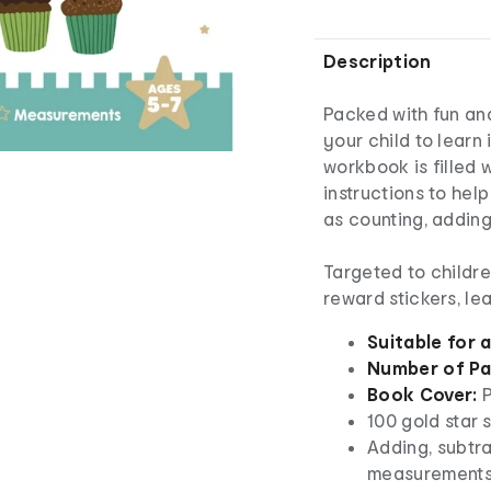
Description
Packed with fun an
your child to learn
workbook is filled w
instructions to help
as counting, addin
Targeted to childre
reward stickers, le
Suitable for 
Number of Pa
Book Cover:
P
100 gold star 
Adding, subtra
measurement