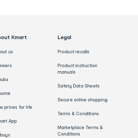
bout Kmart
Legal
out us
Product recalls
reers
Product instruction
manuals
hubs
Safety Data Sheets
home
Secure online shopping
w prices for life
Terms & Conditions
art App
Marketplace Terms &
Conditions
ybuys