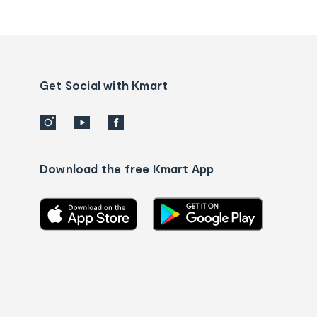
tracking
and
Contact
us
details
Get Social with Kmart
Download the free Kmart App