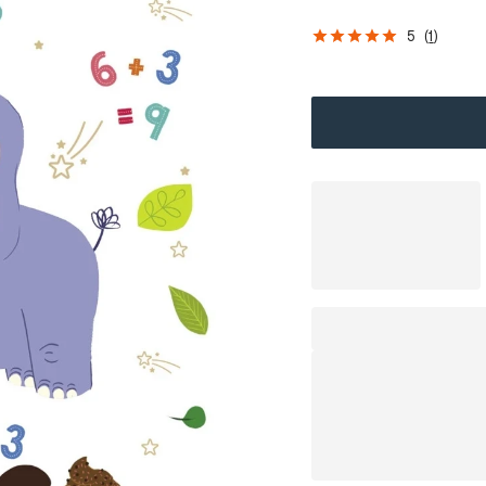
5
(
1
)