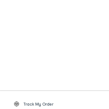
Footer
Track My Order
Order