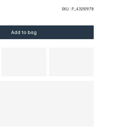
SKU :
P_43210978
Add to bag