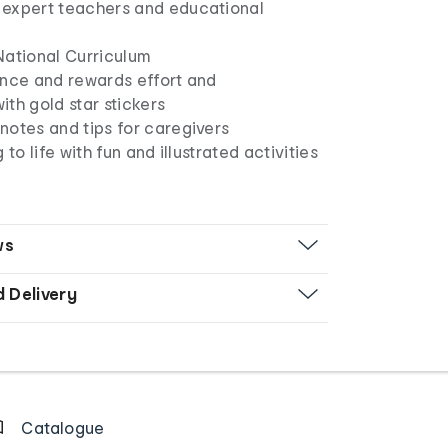
expert teachers and educational
National Curriculum
ence and rewards effort and
th gold star stickers
notes and tips for caregivers
 to life with fun and illustrated activities
ws
d Delivery
Catalogue