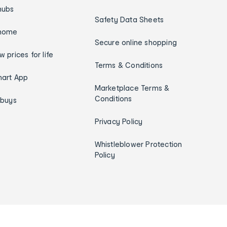
hubs
Safety Data Sheets
home
Secure online shopping
w prices for life
Terms & Conditions
art App
Marketplace Terms &
Conditions
ybuys
Privacy Policy
Whistleblower Protection
Policy