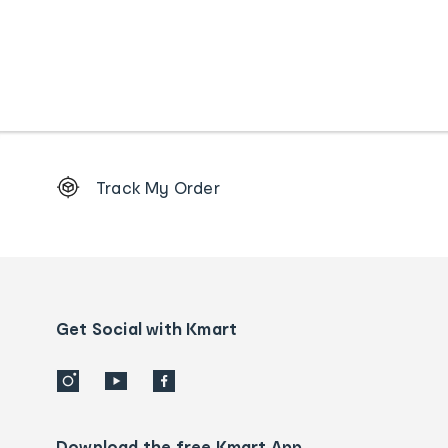
Footer
Track My Order
Order
tracking
and
Contact
us
details
Get Social with Kmart
Download the free Kmart App