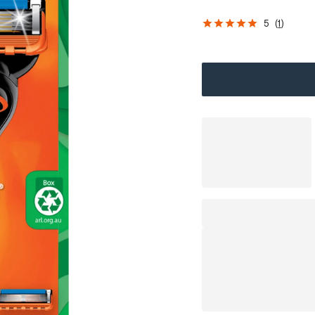
5
(
1
)