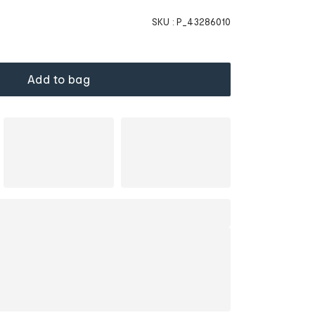
SKU :
P_43286010
Add to bag