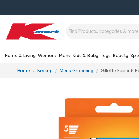
Home & Living
Womens
Mens
Kids & Baby
Toys
Beauty
Spo
You
Home
Beauty
Mens Grooming
Gillette Fusion5 
are
here: