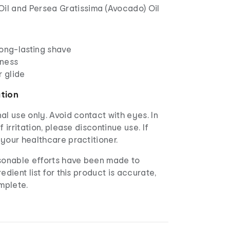
Oil and Persea Gratissima (Avocado) Oil
long-lasting shave
eness
r glide
ation
al use only. Avoid contact with eyes. In
f irritation, please discontinue use. If
your healthcare practitioner.
sonable efforts have been made to
edient list for this product is accurate,
mplete.