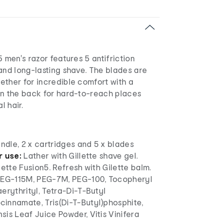
5 men's razor features 5 antifriction
and long-lasting shave. The blades are
ether for incredible comfort with a
on the back for hard-to-reach places
l hair.
andle, 2 x cartridges and 5 x blades
r use:
Lather with Gillette shave gel.
lette Fusion5. Refresh with Gilette balm.
EG-115M, PEG-7M, PEG-100, Tocopheryl
erythrityl, Tetra-Di-T-Butyl
innamate, Tris(Di-T-Butyl)phosphite,
is Leaf Juice Powder, Vitis Vinifera