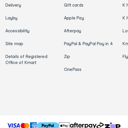
Delivery
Gift cards
K 
Layby
Apple Pay
K 
Accessibility
Afterpay
Lo
Site map
PayPal & PayPal Pay in 4
Km
Details of Registered
Zip
Fl
Office of Kmart
OnePass