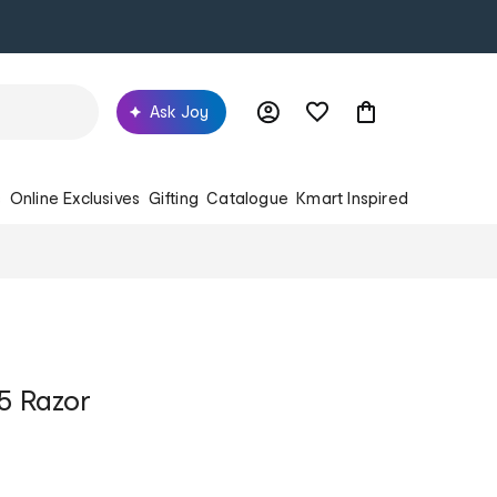
Ask Joy
s
Online Exclusives
Gifting
Catalogue
Kmart Inspired
n5 Razor