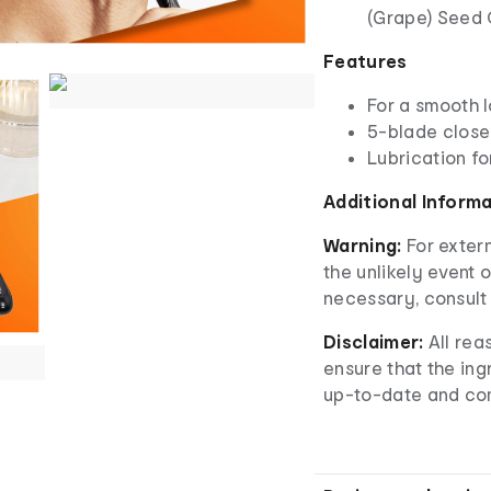
(Grape) Seed 
Features
For a smooth 
5-blade clos
Lubrication fo
Additional Inform
Warning:
For extern
the unlikely event o
necessary, consult 
Disclaimer:
All rea
ensure that the ingr
up-to-date and co