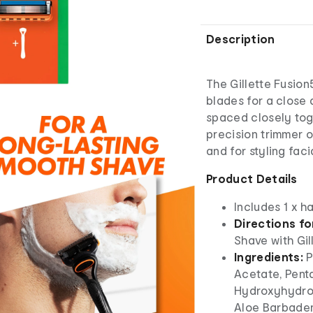
Description
The Gillette Fusion
blades for a close 
spaced closely tog
precision trimmer 
and for styling facia
Product Details
Includes 1 x h
Directions fo
Shave with Gil
Ingredients:
P
Acetate, Penta
Hydroxyhydroc
Aloe Barbadens