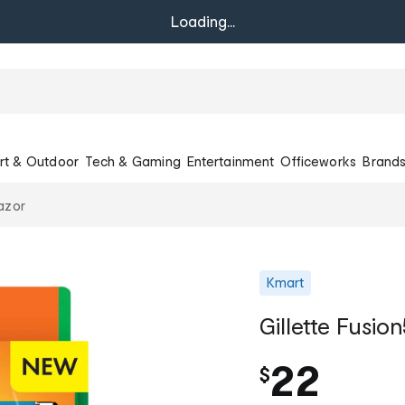
Loading...
rt & Outdoor
Tech & Gaming
Entertainment
Officeworks
Brand
Razor
Kmart
Gillette Fusio
22
$