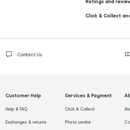
Ratings and revie
Click & Collect an
Contact Us
Customer Help
Services & Payment
A
Help & FAQ
Click & Collect
Ab
Exchanges & returns
Photo centre
Ca