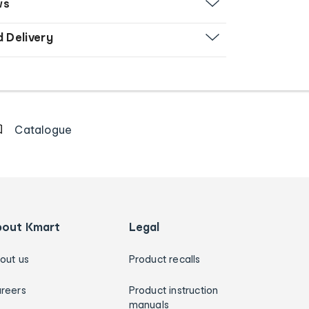
ws
d Delivery
Catalogue
bout Kmart
Legal
out us
Product recalls
reers
Product instruction
manuals