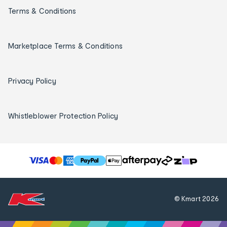
Terms & Conditions
Marketplace Terms & Conditions
Privacy Policy
Whistleblower Protection Policy
T
h
e
f
© Kmart
2026
o
l