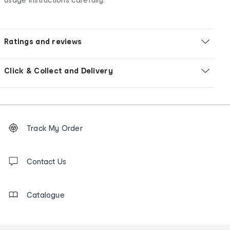
Ratings and reviews
Click & Collect and Delivery
Footer
Order
Track My Order
tracking
and
Contact
us
Contact Us
details
Catalogue