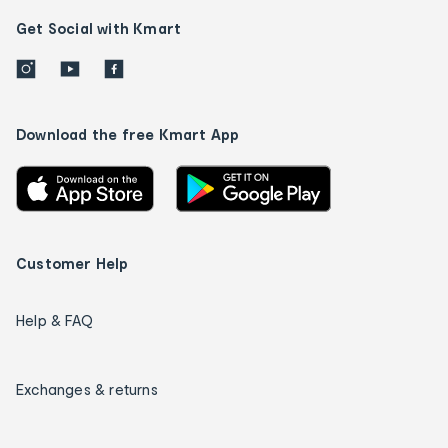
Get Social with Kmart
Download the free Kmart App
Customer Help
Help & FAQ
Exchanges & returns