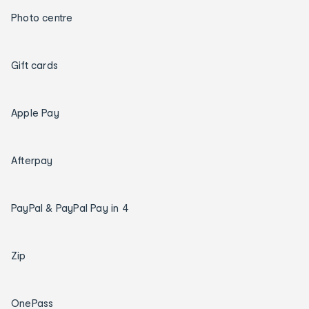
Photo centre
Gift cards
Apple Pay
Afterpay
PayPal & PayPal Pay in 4
Zip
OnePass