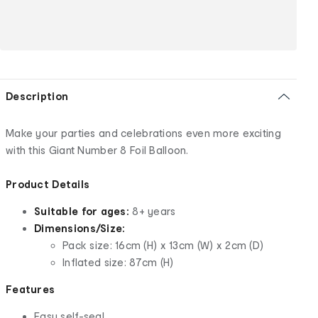
Description
Make your parties and celebrations even more exciting
with this Giant Number 8 Foil Balloon.
Product Details
Suitable for ages:
8+ years
Dimensions/Size:
Pack size: 16cm (H) x 13cm (W) x 2cm (D)
Inflated size: 87cm (H)
Features
Easy self-seal