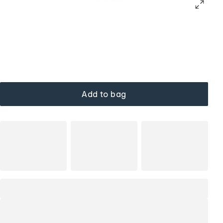
Add to bag