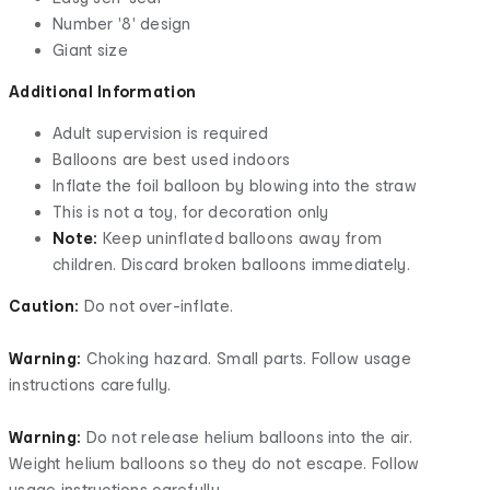
Number '8' design
Giant size
Additional Information
Adult supervision is required
Balloons are best used indoors
Inflate the foil balloon by blowing into the straw
This is not a toy, for decoration only
Note:
Keep uninflated balloons away from
children. Discard broken balloons immediately.
Caution:
Do not over-inflate.
Warning:
Choking hazard. Small parts. Follow usage
instructions carefully.
Warning:
Do not release helium balloons into the air.
Weight helium balloons so they do not escape. Follow
usage instructions carefully.