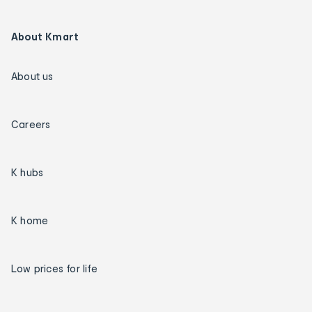
About Kmart
About us
Careers
K hubs
K home
Low prices for life