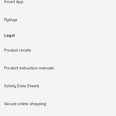
Kmart App
Flybuys
Legal
Product recalls
Product instruction manuals
Safety Data Sheets
Secure online shopping