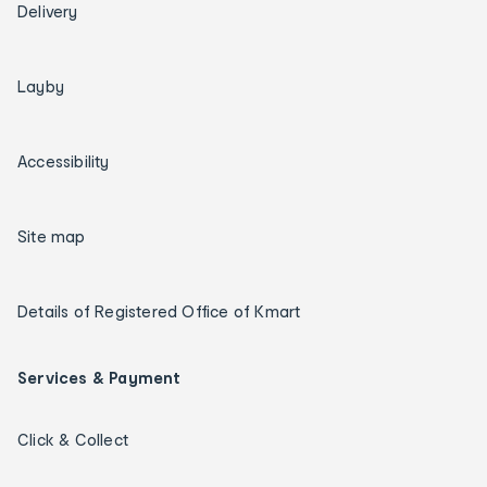
Delivery
Layby
Accessibility
Site map
Details of Registered Office of Kmart
Services & Payment
Click & Collect