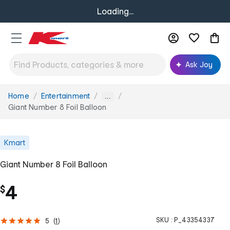
Loading...
Ask Joy
Home
Entertainment
You
...
are
Giant Number 8 Foil Balloon
here:
Kmart
Giant Number 8 Foil Balloon
4
$
SKU :
P_43354337
5
(
1
)