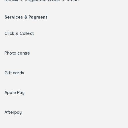
Services & Payment
Click & Collect
Photo centre
Gift cards
Apple Pay
Afterpay