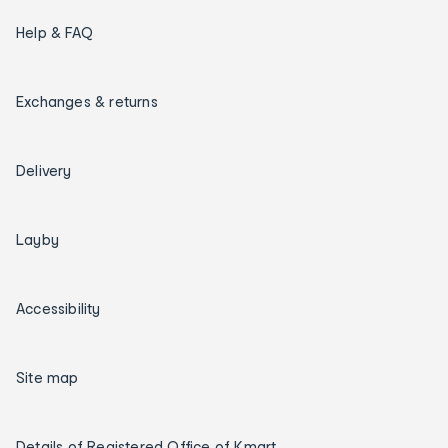
Help & FAQ
Exchanges & returns
Delivery
Layby
Accessibility
Site map
Details of Registered Office of Kmart