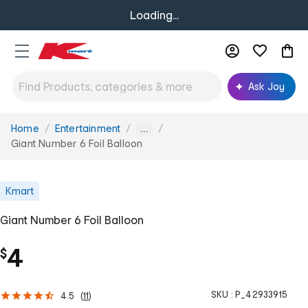
Loading...
Ask Joy
Home
Entertainment
You
...
are
Giant Number 6 Foil Balloon
here:
Kmart
Giant Number 6 Foil Balloon
4
$
SKU :
P_42933915
4.5
(
11
)