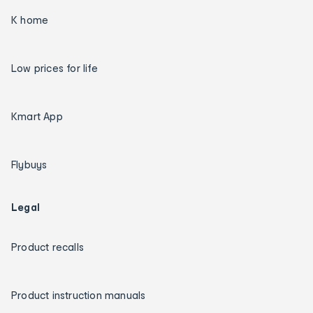
K home
Low prices for life
Kmart App
Flybuys
Legal
Product recalls
Product instruction manuals