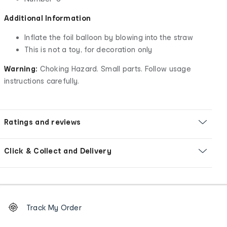
Additional Information
Inflate the foil balloon by blowing into the straw
This is not a toy, for decoration only
Warning:
Choking Hazard. Small parts. Follow usage
instructions carefully.
Ratings and reviews
Click & Collect and Delivery
Footer
Order
Track My Order
tracking
and