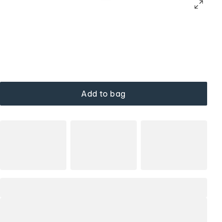
Add to bag