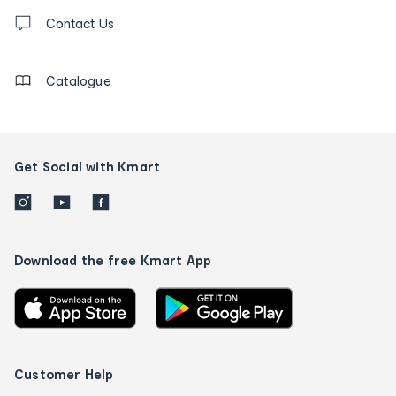
Contact
us
Contact Us
details
Catalogue
Get Social with Kmart
Download the free Kmart App
Customer Help