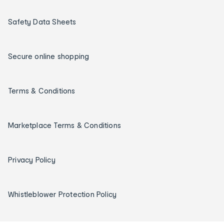
Safety Data Sheets
Secure online shopping
Terms & Conditions
Marketplace Terms & Conditions
Privacy Policy
Whistleblower Protection Policy