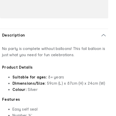
Description
No party is complete without balloons! This foil balloon is
just what you need for fun celebrations.
Product Details
Suitable for ages:
8+ years
Dimensions/Size:
59cm (L) x 87cm (H) x 24cm (W)
Colour:
Silver
Features
Easy self seal
Number '6'