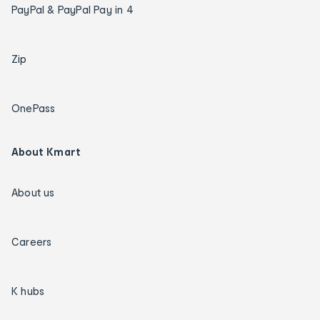
PayPal & PayPal Pay in 4
Zip
OnePass
About Kmart
About us
Careers
K hubs