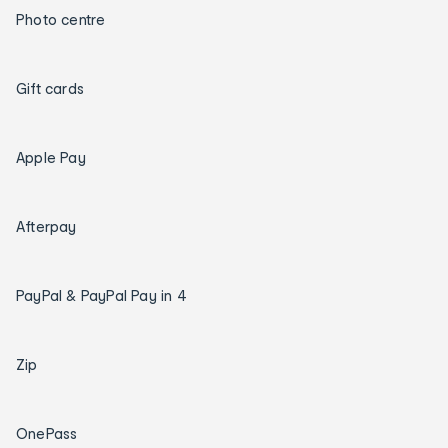
Photo centre
Gift cards
Apple Pay
Afterpay
PayPal & PayPal Pay in 4
Zip
OnePass