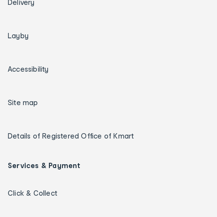
Delivery
Layby
Accessibility
Site map
Details of Registered Office of Kmart
Services & Payment
Click & Collect