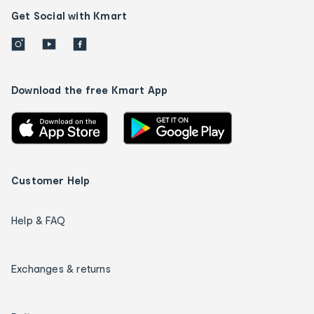
Get Social with Kmart
Download the free Kmart App
Customer Help
Help & FAQ
Exchanges & returns