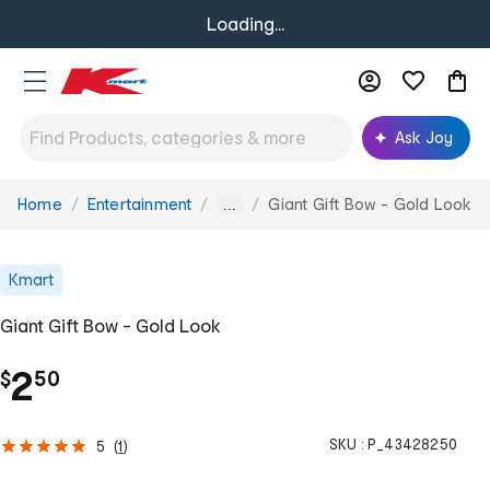
Loading...
Ask Joy
Home
Entertainment
Giant Gift Bow - Gold Look
You
...
are
here:
Kmart
Giant Gift Bow - Gold Look
.
2
$
50
SKU :
P_43428250
5
(
1
)