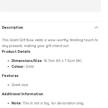
Description
This Giant Gift Bow adds a wow-worthy finishing touch to
any present, making your gift stand out.
Product Details
Dimensions/Size:
18.7cm (H) x 7.5cm (W)
Colour:
Gold
Features
Giant size
Additional Information
Note:
This is not a toy, for decoration only.