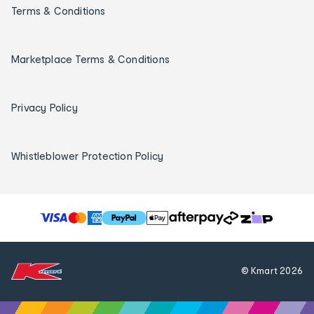
Terms & Conditions
Marketplace Terms & Conditions
Privacy Policy
Whistleblower Protection Policy
T
h
e
f
© Kmart
2026
o
l
l