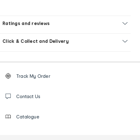
Ratings and reviews
Click & Collect and Delivery
Footer
Order
Track My Order
tracking
and
Contact
us
Contact Us
details
Catalogue