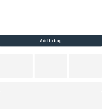
Add to bag