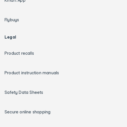
Kmart App
Flybuys
Legal
Product recalls
Product instruction manuals
Safety Data Sheets
Secure online shopping