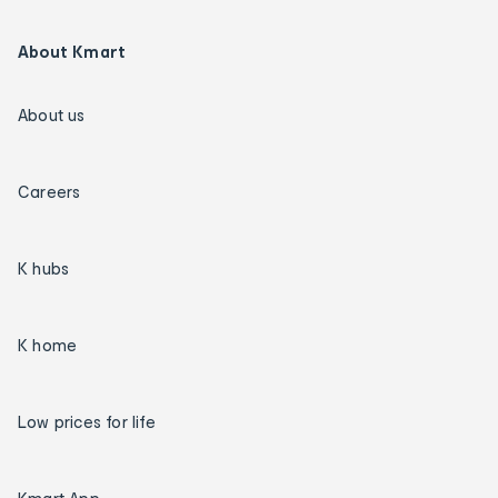
About Kmart
About us
Careers
K hubs
K home
Low prices for life