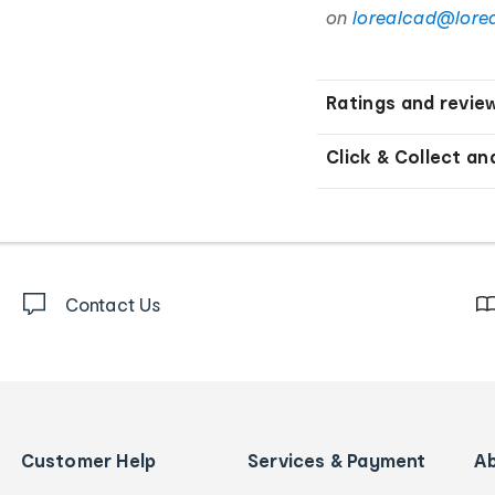
on
lorealcad@lore
Ratings and revie
Click & Collect an
Contact Us
Customer Help
Services & Payment
A