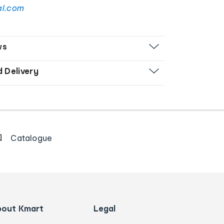
al.com
ws
d Delivery
Catalogue
bout Kmart
Legal