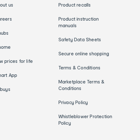
out us
Product recalls
reers
Product instruction
manuals
hubs
Safety Data Sheets
home
Secure online shopping
w prices for life
Terms & Conditions
art App
Marketplace Terms &
Conditions
ybuys
Privacy Policy
Whistleblower Protection
Policy