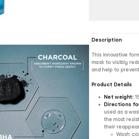
Description
This innovative fo
mask to visibly re
and help to preven
Product Details
Net weight:
1
Directions fo
used as a was
the most resi
their reappea
Wash: con