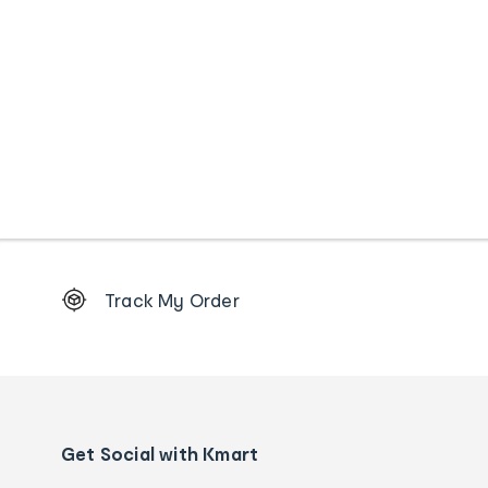
Footer
Track My Order
Order
tracking
and
Contact
us
details
Get Social with Kmart