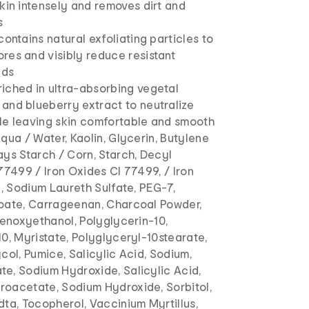
skin intensely and removes dirt and
s
 contains natural exfoliating particles to
res and visibly reduce resistant
ads
iched in ultra-absorbing vegetal
and blueberry extract to neutralize
ile leaving skin comfortable and smooth
qua / Water, Kaolin, Glycerin, Butylene
ys Starch / Corn, Starch, Decyl
77499 / Iron Oxides CI 77499, / Iron
e, Sodium Laureth Sulfate, PEG-7,
oate, Carrageenan, Charcoal Powder,
henoxyethanol, Polyglycerin-10,
0, Myristate, Polyglyceryl-10stearate,
col, Pumice, Salicylic Acid, Sodium,
e, Sodium Hydroxide, Salicylic Acid,
oacetate, Sodium Hydroxide, Sorbitol,
ta, Tocopherol, Vaccinium Myrtillus,