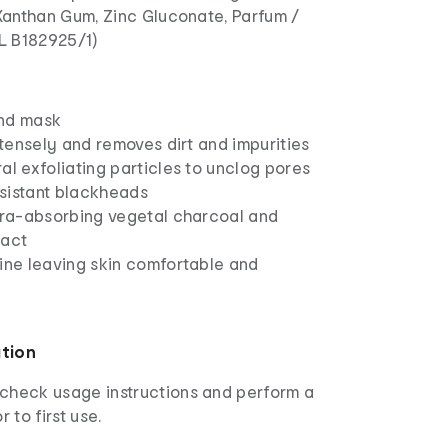
 Xanthan Gum, Zinc Gluconate, Parfum /
.L B182925/1)
and mask
intensely and removes dirt and impurities
al exfoliating particles to unclog pores
sistant blackheads
ltra-absorbing vegetal charcoal and
ract
hine leaving skin comfortable and
ation
check usage instructions and perform a
r to first use.