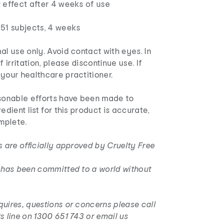
 effect after 4 weeks of use
 51 subjects, 4 weeks
al use only. Avoid contact with eyes. In
f irritation, please discontinue use. If
your healthcare practitioner.
sonable efforts have been made to
edient list for this product is accurate,
mplete.
s are officially approved by Cruelty Free
r has been committed to a world without
uires, questions or concerns please call
s line on 1300 651 743 or email us