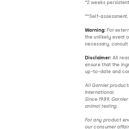
*2 weeks persistent
**Self-assessment,
Warning:
For extern
the unlikely event o
necessary, consult 
Disclaimer:
All rea
ensure that the ingr
up-to-date and co
All Garnier product
International.
Since 1989, Garnie
animal testing.
For any product enq
our consumer affair