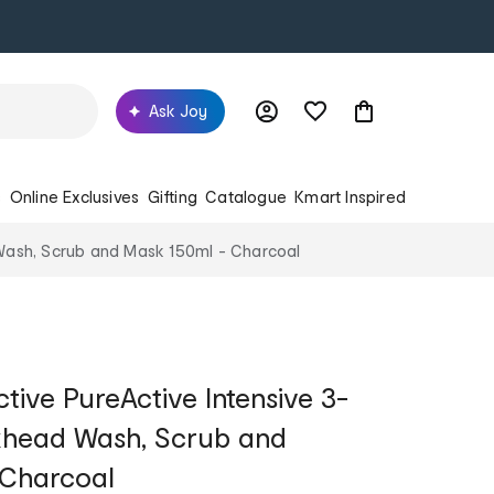
Ask Joy
s
Online Exclusives
Gifting
Catalogue
Kmart Inspired
d Wash, Scrub and Mask 150ml - Charcoal
tive PureActive Intensive 3-
ckhead Wash, Scrub and
 Charcoal