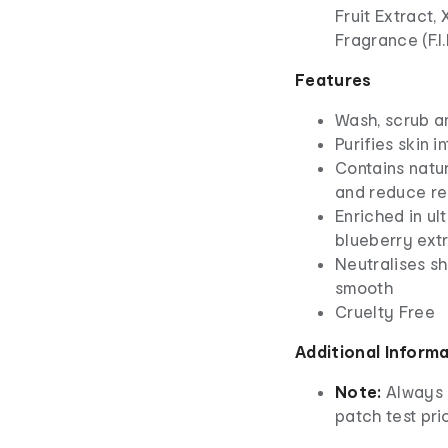
Fruit Extract,
Fragrance (F.I
Features
Wash, scrub 
Purifies skin 
Contains natur
and reduce re
Enriched in u
blueberry ext
Neutralises s
smooth
Cruelty Free
Additional Inform
Note:
Always 
patch test prio