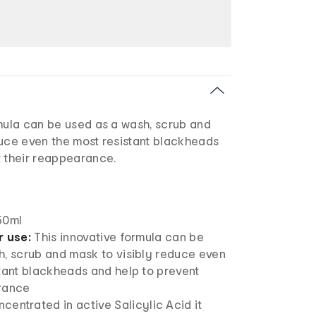
rmula can be used as a wash, scrub and
duce even the most resistant blackheads
t their reappearance.
50ml
r use:
This innovative formula can be
h, scrub and mask to visibly reduce even
stant blackheads and help to prevent
rance
centrated in active Salicylic Acid it