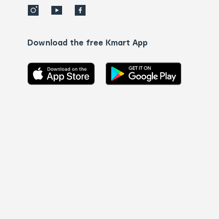
Download the free Kmart App