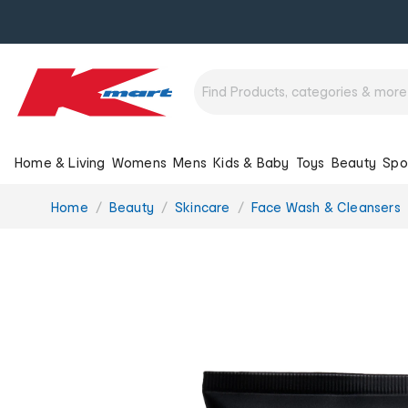
Home & Living
Womens
Mens
Kids & Baby
Toys
Beauty
Spo
You
Home
Beauty
Skincare
Face Wash & Cleansers
are
here: