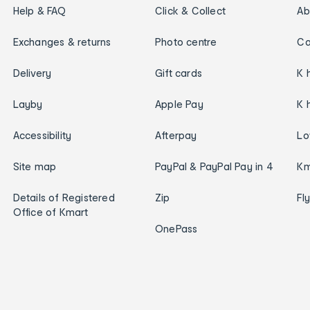
Help & FAQ
Click & Collect
Ab
Exchanges & returns
Photo centre
Ca
Delivery
Gift cards
K 
Layby
Apple Pay
K 
Accessibility
Afterpay
Lo
Site map
PayPal & PayPal Pay in 4
Km
Details of Registered
Zip
Fl
Office of Kmart
OnePass