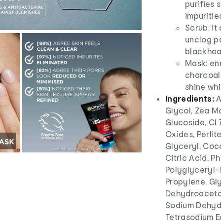
purifies 
impuritie
Scrub: it
unclog po
blackhe
Mask: enr
charcoal 
shine wh
Ingredients:
A
Glycol, Zea Ma
Glucoside, CI 
Oxides, Perlit
Glyceryl, Coc
Citric Acid, P
Polyglyceryl-1
Propylene, Gly
Dehydroacetat
Sodium Dehydr
Tetrasodium Ed