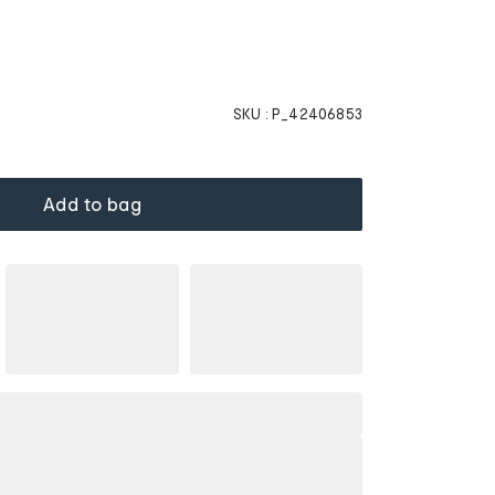
SKU :
P_42406853
Add to bag