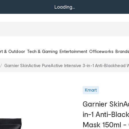
Loading...
rt & Outdoor
Tech & Gaming
Entertainment
Officeworks
Brand
Garnier SkinActive PureActive Intensive 3-in-1 Anti-Blackhea
Kmart
Garnier SkinAc
in-1 Anti-Bla
Mask 150ml -