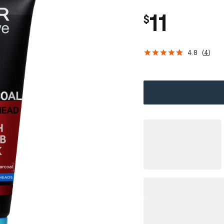
11
$
4.8
(
4
)