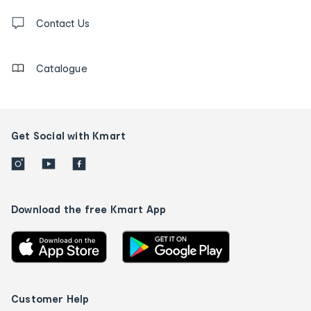
Contact
us
Contact Us
details
Catalogue
Get Social with Kmart
Download the free Kmart App
Customer Help