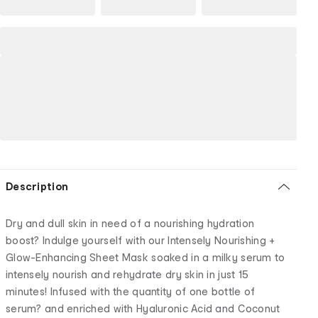
Description
Dry and dull skin in need of a nourishing hydration
boost? Indulge yourself with our Intensely Nourishing +
Glow-Enhancing Sheet Mask soaked in a milky serum to
intensely nourish and rehydrate dry skin in just 15
minutes! Infused with the quantity of one bottle of
serum? and enriched with Hyaluronic Acid and Coconut