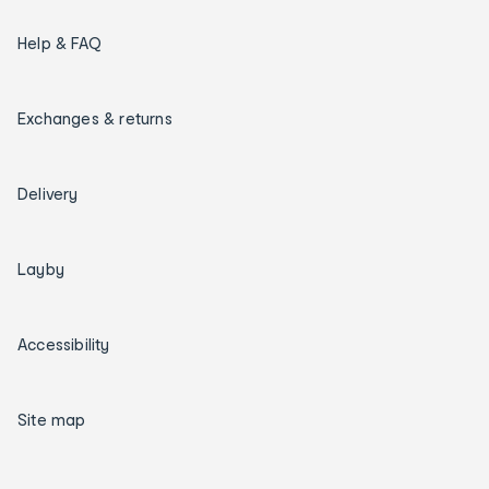
Help & FAQ
Exchanges & returns
Delivery
Layby
Accessibility
Site map