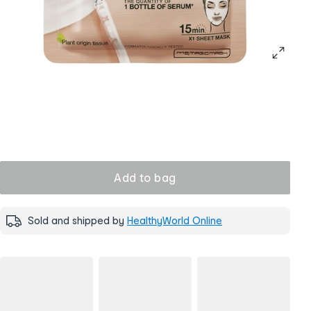
Add to bag
Sold and shipped by
HealthyWorld Online