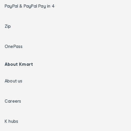
PayPal & PayPal Pay in 4
Zip
OnePass
About Kmart
About us
Careers
K hubs