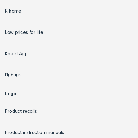
K home
Low prices for life
Kmart App
Flybuys
Legal
Product recalls
Product instruction manuals