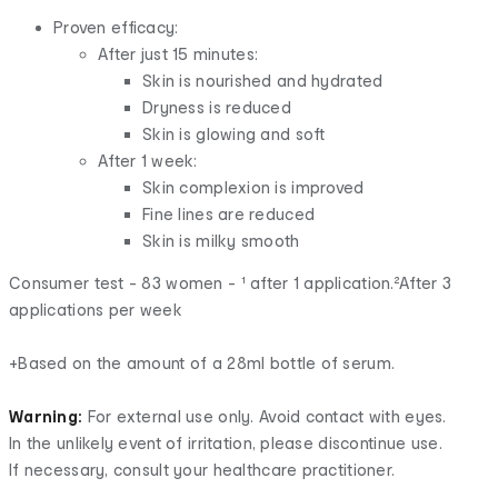
Proven efficacy:
After just 15 minutes:
Skin is nourished and hydrated
Dryness is reduced
Skin is glowing and soft
After 1 week:
Skin complexion is improved
Fine lines are reduced
Skin is milky smooth
Consumer test - 83 women - ¹ after 1 application.²After 3
applications per week
+Based on the amount of a 28ml bottle of serum.
Warning:
For external use only. Avoid contact with eyes.
In the unlikely event of irritation, please discontinue use.
If necessary, consult your healthcare practitioner.