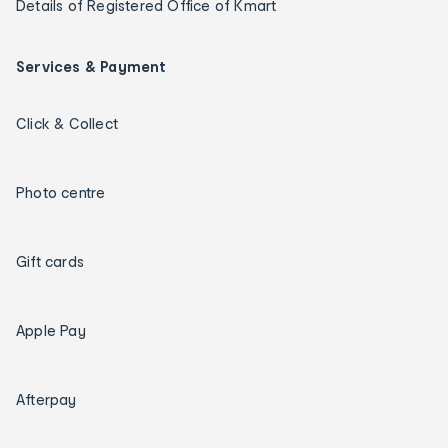
Details of Registered Office of Kmart
Services & Payment
Click & Collect
Photo centre
Gift cards
Apple Pay
Afterpay