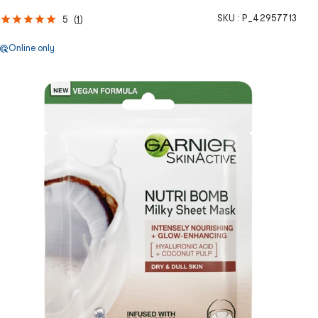
SKU :
P_42957713
5
(
1
)
Online only