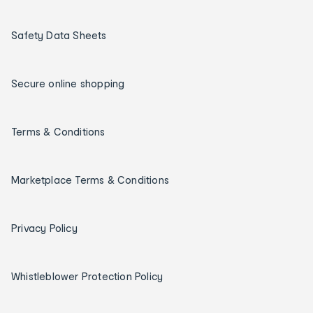
Safety Data Sheets
Secure online shopping
Terms & Conditions
Marketplace Terms & Conditions
Privacy Policy
Whistleblower Protection Policy