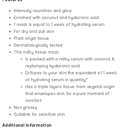
Intensely nourishes and glow
Enriched with coconut and hyaluronic acid
1 mask is equal to 1 week of hydrating serum
For dry and dull skin
Plant origin tissue
Dermatologically tested
This milky tissue mask:
Is packed with a milky serum with coconut &
replumping hyaluronic acid
Diffuses to your skin the equivalent of 1 week
of hydrating serum in quantity*
Has a triple layers tissue from vegetal origin
that envelopes skin for a pure moment of
comfort
Non greasy
Suitable for sensitive skin
Additional Information