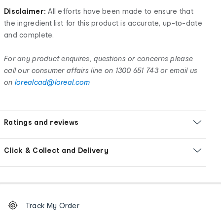
Disclaimer:
All efforts have been made to ensure that
the ingredient list for this product is accurate, up-to-date
and complete.
For any product enquires, questions or concerns please
call our consumer affairs line on 1300 651 743 or email us
on
lorealcad@loreal.com
Ratings and reviews
Click & Collect and Delivery
Footer
Order
Track My Order
tracking
and