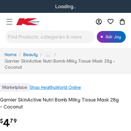
Loading...
Ask Joy
Home
Beauty
You
...
are
Garnier SkinActive Nutri Bomb Milky Tissue Mask 28g -
here:
Coconut
Marketplace
Shop
HealthyWorld Online
Garnier SkinActive Nutri Bomb Milky Tissue Mask 28g
- Coconut
.
4
$
79