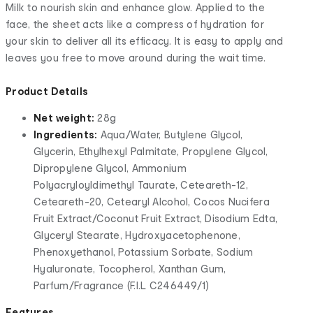
Milk to nourish skin and enhance glow. Applied to the
face, the sheet acts like a compress of hydration for
your skin to deliver all its efficacy. It is easy to apply and
leaves you free to move around during the wait time.
Product Details
Net weight:
28g
Ingredients:
Aqua/Water, Butylene Glycol,
Glycerin, Ethylhexyl Palmitate, Propylene Glycol,
Dipropylene Glycol, Ammonium
Polyacryloyldimethyl Taurate, Ceteareth-12,
Ceteareth-20, Cetearyl Alcohol, Cocos Nucifera
Fruit Extract/Coconut Fruit Extract, Disodium Edta,
Glyceryl Stearate, Hydroxyacetophenone,
Phenoxyethanol, Potassium Sorbate, Sodium
Hyaluronate, Tocopherol, Xanthan Gum,
Parfum/Fragrance (F.I.L C246449/1)
Features