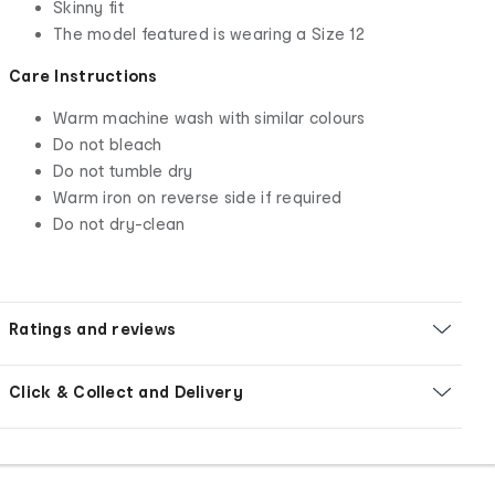
Skinny fit
The model featured is wearing a Size 12
Care Instructions
Warm machine wash with similar colours
Do not bleach
Do not tumble dry
Warm iron on reverse side if required
Do not dry-clean
Ratings and reviews
Click & Collect and Delivery
Footer