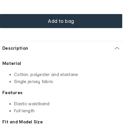
Add to bag
Description
Material
Cotton, polyester and elastane
Single jersey fabric
Features
Elastic waistband
Full length
Fit and Model Size