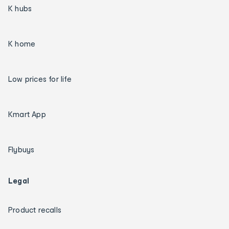
K hubs
K home
Low prices for life
Kmart App
Flybuys
Legal
Product recalls