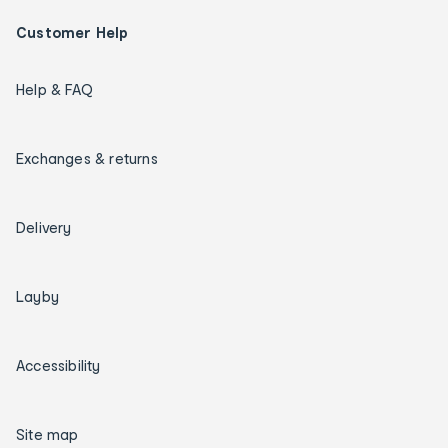
Customer Help
Help & FAQ
Exchanges & returns
Delivery
Layby
Accessibility
Site map