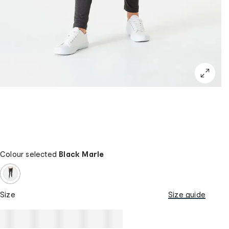
Colour selected
Black Marle
Size
Size guide