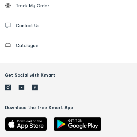
Order
Track My Order
tracking
and
Contact
us
Contact Us
details
Catalogue
Get Social with Kmart
Download the free Kmart App