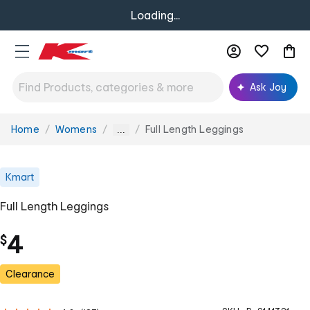
Loading...
Ask Joy
Home
Womens
Full Length Leggings
You
...
are
here:
Kmart
Full Length Leggings
4
$
Clearance