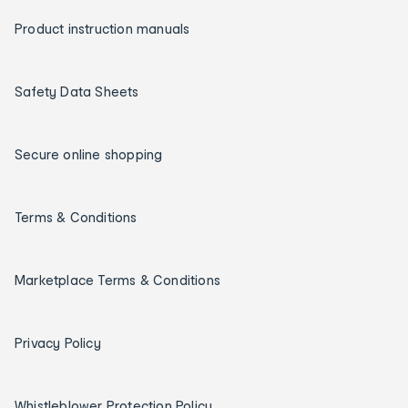
Product instruction manuals
Safety Data Sheets
Secure online shopping
Terms & Conditions
Marketplace Terms & Conditions
Privacy Policy
Whistleblower Protection Policy