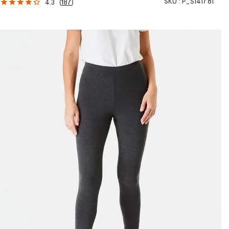
SKU :
P_S141781
4.3
(
187
)