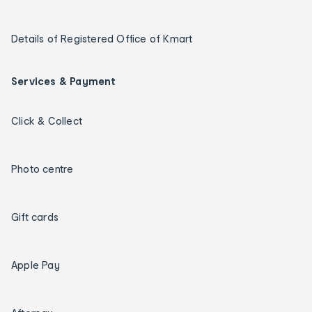
Details of Registered Office of Kmart
Services & Payment
Click & Collect
Photo centre
Gift cards
Apple Pay