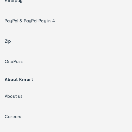
Afterpay
PayPal & PayPal Pay in 4
Zip
OnePass
About Kmart
About us
Careers