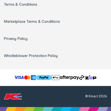
Terms & Conditions
Marketplace Terms & Conditions
Privacy Policy
Whistleblower Protection Policy
T
h
e
f
© Kmart
2026
o
l