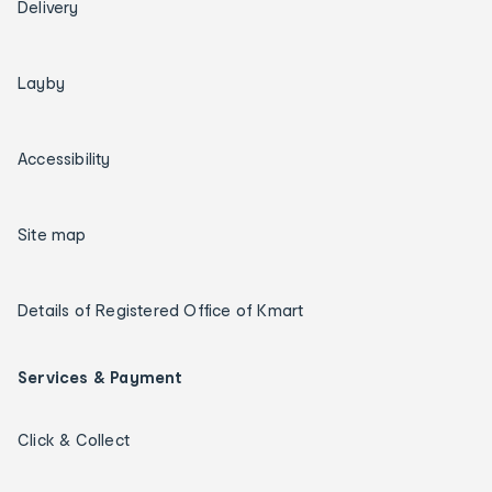
Delivery
Layby
Accessibility
Site map
Details of Registered Office of Kmart
Services & Payment
Click & Collect