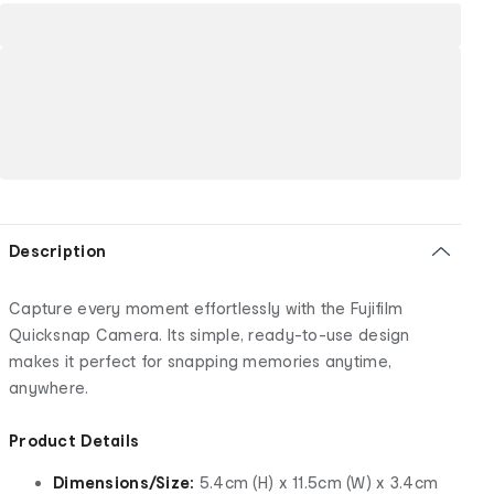
Description
Capture every moment effortlessly with the Fujifilm
Quicksnap Camera. Its simple, ready-to-use design
makes it perfect for snapping memories anytime,
anywhere.
Product Details
Dimensions/Size:
5.4cm (H) x 11.5cm (W) x 3.4cm