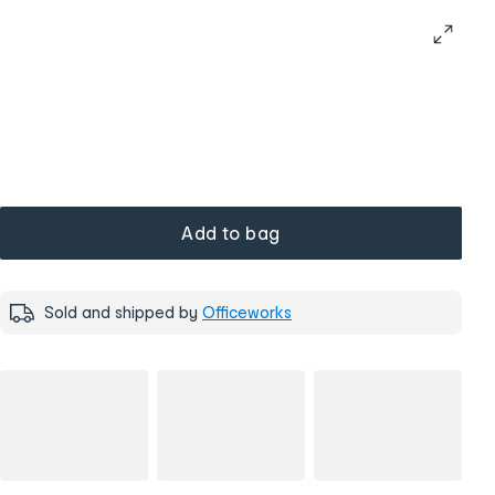
Add to bag
Sold and shipped by
Officeworks