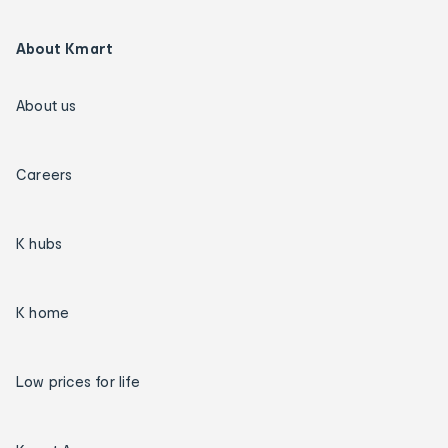
About Kmart
About us
Careers
K hubs
K home
Low prices for life