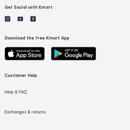
Get Social with Kmart
Download the free Kmart App
Customer Help
Help & FAQ
Exchanges & returns