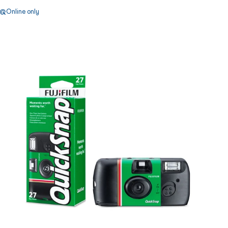
Online only