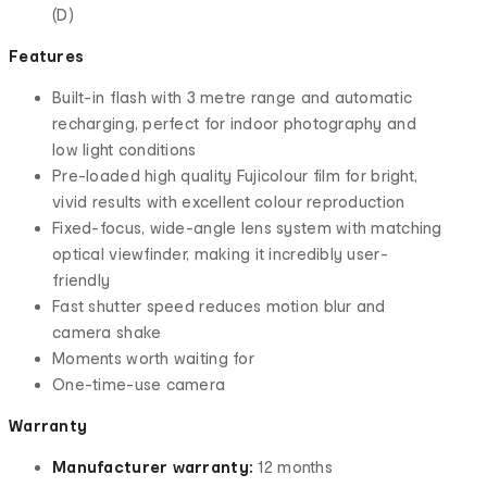
(D)
Features
Built-in flash with 3 metre range and automatic
recharging, perfect for indoor photography and
low light conditions
Pre-loaded high quality Fujicolour film for bright,
vivid results with excellent colour reproduction
Fixed-focus, wide-angle lens system with matching
optical viewfinder, making it incredibly user-
friendly
Fast shutter speed reduces motion blur and
camera shake
Moments worth waiting for
One-time-use camera
Warranty
Manufacturer warranty:
12 months