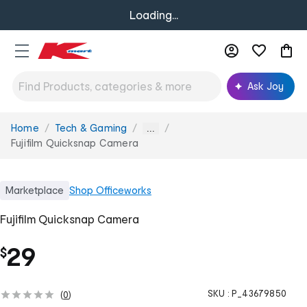
Loading...
Ask Joy
Home
Tech & Gaming
You
...
are
Fujifilm Quicksnap Camera
here:
Marketplace
Shop
Officeworks
Fujifilm Quicksnap Camera
29
$
SKU :
P_43679850
(
0
)