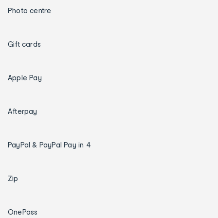
Photo centre
Gift cards
Apple Pay
Afterpay
PayPal & PayPal Pay in 4
Zip
OnePass