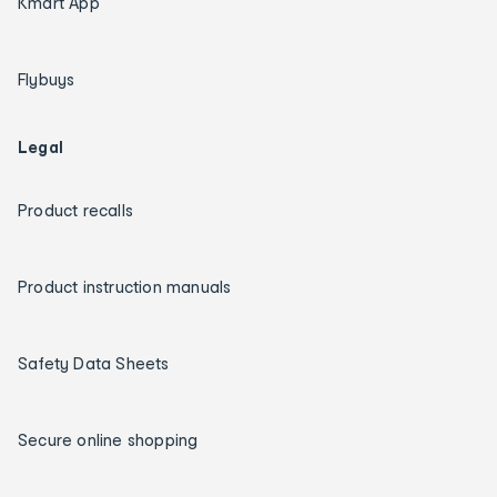
Kmart App
Flybuys
Legal
Product recalls
Product instruction manuals
Safety Data Sheets
Secure online shopping