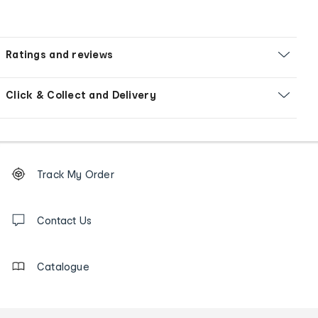
Ratings and reviews
Click & Collect and Delivery
Footer
Order
Track My Order
tracking
and
Contact
us
Contact Us
details
Catalogue