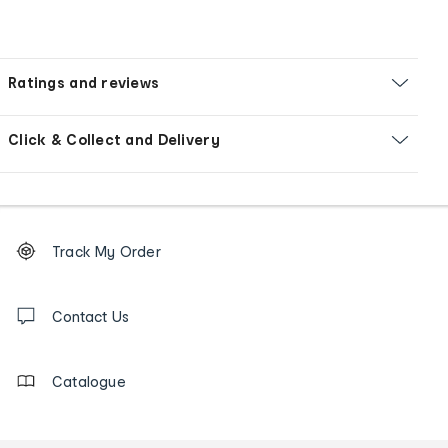
Ratings and reviews
Click & Collect and Delivery
Footer
Order
Track My Order
tracking
and
Contact
us
Contact Us
details
Catalogue