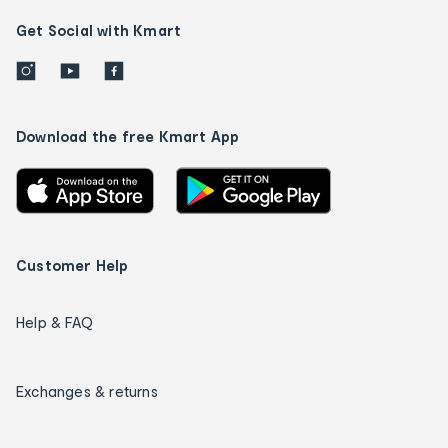
Get Social with Kmart
Download the free Kmart App
Customer Help
Help & FAQ
Exchanges & returns