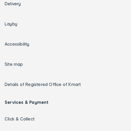
Delivery
Layby
Accessibility
Site map
Details of Registered Office of Kmart
Services & Payment
Click & Collect