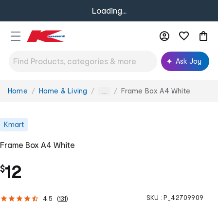
Loading...
Ask Joy
Home
Home & Living
Frame Box A4 White
You
...
are
here:
Kmart
Frame Box A4 White
12
$
SKU :
P_42709909
4.5
(
131
)