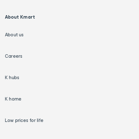
About Kmart
About us
Careers
K hubs
K home
Low prices for life