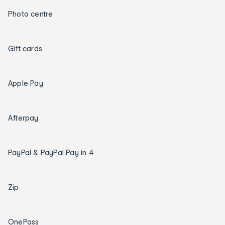
Photo centre
Gift cards
Apple Pay
Afterpay
PayPal & PayPal Pay in 4
Zip
OnePass