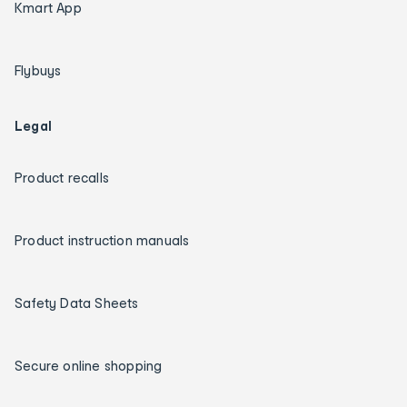
Kmart App
Flybuys
Legal
Product recalls
Product instruction manuals
Safety Data Sheets
Secure online shopping