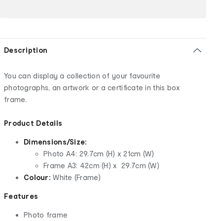
Description
You can display a collection of your favourite
photographs, an artwork or a certificate in this box
frame.
Product Details
Dimensions/Size:
Photo A4: 29.7cm (H) x 21cm (W)
Frame A3: 42cm (H) x 29.7cm (W)
Colour:
White (Frame)
Features
Photo frame