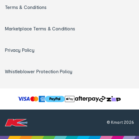
Terms & Conditions
Marketplace Terms & Conditions
Privacy Policy
Whistleblower Protection Policy
T
h
e
f
© Kmart
2026
o
l