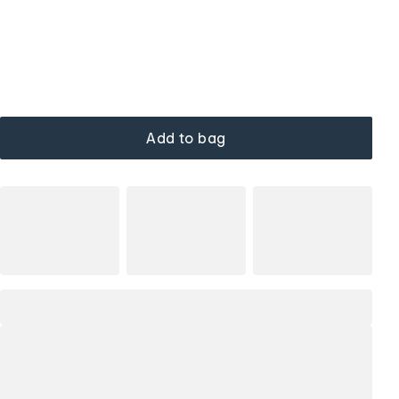
Add to bag