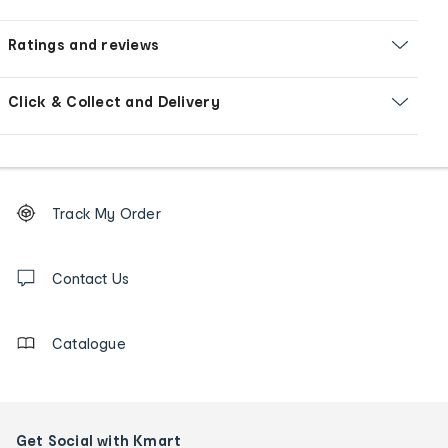
Ratings and reviews
Click & Collect and Delivery
Footer
Order
Track My Order
tracking
and
Contact
us
Contact Us
details
Catalogue
Get Social with Kmart