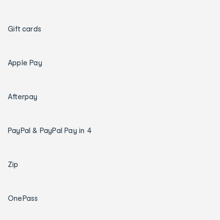
Gift cards
Apple Pay
Afterpay
PayPal & PayPal Pay in 4
Zip
OnePass