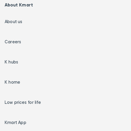
About Kmart
About us
Careers
K hubs
K home
Low prices for life
Kmart App