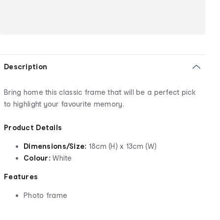
Description
Bring home this classic frame that will be a perfect pick
to highlight your favourite memory.
Product Details
Dimensions/Size:
18cm (H) x 13cm (W)
Colour:
White
Features
Photo frame