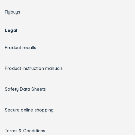
Flybuys
Legal
Product recalls
Product instruction manuals
Safety Data Sheets
Secure online shopping
Terms & Conditions