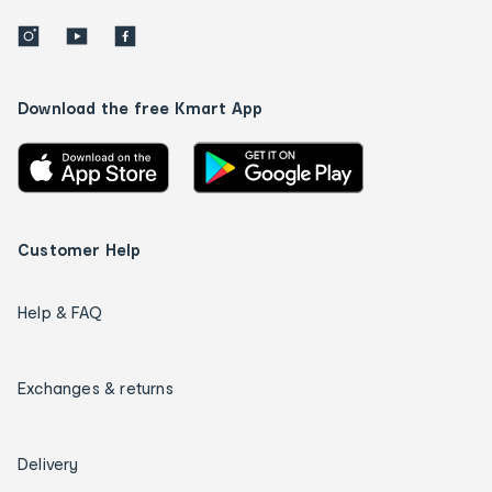
Download the free Kmart App
Customer Help
Help & FAQ
Exchanges & returns
Delivery