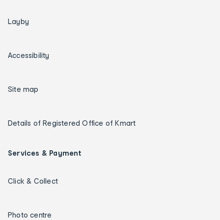
Layby
Accessibility
Site map
Details of Registered Office of Kmart
Services & Payment
Click & Collect
Photo centre