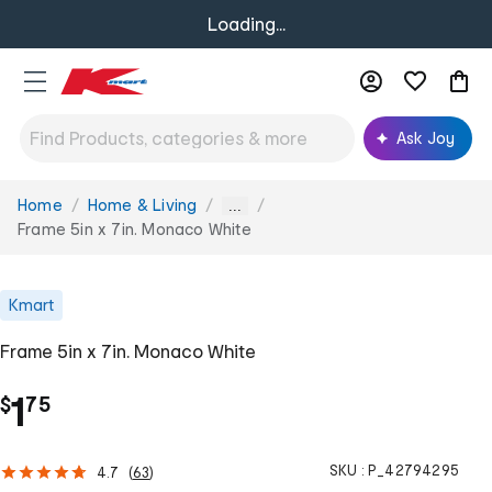
Loading...
Ask Joy
Home
Home & Living
You
...
are
Frame 5in x 7in. Monaco White
here:
Kmart
Frame 5in x 7in. Monaco White
.
1
$
75
SKU :
P_42794295
4.7
(
63
)