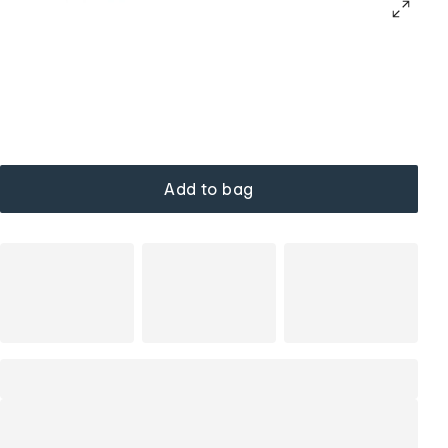
Add to bag