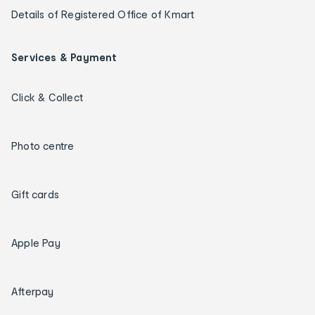
Details of Registered Office of Kmart
Services & Payment
Click & Collect
Photo centre
Gift cards
Apple Pay
Afterpay