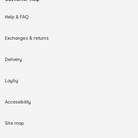
Help & FAQ
Exchanges & returns
Delivery
Layby
Accessibility
Site map