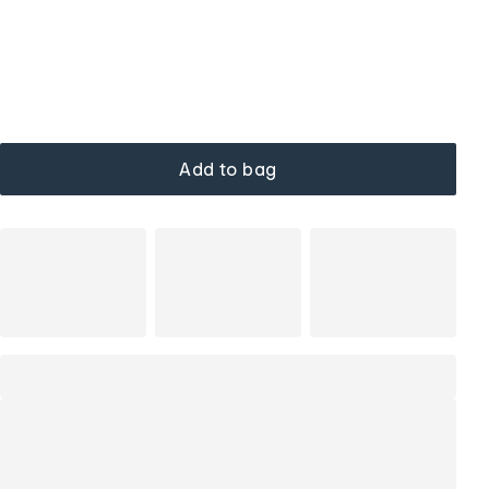
Add to bag