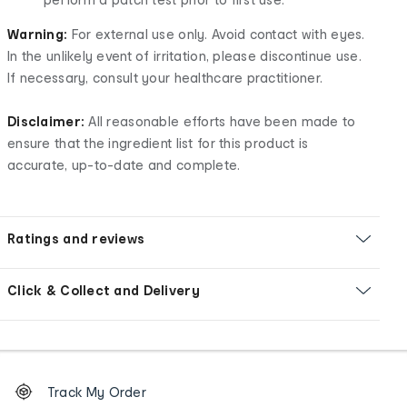
Warning:
For external use only. Avoid contact with eyes.
In the unlikely event of irritation, please discontinue use.
If necessary, consult your healthcare practitioner.
Disclaimer:
All reasonable efforts have been made to
ensure that the ingredient list for this product is
accurate, up-to-date and complete.
Ratings and reviews
Click & Collect and Delivery
Footer
Order
Track My Order
tracking