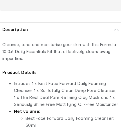
Description
Cleanse, tone and moisturise your skin with this Formula
10.0.6 Daily Essentials Kit that effectively clears away
impurities.
Product Details
Includes 1 x Best Face Forward Daily Foaming
Cleanser, 1 x So Totally Clean Deep Pore Cleanser,
1 x The Real Deal Pore Refining Clay Mask and 1 x
Seriously Shine Free Mattifying Oil-Free Moisturizer
Net volume:
Best Face Forward Daily Foaming Cleanser:
50ml