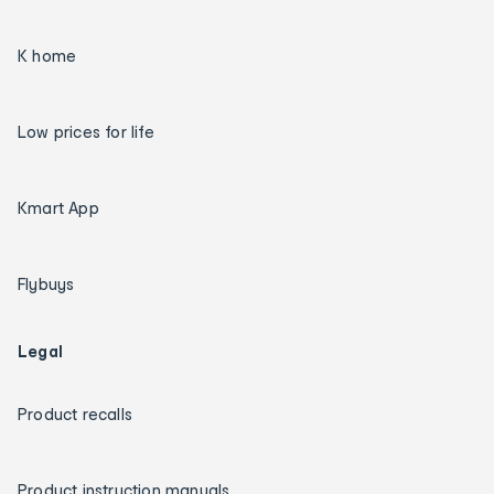
K home
Low prices for life
Kmart App
Flybuys
Legal
Product recalls
Product instruction manuals