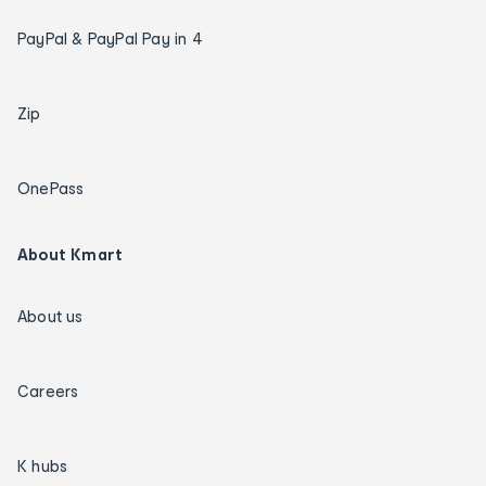
PayPal & PayPal Pay in 4
Zip
OnePass
About Kmart
About us
Careers
K hubs