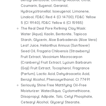
Coumarin, Eugenol, Geraniol,
Hydroxycitronellal, Isoeugenol, Limonene,
Linalool, FD&C Red 4 (CI 14700), FD&C Yellow
5 (CI 19140), FD&C Yellow 6 (CI 15985)
The Real Deal Pore Refining Clay Mask:
Water (Aqua), Kaolin, Bentonite, Tapioca
Starch, Glycerin, Aloe Barbadensis (Aloe Vera)
Leaf Juice, Helianthus Annuus (Sunflower)
Seed Oil, Fragaria Chiloensis (Strawberry)
Fruit Extract, Vaccinium Macrocarpon
(Cranberry) Fruit Extract, Lycium Barbarum
(Goji) Fruit Extract, Tocopherol, Fragrance
(Parfum), Lactic Acid, Dehydroacetic Acid,
Benzyl Alcohol, Phenoxyethanol, CI 77491
Seriously Shine Free Mattifying Oil-Free
Moisturizer: Water/Aqua, Cyclomethicone,
Diisopropyl, Adipate, Talc, Cetyl Phosphate,
Cetearyl Alcohol, Glyceryl Stearate,