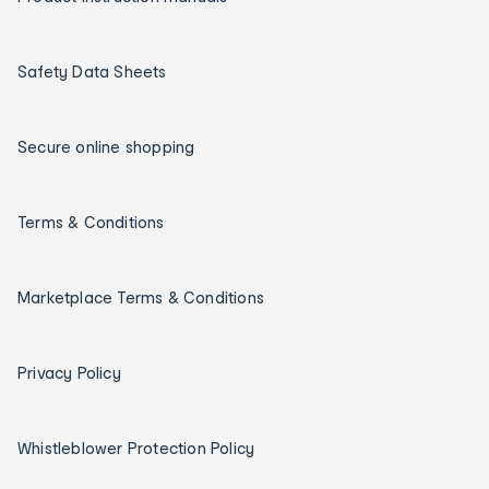
Safety Data Sheets
Secure online shopping
Terms & Conditions
Marketplace Terms & Conditions
Privacy Policy
Whistleblower Protection Policy