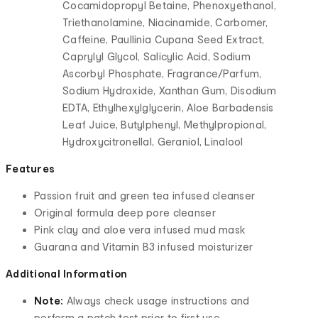
Cocamidopropyl Betaine, Phenoxyethanol,
Triethanolamine, Niacinamide, Carbomer,
Caffeine, Paullinia Cupana Seed Extract,
Caprylyl Glycol, Salicylic Acid, Sodium
Ascorbyl Phosphate, Fragrance/Parfum,
Sodium Hydroxide, Xanthan Gum, Disodium
EDTA, Ethylhexylglycerin, Aloe Barbadensis
Leaf Juice, Butylphenyl, Methylpropional,
Hydroxycitronellal, Geraniol, Linalool
Features
Passion fruit and green tea infused cleanser
Original formula deep pore cleanser
Pink clay and aloe vera infused mud mask
Guarana and Vitamin B3 infused moisturizer
Additional Information
Note:
Always check usage instructions and
perform a patch test prior to first use.