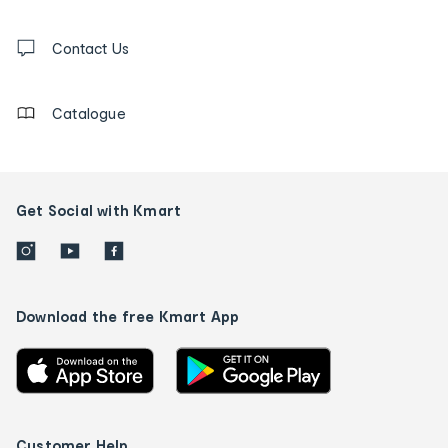
and
Contact
us
Contact Us
details
Catalogue
Get Social with Kmart
Download the free Kmart App
Customer Help