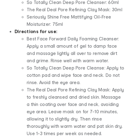
So Totally Clean Deep Pore Cleanser: 60ml
The Real Deal Pore Refining Clay Mask: 30ml
Seriously Shine Free Mattifying Oil-Free
Moisturizer: 75ml
Directions for use:
Best Face Forward Daily Foaming Cleanser:
Apply a small amount of gel to damp face
and massage lightly all over to remove dirt
and grime. Rinse well with warm water.
So Totally Clean Deep Pore Cleanse: Apply to
cotton pad and wipe face and neck. Do not
rinse. Avoid the eye area.
The Real Deal Pore Refining Clay Mask: Apply
to freshly cleansed and dried skin. Massage
a thin coating over face and neck, avoiding
eye area. Leave mask on for 7-10 minutes,
allowing it to slightly dry. Then rinse
thoroughly with warm water and pat skin dry.
Use 1-3 times per week as needed.