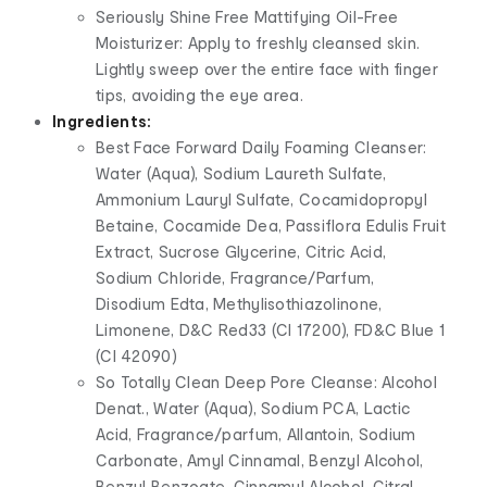
Seriously Shine Free Mattifying Oil-Free
Moisturizer: Apply to freshly cleansed skin.
Lightly sweep over the entire face with finger
tips, avoiding the eye area.
Ingredients:
Best Face Forward Daily Foaming Cleanser:
Water (Aqua), Sodium Laureth Sulfate,
Ammonium Lauryl Sulfate, Cocamidopropyl
Betaine, Cocamide Dea, Passiflora Edulis Fruit
Extract, Sucrose Glycerine, Citric Acid,
Sodium Chloride, Fragrance/Parfum,
Disodium Edta, Methylisothiazolinone,
Limonene, D&C Red33 (CI 17200), FD&C Blue 1
(CI 42090)
So Totally Clean Deep Pore Cleanse: Alcohol
Denat., Water (Aqua), Sodium PCA, Lactic
Acid, Fragrance/parfum, Allantoin, Sodium
Carbonate, Amyl Cinnamal, Benzyl Alcohol,
Benzyl Benzoate, Cinnamyl Alcohol, Citral,