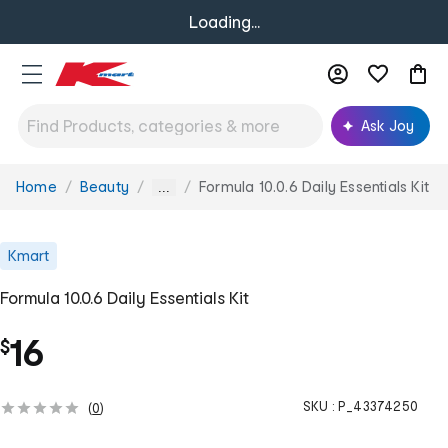
Loading...
Ask Joy
Home
Beauty
Formula 10.0.6 Daily Essentials Kit
You
...
are
here:
Kmart
Formula 10.0.6 Daily Essentials Kit
16
$
SKU :
P_43374250
(
0
)