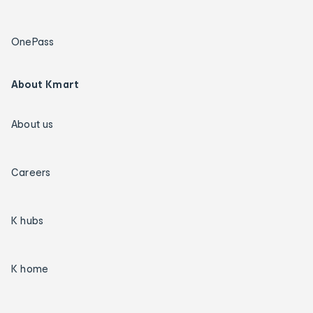
OnePass
About Kmart
About us
Careers
K hubs
K home