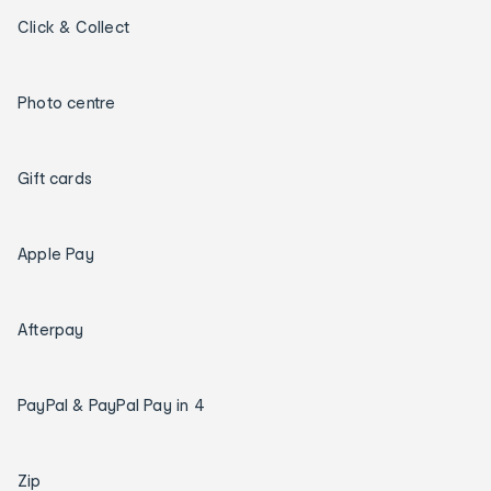
Click & Collect
Photo centre
Gift cards
Apple Pay
Afterpay
PayPal & PayPal Pay in 4
Zip