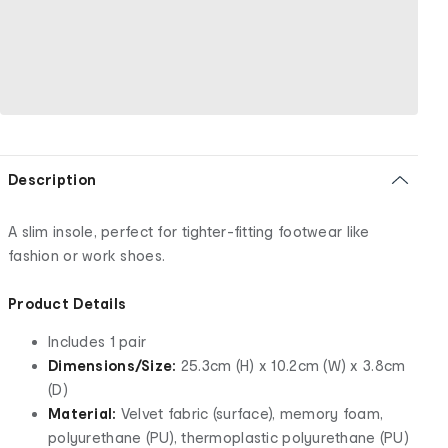
Description
A slim insole, perfect for tighter-fitting footwear like
fashion or work shoes.
Product Details
Includes 1 pair
Dimensions/Size:
25.3cm (H) x 10.2cm (W) x 3.8cm
(D)
Material:
Velvet fabric (surface), memory foam,
polyurethane (PU), thermoplastic polyurethane (PU)