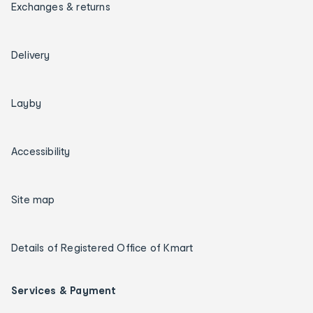
Exchanges & returns
Delivery
Layby
Accessibility
Site map
Details of Registered Office of Kmart
Services & Payment