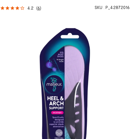
SKU :
P_42872016
4.2
(
6
)