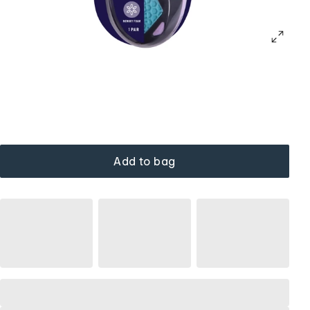
Add to bag