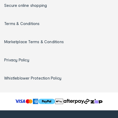
Secure online shopping
Terms & Conditions
Marketplace Terms & Conditions
Privacy Policy
Whistleblower Protection Policy
T
h
e