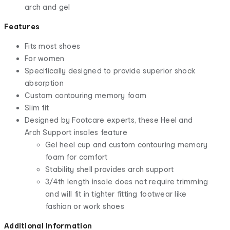
arch and gel
Features
Fits most shoes
For women
Specifically designed to provide superior shock
absorption
Custom contouring memory foam
Slim fit
Designed by Footcare experts, these Heel and
Arch Support insoles feature
Gel heel cup and custom contouring memory
foam for comfort
Stability shell provides arch support
3/4th length insole does not require trimming
and will fit in tighter fitting footwear like
fashion or work shoes
Additional Information