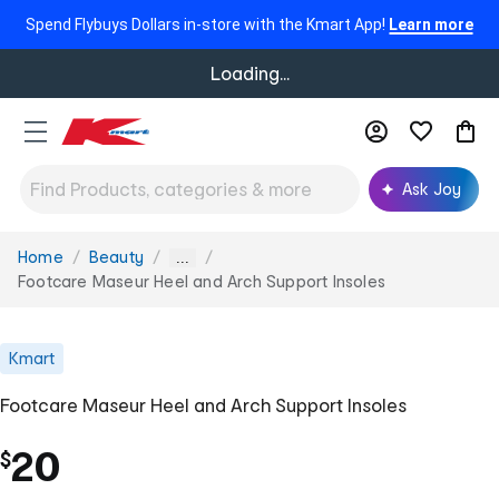
Spend Flybuys Dollars in-store with the Kmart App!
Learn more
Loading...
Ask Joy
Home
Beauty
You
...
are
Footcare Maseur Heel and Arch Support Insoles
here:
Kmart
Footcare Maseur Heel and Arch Support Insoles
20
$