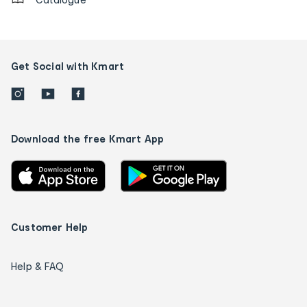
Get Social with Kmart
Download the free Kmart App
Customer Help
Help & FAQ