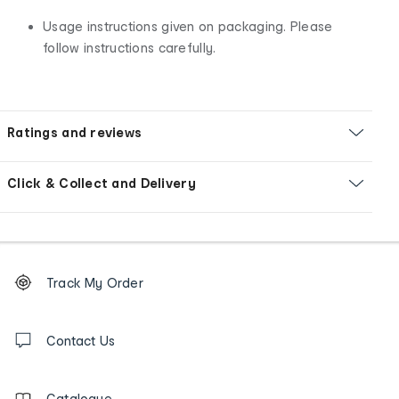
Usage instructions given on packaging. Please
follow instructions carefully.
Ratings and reviews
Click & Collect and Delivery
Footer
Order
Track My Order
tracking
and
Contact
us
Contact Us
details
Catalogue