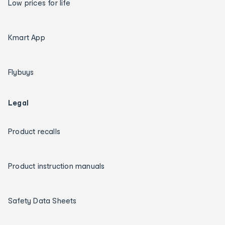
Low prices for life
Kmart App
Flybuys
Legal
Product recalls
Product instruction manuals
Safety Data Sheets