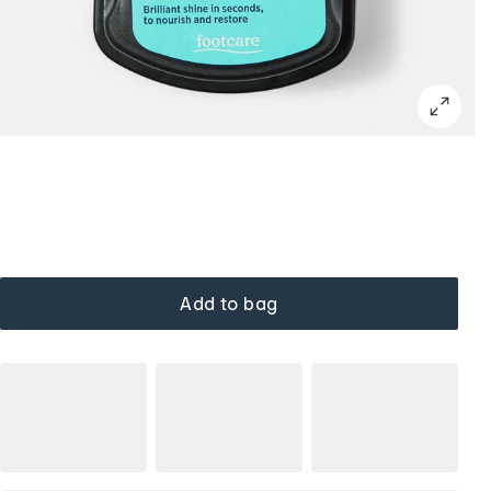
Add to bag