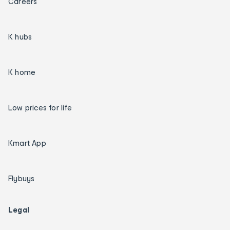
Careers
K hubs
K home
Low prices for life
Kmart App
Flybuys
Legal