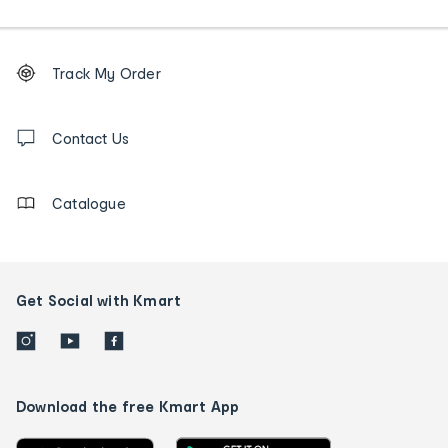
Footer
Order
Track My Order
tracking
and
Contact
us
Contact Us
details
Catalogue
Get Social with Kmart
Download the free Kmart App