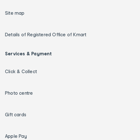
Site map
Details of Registered Office of Kmart
Services & Payment
Click & Collect
Photo centre
Gift cards
Apple Pay