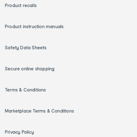
Product recalls
Product instruction manuals
Safety Data Sheets
Secure online shopping
Terms & Conditions
Marketplace Terms & Conditions
Privacy Policy