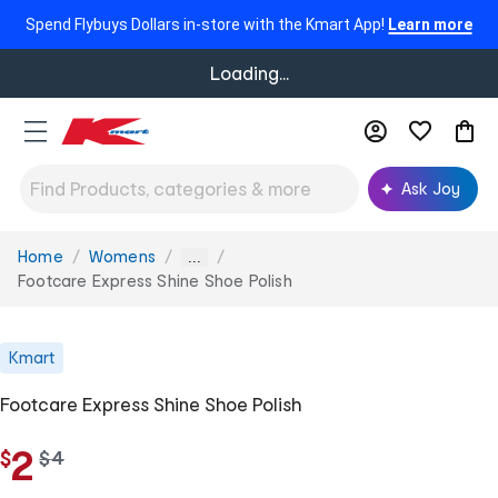
Spend Flybuys Dollars in-store with the Kmart App!
Learn more
Loading...
Ask Joy
Home
Womens
You
...
are
Footcare Express Shine Shoe Polish
here:
Kmart
Footcare Express Shine Shoe Polish
2
$
w
$
4
a