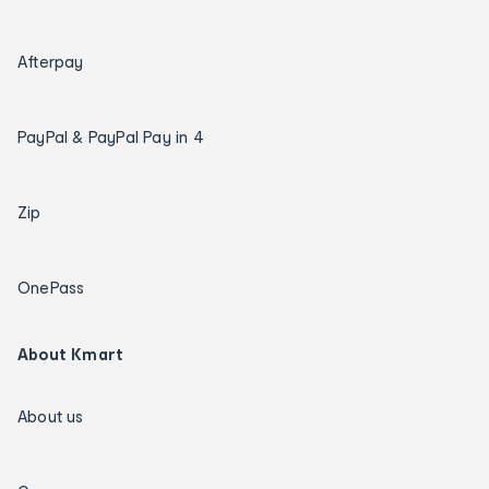
Afterpay
PayPal & PayPal Pay in 4
Zip
OnePass
About Kmart
About us