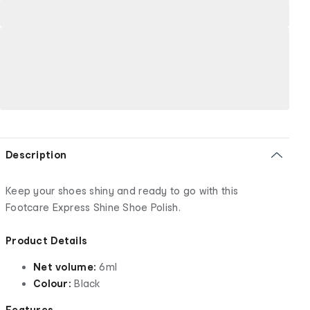
Description
Keep your shoes shiny and ready to go with this
Footcare Express Shine Shoe Polish.
Product Details
Net volume:
6ml
Colour:
Black
Features