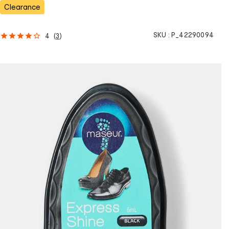
s
Clearance
SKU :
P_42290094
4
(
3
)