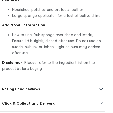
Nourishes, polishes and protects leather
Large sponge applicator for a fast effective shine
Additional Information
How to use: Rub sponge over shoe and let dry.
Ensure lid is tightly closed after use. Do not use on
suede, nubuck or fabric. Light colours may darken
after use
Disclaimer:
Please refer to the ingredient list on the
product before buying.
Ratings and reviews
Click & Collect and Delivery