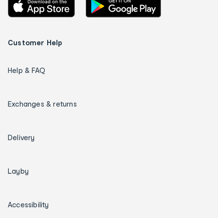
Customer Help
Help & FAQ
Exchanges & returns
Delivery
Layby
Accessibility